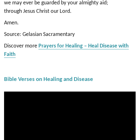
we may ever be guarded by your almighty aid;
through Jesus Christ our Lord.
Amen.
Source: Gelasian Sacramentary
Discover more
Prayers for Healing – Heal Disease with
Faith
Bible Verses on Healing and Disease