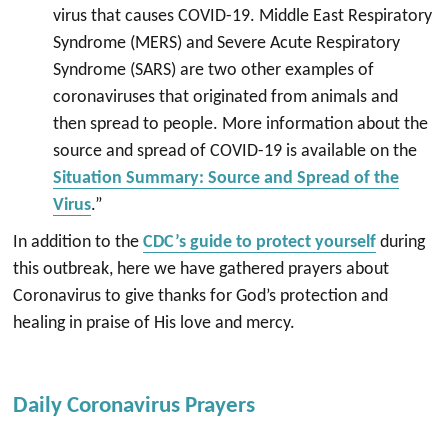
virus that causes COVID-19. Middle East Respiratory
Syndrome (MERS) and Severe Acute Respiratory
Syndrome (SARS) are two other examples of
coronaviruses that originated from animals and
then spread to people. More information about the
source and spread of COVID-19 is available on the
Situation Summary: Source and Spread of the
Virus
.”
In addition to the
CDC’s guide to protect yourself
during
this outbreak, here we have gathered prayers about
Coronavirus to give thanks for God’s protection and
healing in praise of His love and mercy.
Daily Coronavirus Prayers