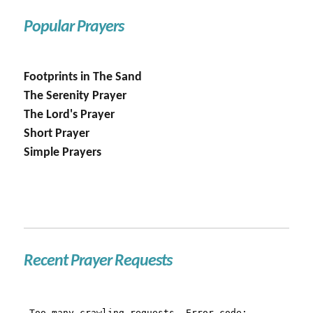
Popular Prayers
Footprints in The Sand
The Serenity Prayer
The Lord's Prayer
Short Prayer
Simple Prayers
Recent Prayer Requests