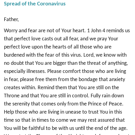
Spread of the Coronavirus
Father,
Worry and fear are not of Your heart. 1 John 4 reminds us
that perfect love casts out all fear, and we pray Your
perfect love upon the hearts of all those who are
burdened with the fear of this virus. Lord, we know with
no doubt that You are bigger than the threat of anything,
especially illnesses. Please comfort those who are living
in fear, please free them from the bondage that anxiety
creates within. Remind them that You are still on the
Throne and that You are still in control. Fully rain down
the serenity that comes only from the Prince of Peace.
Help those who are living in unease to trust You in this
time so that in times to come we may rest assured that
You will be faithful to be with us until the end of the age.