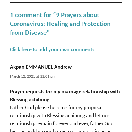
1 comment for “9 Prayers about
Coronavirus: Healing and Protection
from Disease”
Click here to add your own comments
Akpan EMMANUEL Andrew
says:
March 12, 2021 at 11:01 pm
Prayer requests for my marriage relationship with
Blessing achibong
Father God please help me for my proposal
relationship with Blessing achibong and let our
relationship remain forever and ever, father God
help us build up our home to your glory in Jesus