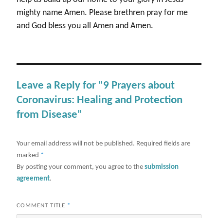
mighty name Amen. Please brethren pray for me
and God bless you all Amen and Amen.
Leave a Reply for "9 Prayers about
Coronavirus: Healing and Protection
from Disease"
Your email address will not be published.
Required fields are
marked
*
By posting your comment, you agree to the
submission
agreement
.
COMMENT TITLE
*