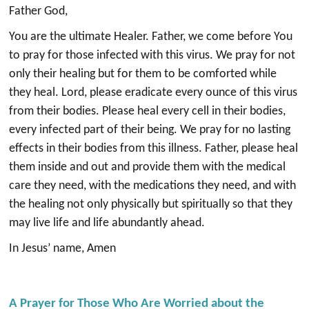
Father God,
You are the ultimate Healer. Father, we come before You
to pray for those infected with this virus. We pray for not
only their healing but for them to be comforted while
they heal. Lord, please eradicate every ounce of this virus
from their bodies. Please heal every cell in their bodies,
every infected part of their being. We pray for no lasting
effects in their bodies from this illness. Father, please heal
them inside and out and provide them with the medical
care they need, with the medications they need, and with
the healing not only physically but spiritually so that they
may live life and life abundantly ahead.
In Jesus’ name, Amen
A Prayer for Those Who Are Worried about the