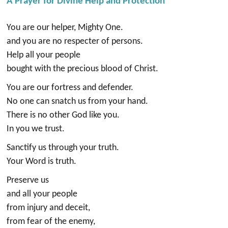
A Prayer for Divine Help and Protection
You are our helper, Mighty One.
and you are no respecter of persons.
Help all your people
bought with the precious blood of Christ.
You are our fortress and defender.
No one can snatch us from your hand.
There is no other God like you.
In you we trust.
Sanctify us through your truth.
Your Word is truth.
Preserve us
and all your people
from injury and deceit,
from fear of the enemy,