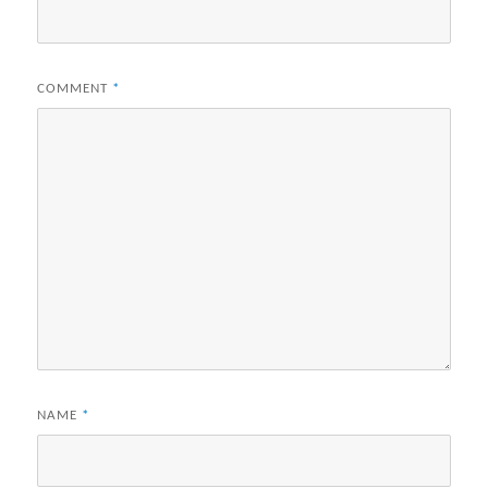
COMMENT
*
NAME
*