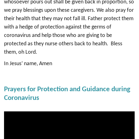
whosoever pours out shall be given back in proportion, so
we pray blessings upon these caregivers. We also pray for
their health that they may not fall ill. Father protect them
with a hedge of protection against the germs of
coronavirus and help those who are giving to be
protected as they nurse others back to health. Bless
them, oh Lord.
In Jesus’ name, Amen
Prayers for Protection and Guidance during
Coronavirus