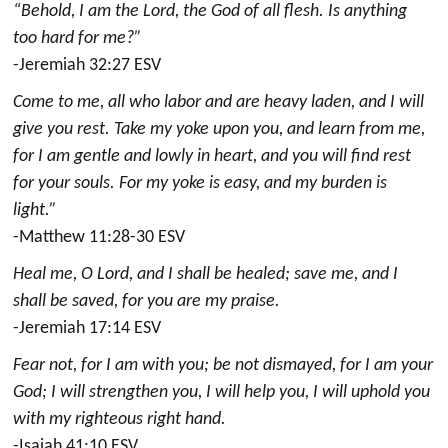
“Behold, I am the Lord, the God of all flesh. Is anything
too hard for me?”
-Jeremiah 32:27 ESV
Come to me, all who labor and are heavy laden, and I will
give you rest. Take my yoke upon you, and learn from me,
for I am gentle and lowly in heart, and you will find rest
for your souls. For my yoke is easy, and my burden is
light.”
-Matthew 11:28-30 ESV
Heal me, O Lord, and I shall be healed; save me, and I
shall be saved, for you are my praise.
-Jeremiah 17:14 ESV
Fear not, for I am with you; be not dismayed, for I am your
God; I will strengthen you, I will help you, I will uphold you
with my righteous right hand.
-Isaiah 41:10 ESV