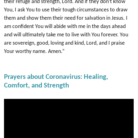
their refuge and strength, Lord. And if they don’t know
You, I ask You to use their tough circumstances to draw
them and show them their need for salvation in Jesus. I
am confident You will abide with me in the days ahead
and will ultimately take me to live with You forever. You
are sovereign, good, loving and kind, Lord, and I praise
Your worthy name. Amen.”
Prayers about Coronavirus: Healing,
Comfort, and Strength