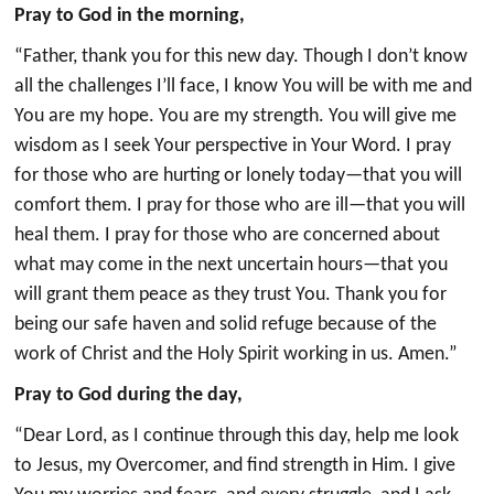
Pray to God in the morning,
“Father, thank you for this new day. Though I don’t know
all the challenges I’ll face, I know You will be with me and
You are my hope. You are my strength. You will give me
wisdom as I seek Your perspective in Your Word. I pray
for those who are hurting or lonely today—that you will
comfort them. I pray for those who are ill—that you will
heal them. I pray for those who are concerned about
what may come in the next uncertain hours—that you
will grant them peace as they trust You. Thank you for
being our safe haven and solid refuge because of the
work of Christ and the Holy Spirit working in us. Amen.”
Pray to God during the day,
“Dear Lord, as I continue through this day, help me look
to Jesus, my Overcomer, and find strength in Him. I give