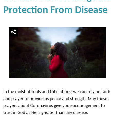
Protection From Disease
In the midst of trials and tribulations, we can rely on faith
and prayer to provide us peace and strength. May these
prayers about Coronavirus give you encouragement to
trust in God as He is greater than any disease.