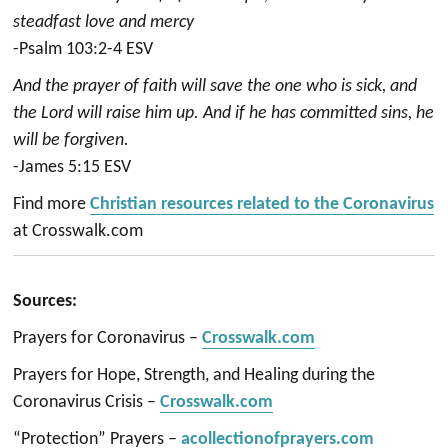
steadfast love and mercy
-Psalm 103:2-4 ESV
And the prayer of faith will save the one who is sick, and
the Lord will raise him up. And if he has committed sins, he
will be forgiven.
-James 5:15 ESV
Find more
Christian resources related to the Coronavirus
at Crosswalk.com
Sources:
Prayers for Coronavirus –
Crosswalk.com
Prayers for Hope, Strength, and Healing during the
Coronavirus Crisis –
Crosswalk.com
“Protection” Prayers –
acollectionofprayers.com