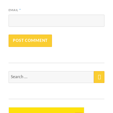
EMAIL
*
SEA
Search
for: