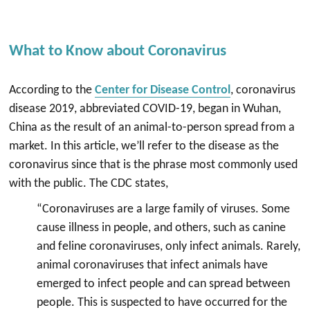
What to Know about Coronavirus
According to the
Center for Disease Control
, coronavirus
disease 2019, abbreviated COVID-19, began in Wuhan,
China as the result of an animal-to-person spread from a
market. In this article, we’ll refer to the disease as the
coronavirus since that is the phrase most commonly used
with the public. The CDC states,
“Coronaviruses are a large family of viruses. Some
cause illness in people, and others, such as canine
and feline coronaviruses, only infect animals. Rarely,
animal coronaviruses that infect animals have
emerged to infect people and can spread between
people. This is suspected to have occurred for the