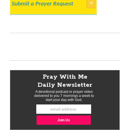
Submit a Prayer Request
→