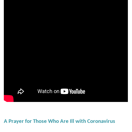
A Prayer for Those Who Are Ill with Coronavirus