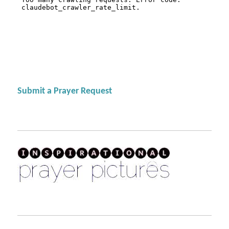
Submit a Prayer Request