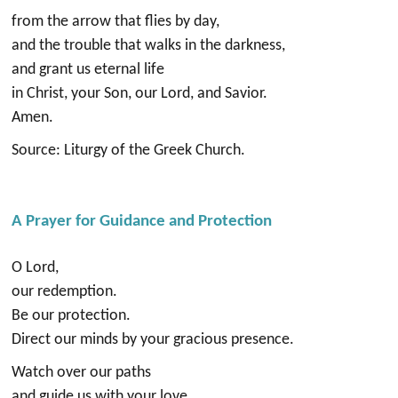
from the arrow that flies by day,
and the trouble that walks in the darkness,
and grant us eternal life
in Christ, your Son, our Lord, and Savior.
Amen.
Source: Liturgy of the Greek Church.
A Prayer for Guidance and Protection
O Lord,
our redemption.
Be our protection.
Direct our minds by your gracious presence.
Watch over our paths
and guide us with your love