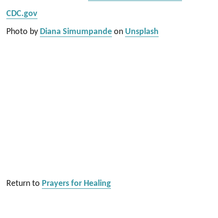
CDC.gov
Photo by
Diana Simumpande
on
Unsplash
Return to
Prayers for Healing