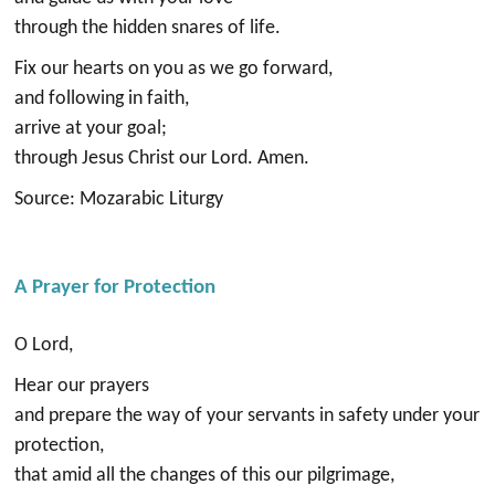
through the hidden snares of life.
Fix our hearts on you as we go forward,
and following in faith,
arrive at your goal;
through Jesus Christ our Lord. Amen.
Source: Mozarabic Liturgy
A Prayer for Protection
O Lord,
Hear our prayers
and prepare the way of your servants in safety under your
protection,
that amid all the changes of this our pilgrimage,