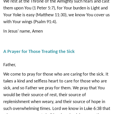
We rest at the Throne of the Almighty such fears and cast
them upon You (1 Peter 5:7), for Your burden is Light and
Your Yoke is easy (Matthew 11:30), we know You cover us
with Your wings (Psalm 91:4).
In Jesus’ name, Amen
A Prayer for Those Treating the Sick
Father,
We come to pray for those who are caring for the sick. It
takes a kind and selfless heart to care for those who are
sick, and so Father we pray for them. We pray that You
would be their source of rest, their source of
replenishment when weary, and their source of hope in
such overwhelming times. Lord we know in Luke 6:38 that