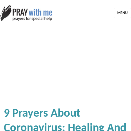
MENU
9 Prayers About
Coronavirus: Healing And