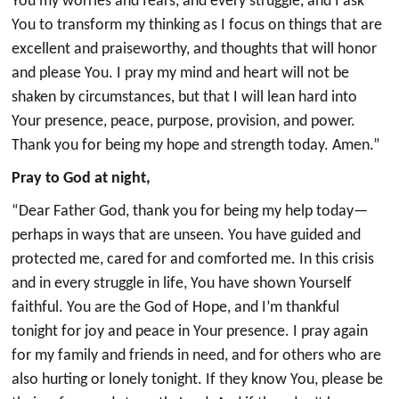
You my worries and fears, and every struggle, and I ask
You to transform my thinking as I focus on things that are
excellent and praiseworthy, and thoughts that will honor
and please You. I pray my mind and heart will not be
shaken by circumstances, but that I will lean hard into
Your presence, peace, purpose, provision, and power.
Thank you for being my hope and strength today. Amen.”
Pray to God at night,
“Dear Father God, thank you for being my help today—
perhaps in ways that are unseen. You have guided and
protected me, cared for and comforted me. In this crisis
and in every struggle in life, You have shown Yourself
faithful. You are the God of Hope, and I’m thankful
tonight for joy and peace in Your presence. I pray again
for my family and friends in need, and for others who are
also hurting or lonely tonight. If they know You, please be