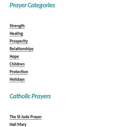
Prayer Categories
Strength
Healing
Prosperity
Relationships
Hope
Children
Protection
Holidays
Catholic Prayers
The St Jude Prayer
Hail Mary