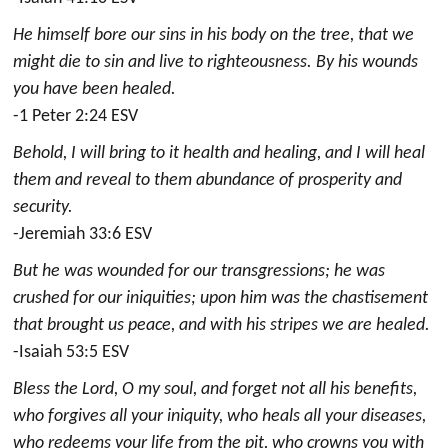
He himself bore our sins in his body on the tree, that we
might die to sin and live to righteousness. By his wounds
you have been healed.
-1 Peter 2:24 ESV
Behold, I will bring to it health and healing, and I will heal
them and reveal to them abundance of prosperity and
security.
-Jeremiah 33:6 ESV
But he was wounded for our transgressions; he was
crushed for our iniquities; upon him was the chastisement
that brought us peace, and with his stripes we are healed.
-Isaiah 53:5 ESV
Bless the Lord, O my soul, and forget not all his benefits,
who forgives all your iniquity, who heals all your diseases,
who redeems your life from the pit, who crowns you with