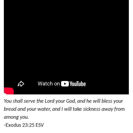
You shall serve the Lord your God, and he will bless your
bread and your water, and I will take sickness away from
among you.
-Exodus 23:25 ESV