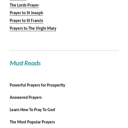
The Lords Prayer
Prayer to St Joseph
Prayer to St Francis
Prayers to The Virgin Mary
Must Reads
Powerful Prayers for Prosperity
Answered Prayers
Learn How To Pray To God
The Most Popular Prayers