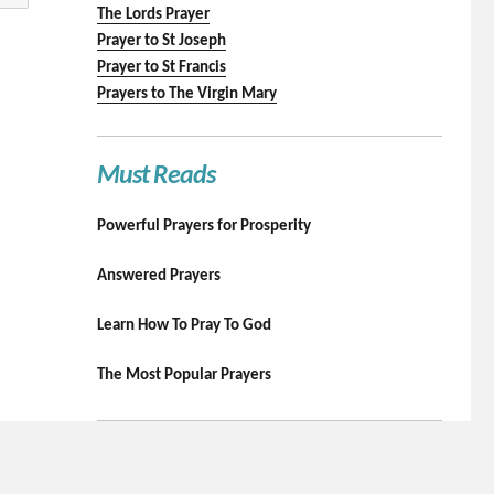
The Lords Prayer
Prayer to St Joseph
Prayer to St Francis
Prayers to The Virgin Mary
Must Reads
Powerful Prayers for Prosperity
Answered Prayers
Learn How To Pray To God
The Most Popular Prayers