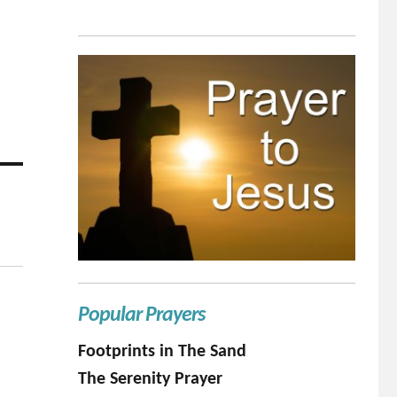
Popular Prayers
Footprints in The Sand
The Serenity Prayer