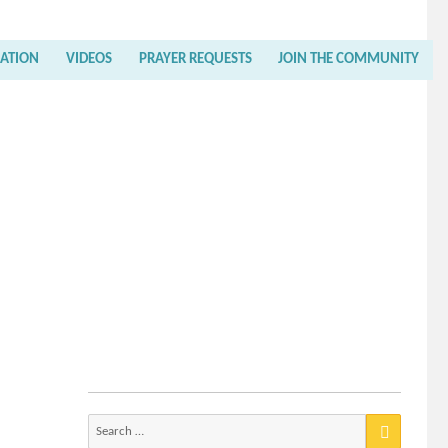
RATION
VIDEOS
PRAYER REQUESTS
JOIN THE COMMUNITY
Search
for: