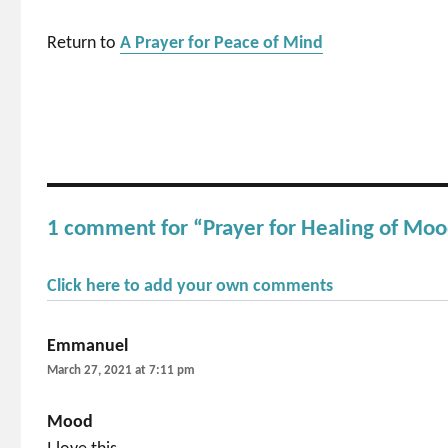
Return to
A Prayer for Peace of Mind
1 comment for “Prayer for Healing of Mo
Click here to add your own comments
Emmanuel
says:
March 27, 2021 at 7:11 pm
Mood