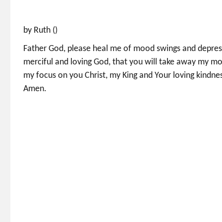
by Ruth ()
Father God, please heal me of mood swings and depress
merciful and loving God, that you will take away my mo
my focus on you Christ, my King and Your loving kindn
Amen.