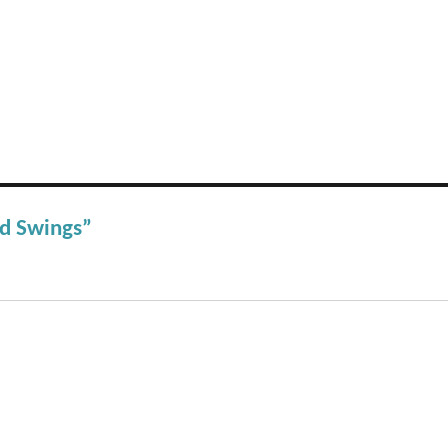
od Swings”