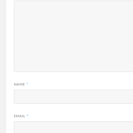
NAME
*
EMAIL
*