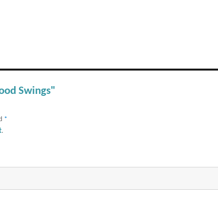
Mood Swings"
ed
*
t
.