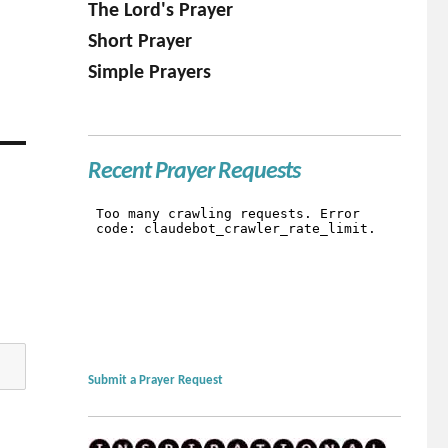
The Lord's Prayer
Short Prayer
Simple Prayers
Recent Prayer Requests
Submit a Prayer Request