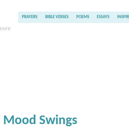
PRAYERS
BIBLE VERSES
POEMS
ESSAYS
INSPI
 more
Of Mood Swings