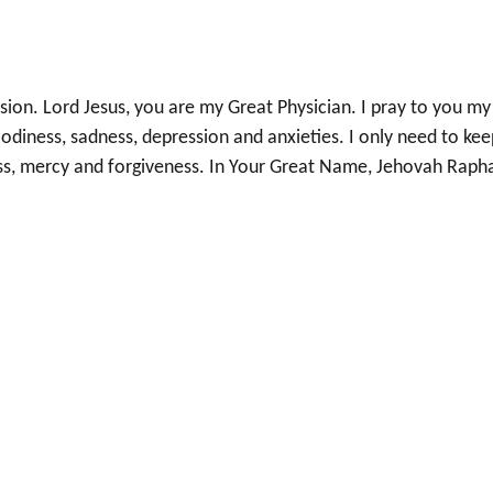
ion. Lord Jesus, you are my Great Physician. I pray to you my
odiness, sadness, depression and anxieties. I only need to kee
ess, mercy and forgiveness. In Your Great Name, Jehovah Raph