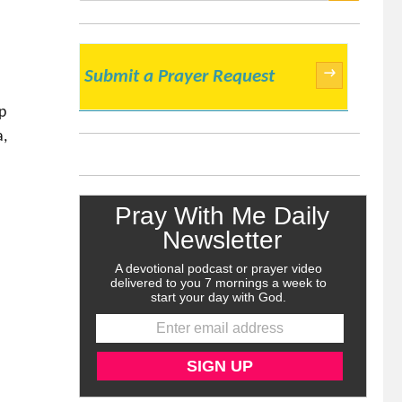
SEARCH
→
Submit a Prayer Request
p
a,