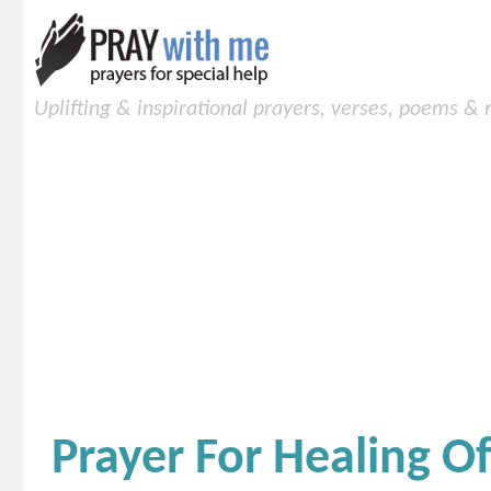
Uplifting & inspirational prayers, verses, poems &
Prayer For Healing 