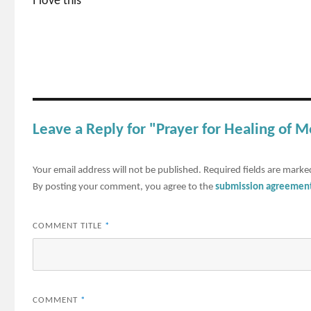
I love this
Leave a Reply for "Prayer for Healing of 
Your email address will not be published.
Required fields are mark
By posting your comment, you agree to the
submission agreemen
COMMENT TITLE
*
COMMENT
*