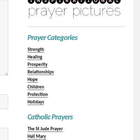
Prayer Categories
Strength
Healing
Prosperity
Relationships
Hope
Children
Protection
Holidays
Catholic Prayers
The St Jude Prayer
Hail Mary