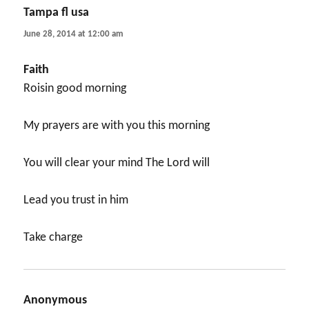
Tampa fl usa
says:
June 28, 2014 at 12:00 am
Faith
Roisin good morning
My prayers are with you this morning
You will clear your mind The Lord will
Lead you trust in him
Take charge
Anonymous
says: