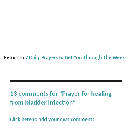
Return to
7 Daily Prayers to Get You Through The Week
13 comments for “Prayer for healing
from bladder infection”
Click here to add your own comments