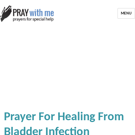
MENU
Prayer For Healing From
Bladder Infection