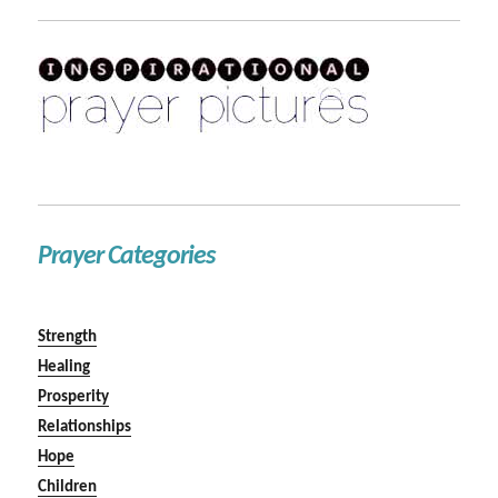
Prayer Categories
Strength
Healing
Prosperity
Relationships
Hope
Children