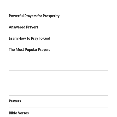
Powerful Prayers for Prosperity
Answered Prayers
Learn How To Pray To God
The Most Popular Prayers
Prayers
Bible Verses