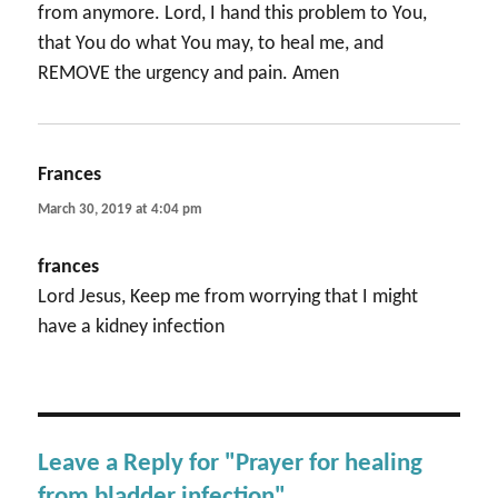
from anymore. Lord, I hand this problem to You,
that You do what You may, to heal me, and
REMOVE the urgency and pain. Amen
Frances
says:
March 30, 2019 at 4:04 pm
frances
Lord Jesus, Keep me from worrying that I might
have a kidney infection
Leave a Reply for "Prayer for healing
from bladder infection"