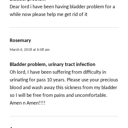
Dear lord i have been having bladder problem for a
while now please help me get rid of it
Rosemary
says:
March 6, 2018 at 6:08 am
Bladder problem, urinary tract infection
Oh lord, I have been suffering from difficulty in
urinating for pass 10 years. Please use your precious
blood and wash away this sickness from my bladder
so I will be free from pains and uncomfortable.
Amen n Amen!!!!