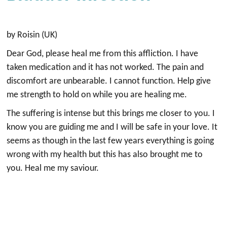
by Roisin (UK)
Dear God, please heal me from this affliction. I have
taken medication and it has not worked. The pain and
discomfort are unbearable. I cannot function. Help give
me strength to hold on while you are healing me.
The suffering is intense but this brings me closer to you. I
know you are guiding me and I will be safe in your love. It
seems as though in the last few years everything is going
wrong with my health but this has also brought me to
you. Heal me my saviour.