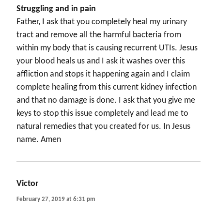
Struggling and in pain
Father, I ask that you completely heal my urinary
tract and remove all the harmful bacteria from
within my body that is causing recurrent UTIs. Jesus
your blood heals us and I ask it washes over this
affliction and stops it happening again and I claim
complete healing from this current kidney infection
and that no damage is done. I ask that you give me
keys to stop this issue completely and lead me to
natural remedies that you created for us. In Jesus
name. Amen
Victor
says:
February 27, 2019 at 6:31 pm