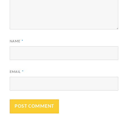
NAME
*
EMAIL
*