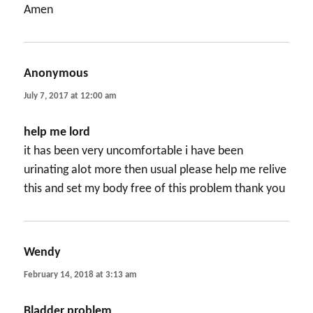
Amen
Anonymous
says:
July 7, 2017 at 12:00 am
help me lord
it has been very uncomfortable i have been
urinating alot more then usual please help me relive
this and set my body free of this problem thank you
Wendy
says:
February 14, 2018 at 3:13 am
Bladder problem