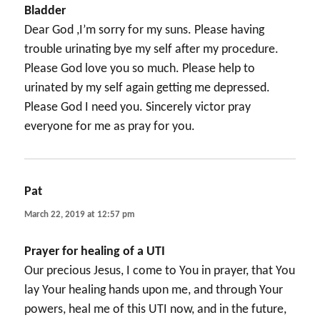
Bladder
Dear God ,I’m sorry for my suns. Please having
trouble urinating bye my self after my procedure.
Please God love you so much. Please help to
urinated by my self again getting me depressed.
Please God I need you. Sincerely victor pray
everyone for me as pray for you.
Pat
says:
March 22, 2019 at 12:57 pm
Prayer for healing of a UTI
Our precious Jesus, I come to You in prayer, that You
lay Your healing hands upon me, and through Your
powers, heal me of this UTI now, and in the future,