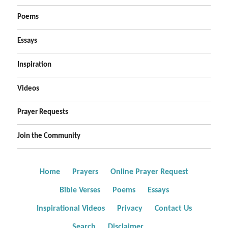
Poems
Essays
Inspiration
Videos
Prayer Requests
Join the Community
Home
Prayers
Online Prayer Request
Bible Verses
Poems
Essays
Inspirational Videos
Privacy
Contact Us
Search
Disclaimer