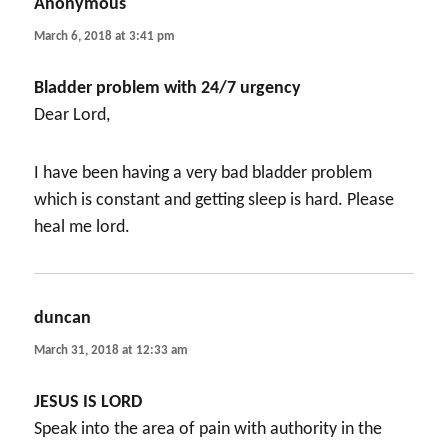
Anonymous
says:
March 6, 2018 at 3:41 pm
Bladder problem with 24/7 urgency
Dear Lord,
I have been having a very bad bladder problem
which is constant and getting sleep is hard. Please
heal me lord.
duncan
says:
March 31, 2018 at 12:33 am
JESUS IS LORD
Speak into the area of pain with authority in the