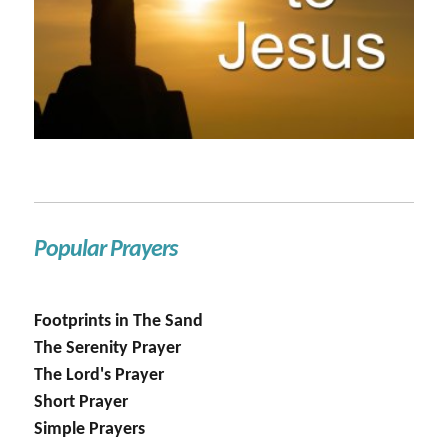
Popular Prayers
Footprints in The Sand
The Serenity Prayer
The Lord's Prayer
Short Prayer
Simple Prayers