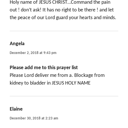
Holy name of JESUS CHRIST…Command the pain
out ! don’t ask! It has no right to be there ! and let
the peace of our Lord guard your hearts and minds.
Angela
says:
December 2, 2018 at 9:43 pm
Please add me to this prayer list
Please Lord deliver me from a. Blockage from
kidney to bladder in JESUS HOLY NAME
Elaine
says:
December 30, 2018 at 2:23 am