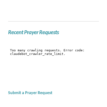
Recent Prayer Requests
Submit a Prayer Request