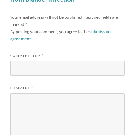
Your email address will not be published.
Required fields are
marked
*
By posting your comment, you agree to the
submission
agreement
.
COMMENT TITLE
*
COMMENT
*