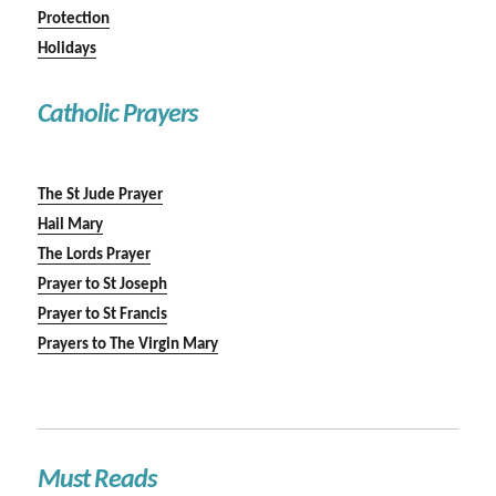
Protection
Holidays
Catholic Prayers
The St Jude Prayer
Hail Mary
The Lords Prayer
Prayer to St Joseph
Prayer to St Francis
Prayers to The Virgin Mary
Must Reads