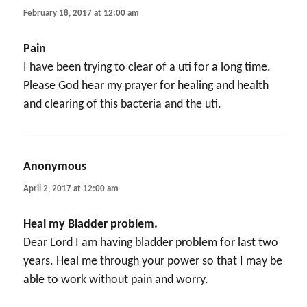
February 18, 2017 at 12:00 am
Pain
I have been trying to clear of a uti for a long time.
Please God hear my prayer for healing and health
and clearing of this bacteria and the uti.
Anonymous
says:
April 2, 2017 at 12:00 am
Heal my Bladder problem.
Dear Lord I am having bladder problem for last two
years. Heal me through your power so that I may be
able to work without pain and worry.