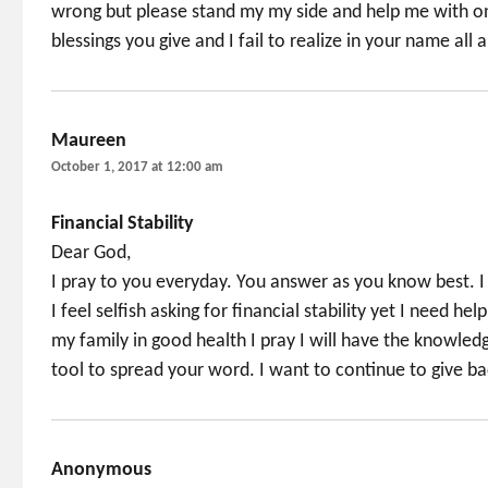
wrong but please stand my my side and help me with one
blessings you give and I fail to realize in your name all 
Maureen
says:
October 1, 2017 at 12:00 am
Financial Stability
Dear God,
I pray to you everyday. You answer as you know best. I 
I feel selfish asking for financial stability yet I need h
my family in good health I pray I will have the knowled
tool to spread your word. I want to continue to give ba
Anonymous
says: