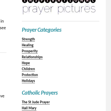
 in
 see
Prayer Categories
Strength
Healing
Prosperity
Relationships
Hope
Children
Protection
Holidays
Catholic Prayers
ave
The St Jude Prayer
Hail Mary