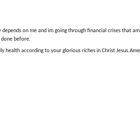
 depends on me and im going through financial crises that am
e done before.
ly health according to your glorious riches in Christ Jesus.Ame