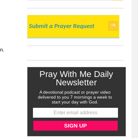
SEARCH
→
Submit a Prayer Request
n.