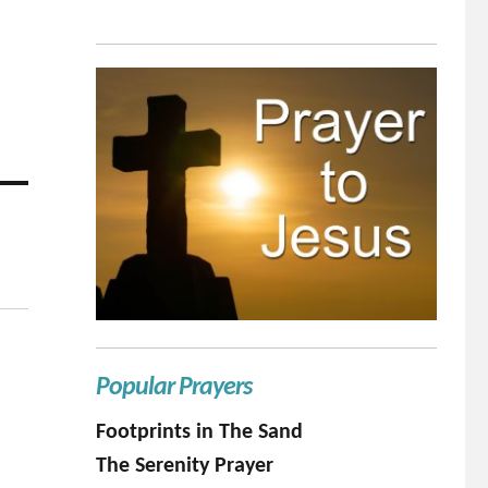
Popular Prayers
Footprints in The Sand
The Serenity Prayer