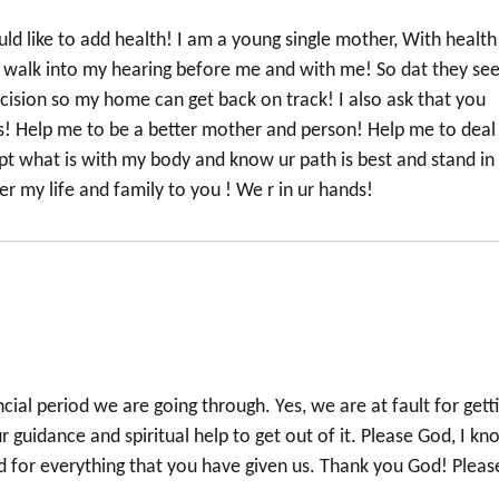
ld like to add health! I am a young single mother, With health
to walk into my hearing before me and with me! So dat they se
ision so my home can get back on track! I also ask that you
! Help me to be a better mother and person! Help me to deal
ept what is with my body and know ur path is best and stand in
ver my life and family to you ! We r in ur hands!
ncial period we are going through. Yes, we are at fault for gett
guidance and spiritual help to get out of it. Please God, I kn
od for everything that you have given us. Thank you God! Pleas