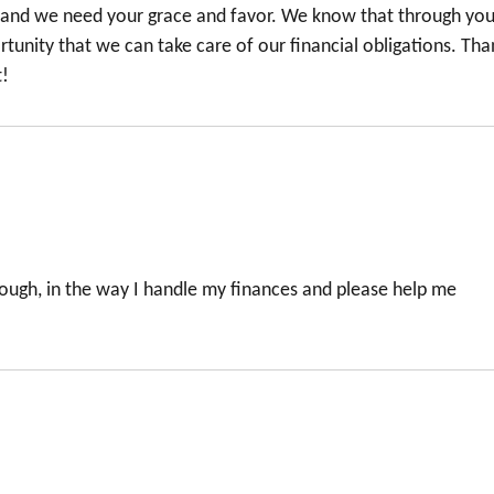
 and we need your grace and favor. We know that through you 
rtunity that we can take care of our financial obligations. Tha
t!
ough, in the way I handle my finances and please help me