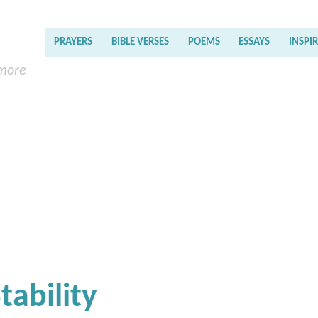
PRAYERS
BIBLE VERSES
POEMS
ESSAYS
INSPI
 more
tability