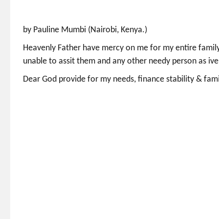
by Pauline Mumbi (Nairobi, Kenya.)
Heavenly Father have mercy on me for my entire family
unable to assit them and any other needy person as iv
Dear God provide for my needs, finance stability & fami