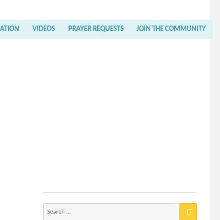
RATION
VIDEOS
PRAYER REQUESTS
JOIN THE COMMUNITY
Search
for: