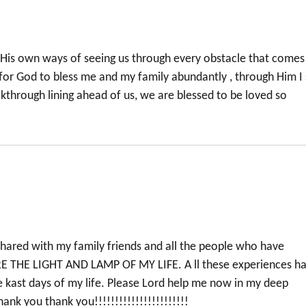
 His own ways of seeing us through every obstacle that comes
t for God to bless me and my family abundantly , through Him I
kthrough lining ahead of us, we are blessed to be loved so
e shared with my family friends and all the people who have
E THE LIGHT AND LAMP OF MY LIFE. A ll these experiences h
e kast days of my life. Please Lord help me now in my deep
nk you thank you!!!!!!!!!!!!!!!!!!!!!!!