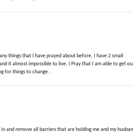
y things that I have prayed about before. I have 2 small
nd it almost impossible to live. I Pray that I am able to get ou
ng for things to change .
 in and remove all barriers that are holding me and my husba