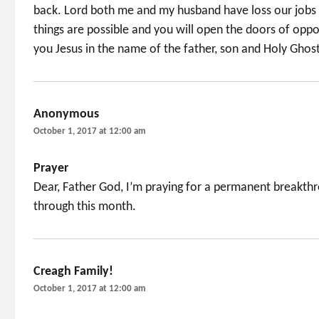
back. Lord both me and my husband have loss our jobs
things are possible and you will open the doors of oppo
you Jesus in the name of the father, son and Holy Ghos
Anonymous
says:
October 1, 2017 at 12:00 am
Prayer
Dear, Father God, I’m praying for a permanent breakthr
through this month.
Creagh Family!
says:
October 1, 2017 at 12:00 am