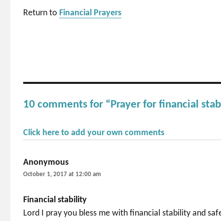
Return to
Financial Prayers
10 comments for “Prayer for financial stab
Click here to add your own comments
Anonymous
says:
October 1, 2017 at 12:00 am
Financial stability
Lord I pray you bless me with financial stability and sa