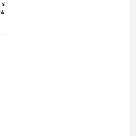
all
nk