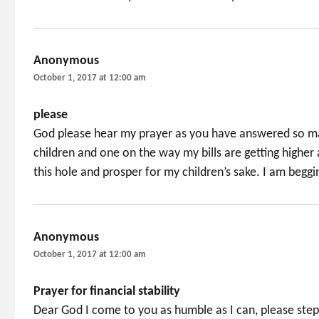
Anonymous
says:
October 1, 2017 at 12:00 am
please
God please hear my prayer as you have answered so man
children and one on the way my bills are getting higher a
this hole and prosper for my children’s sake. I am beggi
Anonymous
says:
October 1, 2017 at 12:00 am
Prayer for financial stability
Dear God I come to you as humble as I can, please step