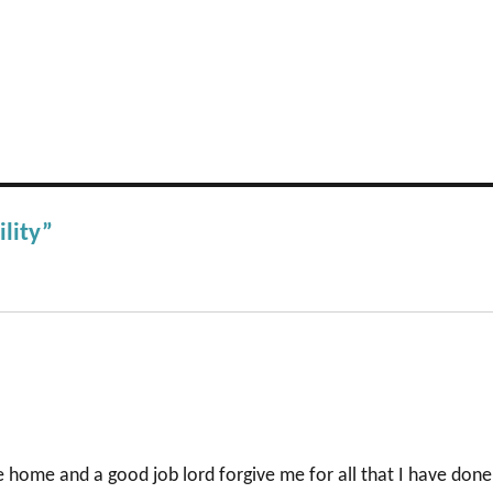
ility”
fe home and a good job lord forgive me for all that I have done