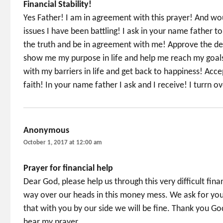
Financial Stability!
Yes Father! I am in agreement with this prayer! And wou
issues I have been battling! I ask in your name father 
the truth and be in agreement with me! Approve the dec
show me my purpose in life and help me reach my goals
with my barriers in life and get back to happiness! Acc
faith! In your name father I ask and I receive! I turrn o
Anonymous
says:
October 1, 2017 at 12:00 am
Prayer for financial help
Dear God, please help us through this very difficult fina
way over our heads in this money mess. We ask for your 
that with you by our side we will be fine. Thank you G
hear my prayer.