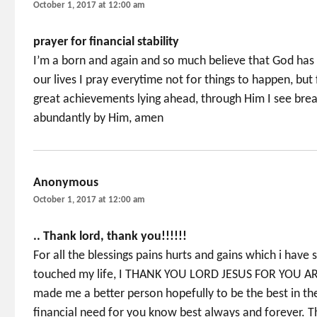
October 1, 2017 at 12:00 am
prayer for financial stability
I’m a born and again and so much believe that God has
our lives I pray everytime not for things to happen, bu
great achievements lying ahead, through Him I see brea
abundantly by Him, amen
Anonymous
says:
October 1, 2017 at 12:00 am
.. Thank lord, thank you!!!!!!
For all the blessings pains hurts and gains which i hav
touched my life, I THANK YOU LORD JESUS FOR YOU AR
made me a better person hopefully to be the best in th
financial need for you know best always and forever. Tha