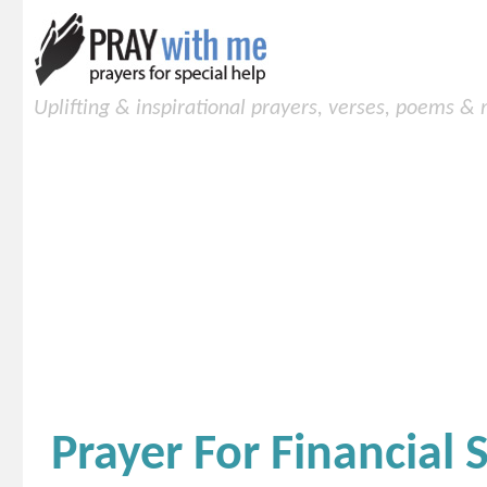
Uplifting & inspirational prayers, verses, poems &
Prayer For Financial S