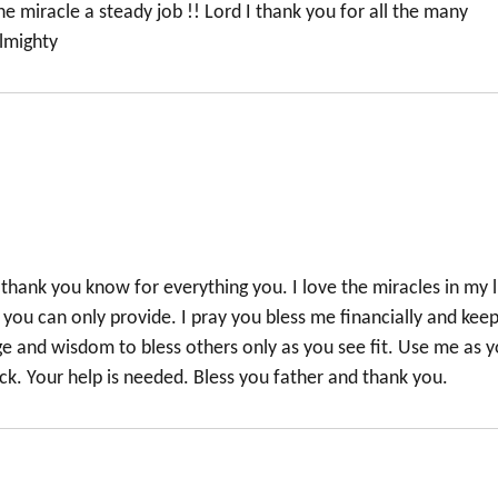
 miracle a steady job !! Lord I thank you for all the many
almighty
thank you know for everything you. I love the miracles in my l
elp you can only provide. I pray you bless me financially and kee
ge and wisdom to bless others only as you see fit. Use me as 
ck. Your help is needed. Bless you father and thank you.