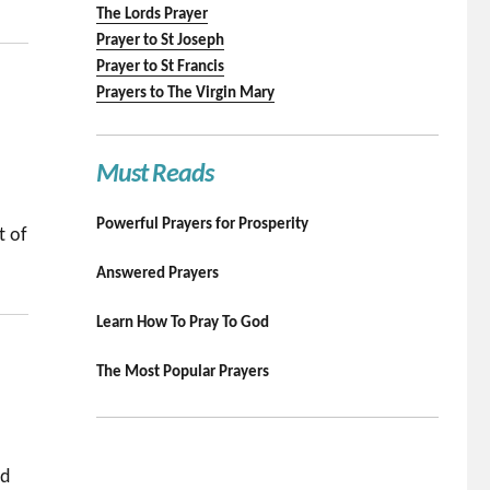
The Lords Prayer
Prayer to St Joseph
Prayer to St Francis
Prayers to The Virgin Mary
Must Reads
Powerful Prayers for Prosperity
t of
Answered Prayers
Learn How To Pray To God
The Most Popular Prayers
nd