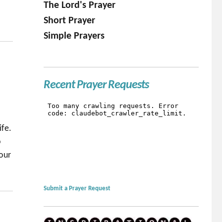
The Lord's Prayer
Short Prayer
Simple Prayers
Recent Prayer Requests
ife.
p
your
Submit a Prayer Request