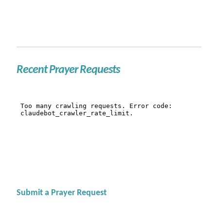
Recent Prayer Requests
Submit a Prayer Request