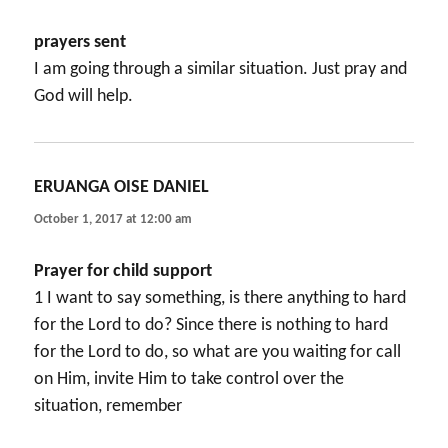
prayers sent
I am going through a similar situation. Just pray and
God will help.
ERUANGA OISE DANIEL
says:
October 1, 2017 at 12:00 am
Prayer for child support
1 I want to say something, is there anything to hard
for the Lord to do? Since there is nothing to hard
for the Lord to do, so what are you waiting for call
on Him, invite Him to take control over the
situation, remember