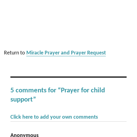
Return to
Miracle Prayer and Prayer Request
5 comments for “Prayer for child
support”
Click here to add your own comments
Anonymous
says: