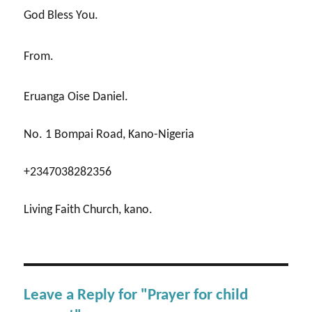
God Bless You.
From.
Eruanga Oise Daniel.
No. 1 Bompai Road, Kano-Nigeria
+2347038282356
Living Faith Church, kano.
Leave a Reply for "Prayer for child