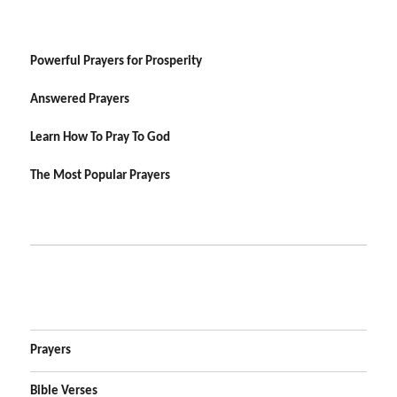
Powerful Prayers for Prosperity
Answered Prayers
Learn How To Pray To God
The Most Popular Prayers
Prayers
Bible Verses