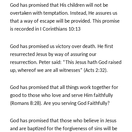
God has promised that His children will not be
overtaken with temptation. Instead, He assures us
that a way of escape will be provided. This promise
is recorded in I Corinthians 10:13
God has promised us victory over death. He first
resurrected Jesus by way of assuring our
resurrection. Peter said: “This Jesus hath God raised
up, whereof we are all witnesses” (Acts 2:32).
God has promised that all things work together for
good to those who love and serve Him faithfully
(Romans 8:28). Are you serving God Faithfully?
God has promised that those who believe in Jesus
and are baptized for the forgiveness of sins will be