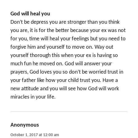
God will heal you
Don’t be depress you are stronger than you think
you are, it is for the better because your ex was not
for you, time will heal your feelings but you need to
forgive him and yourself to move on. Way out
yourself thorough this when your ex is having so
much fun he moved on. God will answer your
prayers, God loves you so don’t be worried trust in
your father like how your child trust you. Have a
new attitude and you will see how God will work
miracles in your life.
Anonymous
says:
October 1, 2017 at 12:00 am