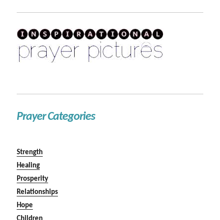
Prayer Categories
Strength
Healing
Prosperity
Relationships
Hope
Children