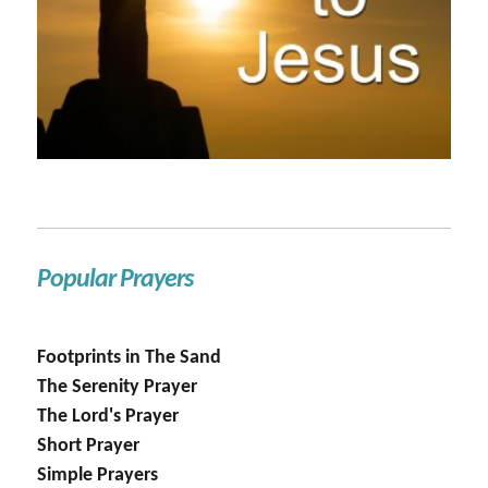
Popular Prayers
Footprints in The Sand
The Serenity Prayer
The Lord's Prayer
Short Prayer
Simple Prayers