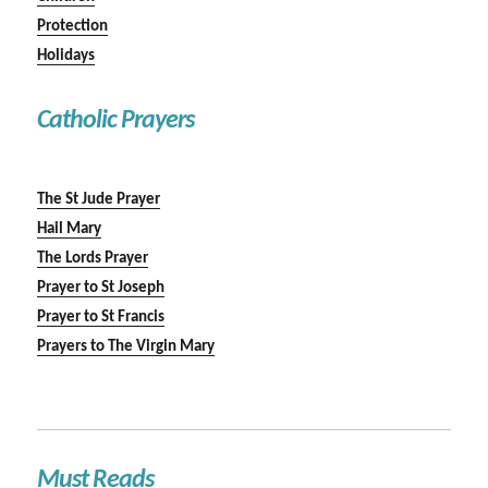
Protection
Holidays
Catholic Prayers
The St Jude Prayer
Hail Mary
The Lords Prayer
Prayer to St Joseph
Prayer to St Francis
Prayers to The Virgin Mary
Must Reads