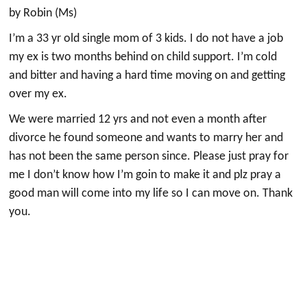
by Robin (Ms)
I’m a 33 yr old single mom of 3 kids. I do not have a job
my ex is two months behind on child support. I’m cold
and bitter and having a hard time moving on and getting
over my ex.
We were married 12 yrs and not even a month after
divorce he found someone and wants to marry her and
has not been the same person since. Please just pray for
me I don’t know how I’m goin to make it and plz pray a
good man will come into my life so I can move on. Thank
you.