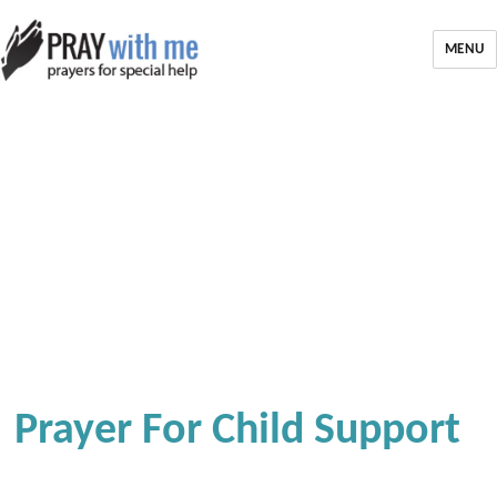
MENU
Prayer For Child Support