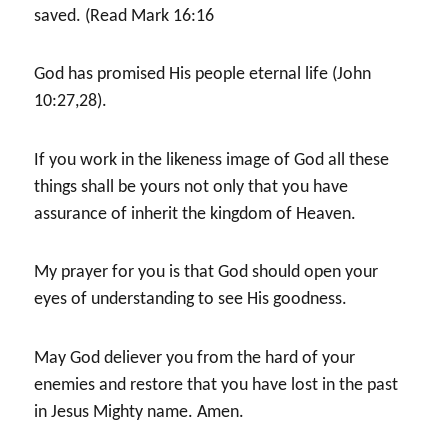
saved. (Read Mark 16:16
God has promised His people eternal life (John
10:27,28).
If you work in the likeness image of God all these
things shall be yours not only that you have
assurance of inherit the kingdom of Heaven.
My prayer for you is that God should open your
eyes of understanding to see His goodness.
May God deliever you from the hard of your
enemies and restore that you have lost in the past
in Jesus Mighty name. Amen.