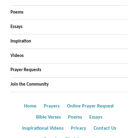
Poems
Essays
Inspiration
Videos
Prayer Requests
Join the Community
Home
Prayers
Online Prayer Request
Bible Verses
Poems
Essays
Inspirational Videos
Privacy
Contact Us