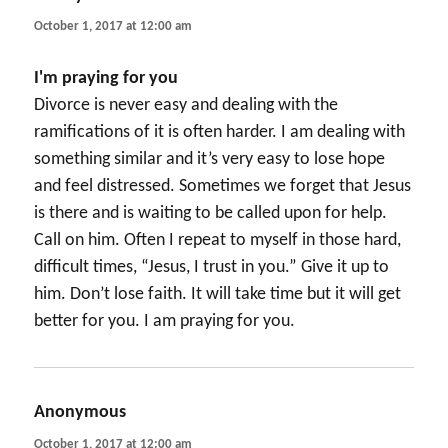
October 1, 2017 at 12:00 am
I'm praying for you
Divorce is never easy and dealing with the
ramifications of it is often harder. I am dealing with
something similar and it’s very easy to lose hope
and feel distressed. Sometimes we forget that Jesus
is there and is waiting to be called upon for help.
Call on him. Often I repeat to myself in those hard,
difficult times, “Jesus, I trust in you.” Give it up to
him. Don’t lose faith. It will take time but it will get
better for you. I am praying for you.
Anonymous
says:
October 1, 2017 at 12:00 am