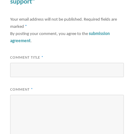
support"
Your email address will not be published.
Required fields are
marked
*
By posting your comment, you agree to the
submission
agreement
.
COMMENT TITLE
*
COMMENT
*