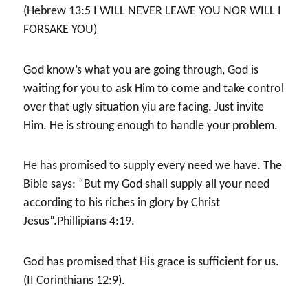
(Hebrew 13:5 I WILL NEVER LEAVE YOU NOR WILL I
FORSAKE YOU)
God know’s what you are going through, God is
waiting for you to ask Him to come and take control
over that ugly situation yiu are facing. Just invite
Him. He is stroung enough to handle your problem.
He has promised to supply every need we have. The
Bible says: “But my God shall supply all your need
according to his riches in glory by Christ
Jesus”.Phillipians 4:19.
God has promised that His grace is sufficient for us.
(II Corinthians 12:9).