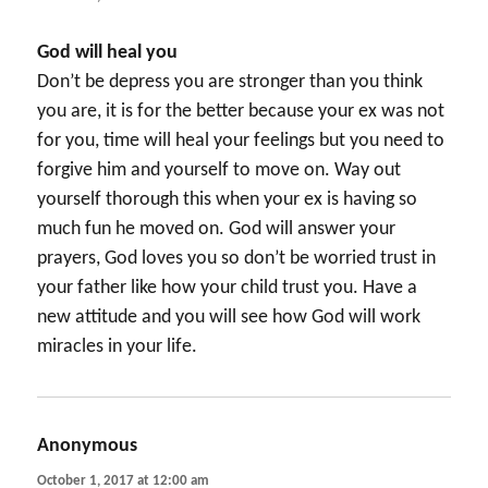
God will heal you
Don’t be depress you are stronger than you think
you are, it is for the better because your ex was not
for you, time will heal your feelings but you need to
forgive him and yourself to move on. Way out
yourself thorough this when your ex is having so
much fun he moved on. God will answer your
prayers, God loves you so don’t be worried trust in
your father like how your child trust you. Have a
new attitude and you will see how God will work
miracles in your life.
Anonymous
says:
October 1, 2017 at 12:00 am