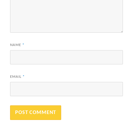
NAME
*
EMAIL
*