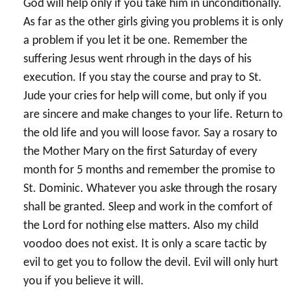
God will help only if you take him in unconditionally.
As far as the other girls giving you problems it is only
a problem if you let it be one. Remember the
suffering Jesus went rhrough in the days of his
execution. If you stay the course and pray to St.
Jude your cries for help will come, but only if you
are sincere and make changes to your life. Return to
the old life and you will loose favor. Say a rosary to
the Mother Mary on the first Saturday of every
month for 5 months and remember the promise to
St. Dominic. Whatever you aske through the rosary
shall be granted. Sleep and work in the comfort of
the Lord for nothing else matters. Also my child
voodoo does not exist. It is only a scare tactic by
evil to get you to follow the devil. Evil will only hurt
you if you believe it will.