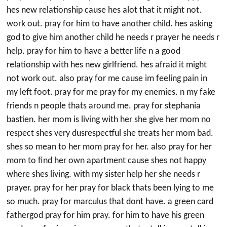
hes new relationship cause hes alot that it might not.
work out. pray for him to have another child. hes asking
god to give him another child he needs r prayer he needs r
help. pray for him to have a better life n a good
relationship with hes new girlfriend. hes afraid it might
not work out. also pray for me cause im feeling pain in
my left foot. pray for me pray for my enemies. n my fake
friends n people thats around me. pray for stephania
bastien. her mom is living with her she give her mom no
respect shes very dusrespectful she treats her mom bad.
shes so mean to her mom pray for her. also pray for her
mom to find her own apartment cause shes not happy
where shes living. with my sister help her she needs r
prayer. pray for her pray for black thats been lying to me
so much. pray for marculus that dont have. a green card
fathergod pray for him pray. for him to have his green