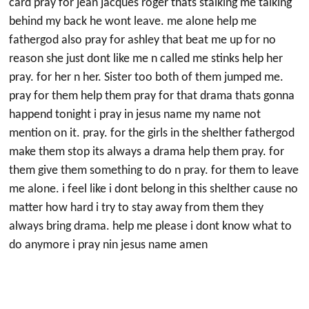
card pray for jean jacques roger thats stalking me talking
behind my back he wont leave. me alone help me
fathergod also pray for ashley that beat me up for no
reason she just dont like me n called me stinks help her
pray. for her n her. Sister too both of them jumped me.
pray for them help them pray for that drama thats gonna
happend tonight i pray in jesus name my name not
mention on it. pray. for the girls in the shelther fathergod
make them stop its always a drama help them pray. for
them give them something to do n pray. for them to leave
me alone. i feel like i dont belong in this shelther cause no
matter how hard i try to stay away from them they
always bring drama. help me please i dont know what to
do anymore i pray nin jesus name amen