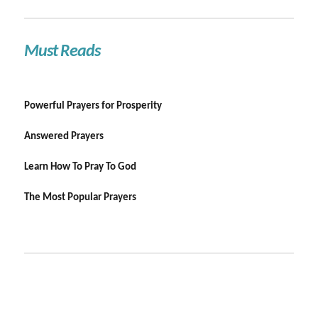
Must Reads
Powerful Prayers for Prosperity
Answered Prayers
Learn How To Pray To God
The Most Popular Prayers