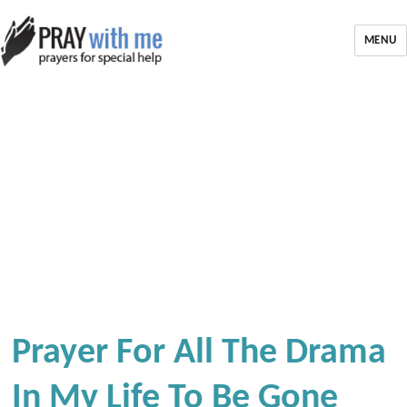
MENU
Prayer For All The Drama
In My Life To Be Gone