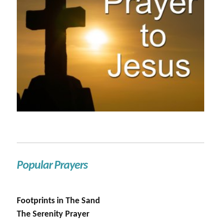
Popular Prayers
Footprints in The Sand
The Serenity Prayer