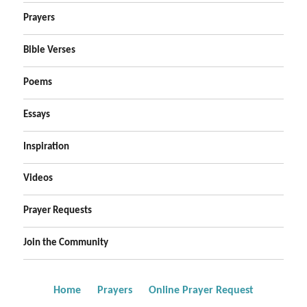
Prayers
Bible Verses
Poems
Essays
Inspiration
Videos
Prayer Requests
Join the Community
Home
Prayers
Online Prayer Request