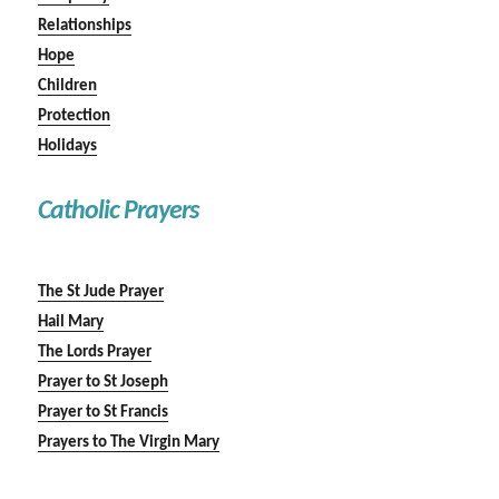
Relationships
Hope
Children
Protection
Holidays
Catholic Prayers
The St Jude Prayer
Hail Mary
The Lords Prayer
Prayer to St Joseph
Prayer to St Francis
Prayers to The Virgin Mary