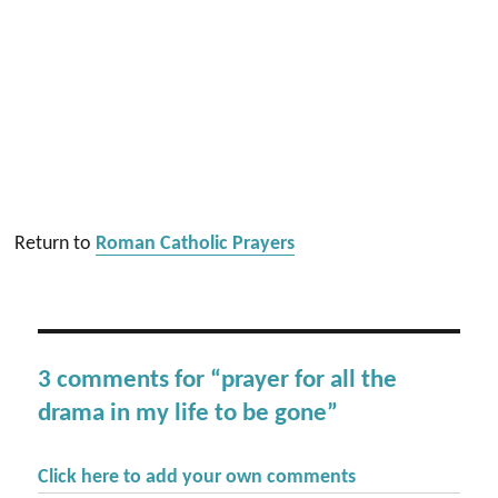
Return to
Roman Catholic Prayers
3 comments for “prayer for all the
drama in my life to be gone”
Click here to add your own comments