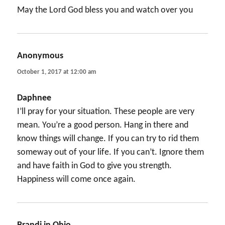
May the Lord God bless you and watch over you
Anonymous
says:
October 1, 2017 at 12:00 am
Daphnee
I’ll pray for your situation. These people are very
mean. You’re a good person. Hang in there and
know things will change. If you can try to rid them
someway out of your life. If you can’t. Ignore them
and have faith in God to give you strength.
Happiness will come once again.