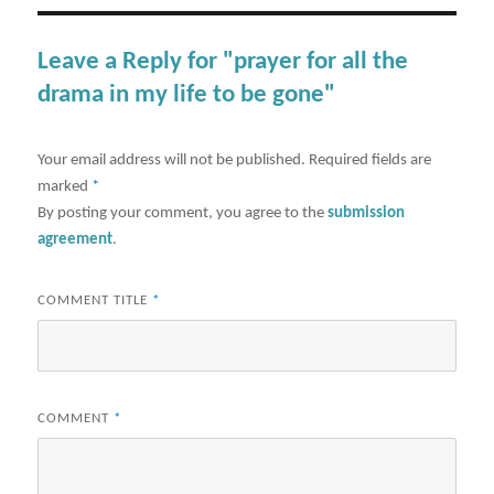
Leave a Reply for "prayer for all the
drama in my life to be gone"
Your email address will not be published.
Required fields are
marked
*
By posting your comment, you agree to the
submission
agreement
.
COMMENT TITLE
*
COMMENT
*