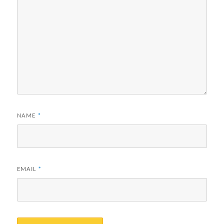
NAME
*
EMAIL
*