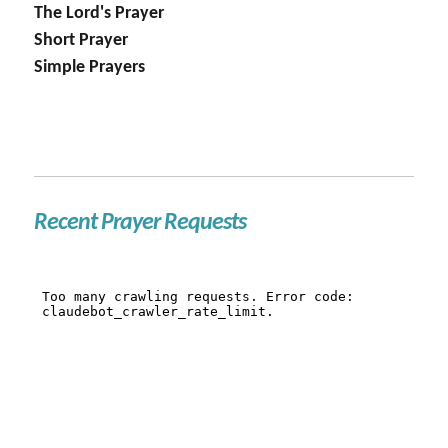
The Lord's Prayer
Short Prayer
Simple Prayers
Recent Prayer Requests