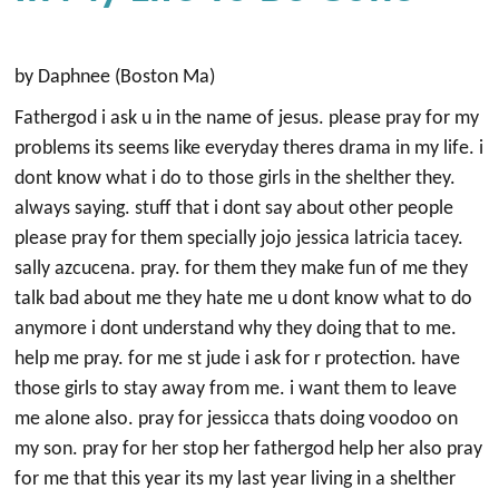
by Daphnee (Boston Ma)
Fathergod i ask u in the name of jesus. please pray for my
problems its seems like everyday theres drama in my life. i
dont know what i do to those girls in the shelther they.
always saying. stuff that i dont say about other people
please pray for them specially jojo jessica latricia tacey.
sally azcucena. pray. for them they make fun of me they
talk bad about me they hate me u dont know what to do
anymore i dont understand why they doing that to me.
help me pray. for me st jude i ask for r protection. have
those girls to stay away from me. i want them to leave
me alone also. pray for jessicca thats doing voodoo on
my son. pray for her stop her fathergod help her also pray
for me that this year its my last year living in a shelther