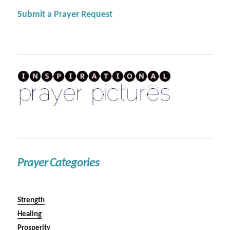
Submit a Prayer Request
Prayer Categories
Strength
Healing
Prosperity