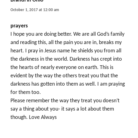
Brandi in Ohio
says:
October 1, 2017 at 12:00 am
prayers
I hope you are doing better. We are all God’s family
and reading this, all the pain you are in, breaks my
heart. I pray in Jesus name he shields you from all
the darkness in the world. Darkness has crept into
the hearts of nearly everyone on earth. This is
evident by the way the others treat you that the
darkness has gotten into them as well. I am praying
for them too.
Please remember the way they treat you doesn’t
say a thing about you- it says a lot about them
though. Love Always