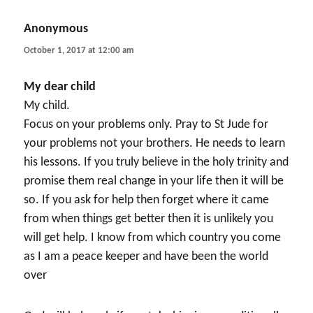
Anonymous
says:
October 1, 2017 at 12:00 am
My dear child
My child.
Focus on your problems only. Pray to St Jude for
your problems not your brothers. He needs to learn
his lessons. If you truly believe in the holy trinity and
promise them real change in your life then it will be
so. If you ask for help then forget where it came
from when things get better then it is unlikely you
will get help. I know from which country you come
as I am a peace keeper and have been the world
over