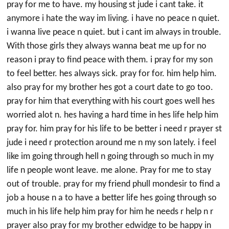
pray for me to have. my housing st jude i cant take. it
anymore i hate the way im living. i have no peace n quiet.
i wanna live peace n quiet. but i cant im always in trouble.
With those girls they always wanna beat me up for no
reason i pray to find peace with them. i pray for my son
to feel better. hes always sick. pray for for. him help him.
also pray for my brother hes got a court date to go too.
pray for him that everything with his court goes well hes
worried alot n. hes having a hard time in hes life help him
pray for. him pray for his life to be better i need r prayer st
jude i need r protection around me n my son lately. i feel
like im going through hell n going through so much in my
life n people wont leave. me alone. Pray for me to stay
out of trouble. pray for my friend phull mondesir to find a
job a house n a to have a better life hes going through so
much in his life help him pray for him he needs r help n r
prayer also pray for my brother edwidge to be happy in