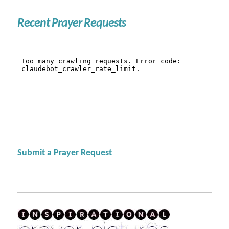
Recent Prayer Requests
Submit a Prayer Request