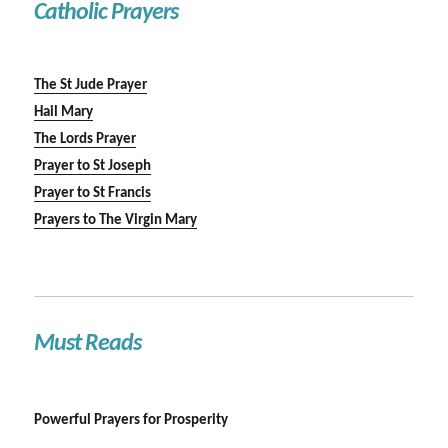
Catholic Prayers
The St Jude Prayer
Hail Mary
The Lords Prayer
Prayer to St Joseph
Prayer to St Francis
Prayers to The Virgin Mary
Must Reads
Powerful Prayers for Prosperity