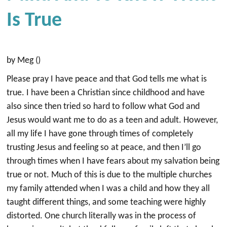
Is True
by Meg ()
Please pray I have peace and that God tells me what is
true. I have been a Christian since childhood and have
also since then tried so hard to follow what God and
Jesus would want me to do as a teen and adult. However,
all my life I have gone through times of completely
trusting Jesus and feeling so at peace, and then I’ll go
through times when I have fears about my salvation being
true or not. Much of this is due to the multiple churches
my family attended when I was a child and how they all
taught different things, and some teaching were highly
distorted. One church literally was in the process of