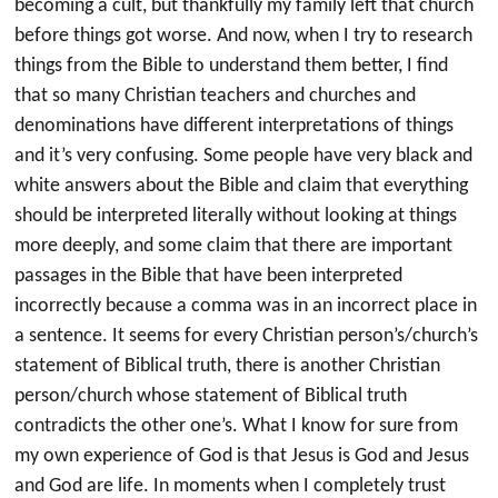
becoming a cult, but thankfully my family left that church
before things got worse. And now, when I try to research
things from the Bible to understand them better, I find
that so many Christian teachers and churches and
denominations have different interpretations of things
and it’s very confusing. Some people have very black and
white answers about the Bible and claim that everything
should be interpreted literally without looking at things
more deeply, and some claim that there are important
passages in the Bible that have been interpreted
incorrectly because a comma was in an incorrect place in
a sentence. It seems for every Christian person’s/church’s
statement of Biblical truth, there is another Christian
person/church whose statement of Biblical truth
contradicts the other one’s. What I know for sure from
my own experience of God is that Jesus is God and Jesus
and God are life. In moments when I completely trust