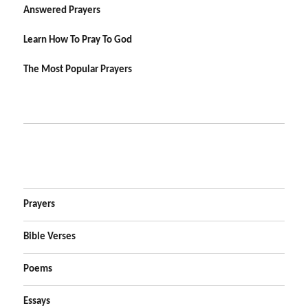
Answered Prayers
Learn How To Pray To God
The Most Popular Prayers
Prayers
Bible Verses
Poems
Essays