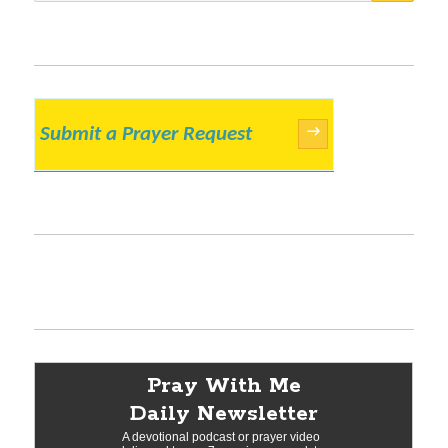
Submit a Prayer Request
→