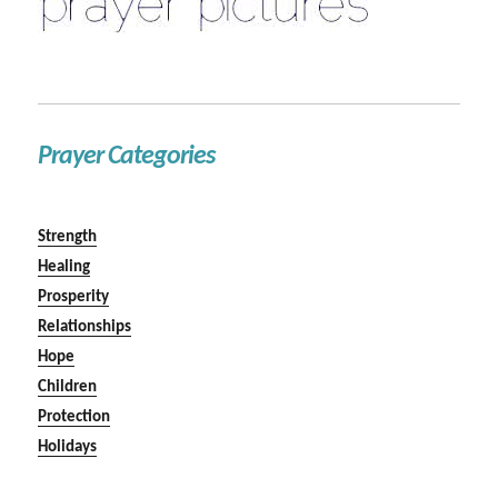
Prayer Categories
Strength
Healing
Prosperity
Relationships
Hope
Children
Protection
Holidays