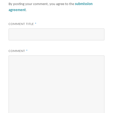
By posting your comment, you agree to the
submission
agreement
.
COMMENT TITLE
*
COMMENT
*