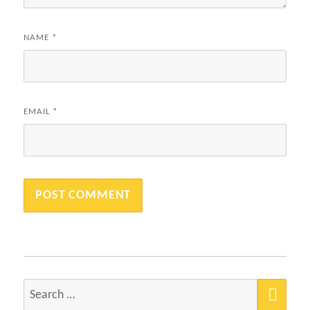
NAME
*
EMAIL
*
SEA
Search
for: