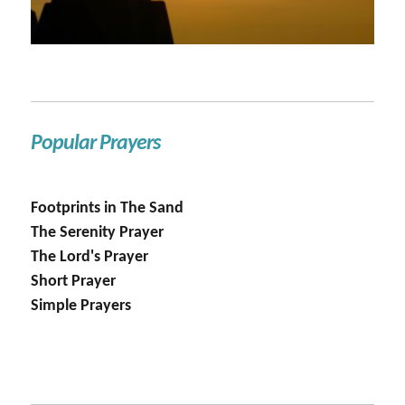
Popular Prayers
Footprints in The Sand
The Serenity Prayer
The Lord's Prayer
Short Prayer
Simple Prayers