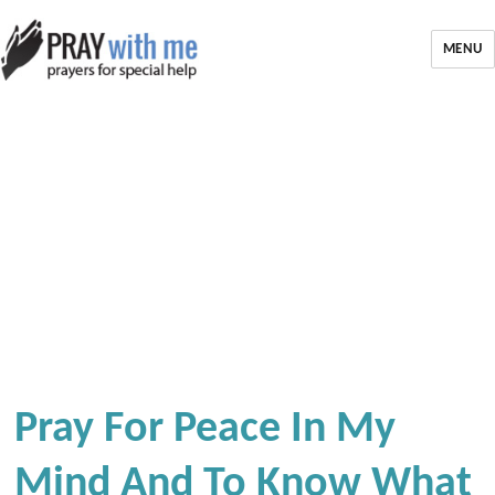
MENU
Pray For Peace In My
Mind And To Know What