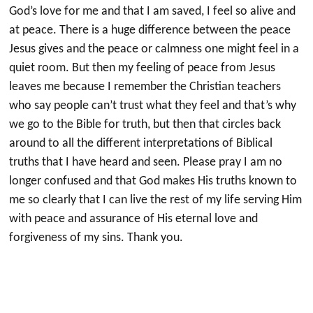
God’s love for me and that I am saved, I feel so alive and
at peace. There is a huge difference between the peace
Jesus gives and the peace or calmness one might feel in a
quiet room. But then my feeling of peace from Jesus
leaves me because I remember the Christian teachers
who say people can’t trust what they feel and that’s why
we go to the Bible for truth, but then that circles back
around to all the different interpretations of Biblical
truths that I have heard and seen. Please pray I am no
longer confused and that God makes His truths known to
me so clearly that I can live the rest of my life serving Him
with peace and assurance of His eternal love and
forgiveness of my sins. Thank you.