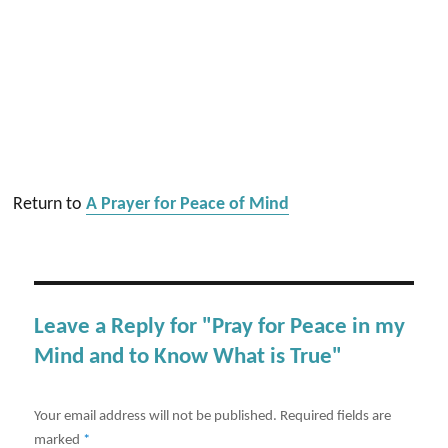
Return to
A Prayer for Peace of Mind
Leave a Reply for "Pray for Peace in my
Mind and to Know What is True"
Your email address will not be published.
Required fields are
marked
*