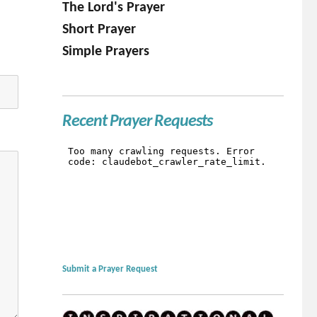
The Lord's Prayer
Short Prayer
Simple Prayers
Recent Prayer Requests
Submit a Prayer Request