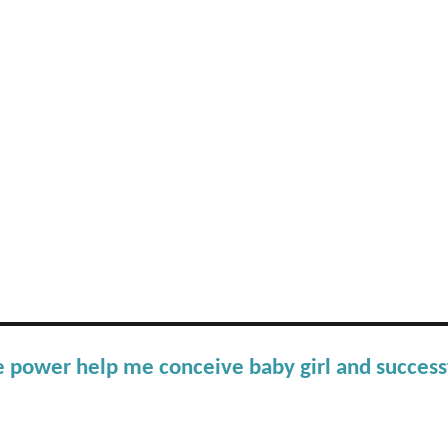
e power help me conceive baby girl and success