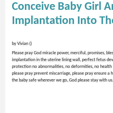
Conceive Baby Girl A
Implantation Into Th
by Vivian ()
Please pray God miracle power, merciful, promises, bles
implantation in the uterine lining wall, perfect fetus d
protection no abnormalities, no deformities, no health 
please pray prevent miscarriage, please pray ensure a 
the baby safe wherever we go, God please stay with us