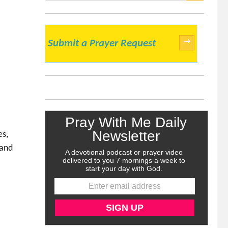
SEARCH
→
Submit a Prayer Request
es,
 and