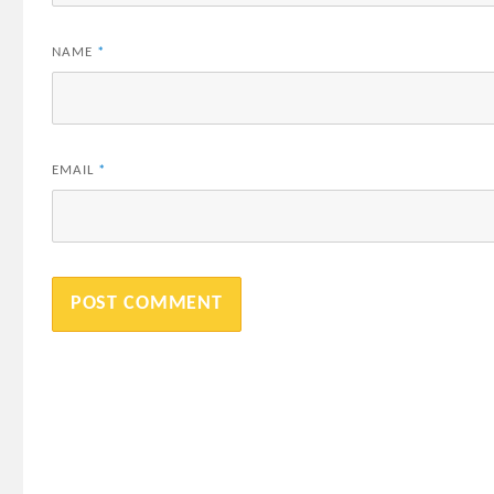
NAME
*
EMAIL
*