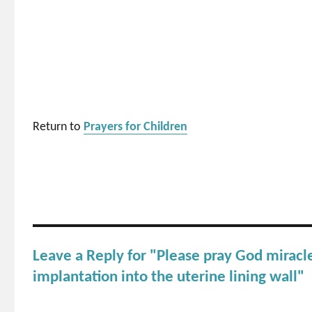
Return to
Prayers for Children
Leave a Reply for "Please pray God miracl
implantation into the uterine lining wall"