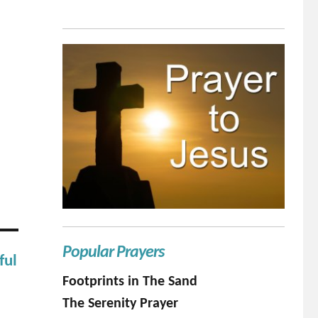
Popular Prayers
ful
Footprints in The Sand
The Serenity Prayer