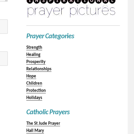
Prayer Categories
Strength
Healing
Prosperity
Relationships
Hope
Children
Protection
Holidays
Catholic Prayers
The St Jude Prayer
Hail Mary