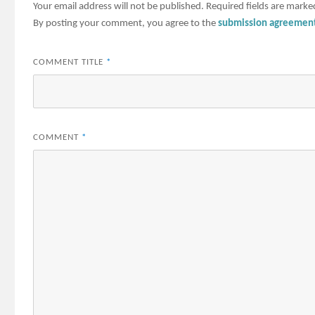
Your email address will not be published.
Required fields are mark
By posting your comment, you agree to the
submission agreemen
COMMENT TITLE
*
COMMENT
*