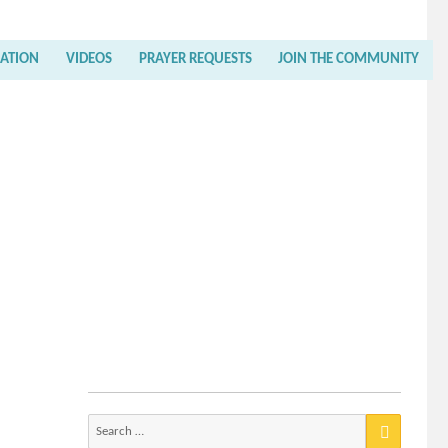
RATION
VIDEOS
PRAYER REQUESTS
JOIN THE COMMUNITY
Search
for: