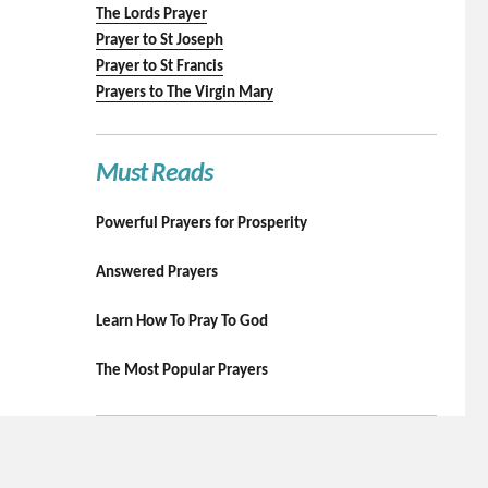
The Lords Prayer
Prayer to St Joseph
Prayer to St Francis
Prayers to The Virgin Mary
Must Reads
Powerful Prayers for Prosperity
Answered Prayers
Learn How To Pray To God
The Most Popular Prayers