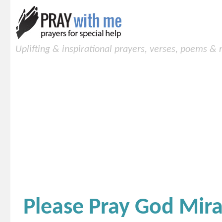
Uplifting & inspirational prayers, verses, poems &
Please Pray God Mir