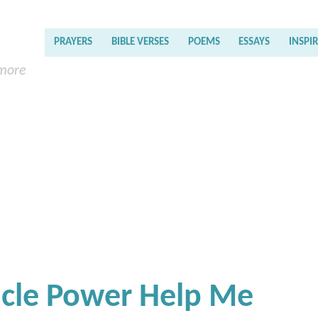
PRAYERS
BIBLE VERSES
POEMS
ESSAYS
INSPI
 more
acle Power Help Me