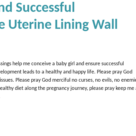
nd Successful
e Uterine Lining Wall
sings help me conceive a baby girl and ensure successful
evelopment leads to a healthy and happy life. Please pray God
issues. Please pray God merciful no curses, no evils, no enemi
healthy diet along the pregnancy journey, please pray keep me
.