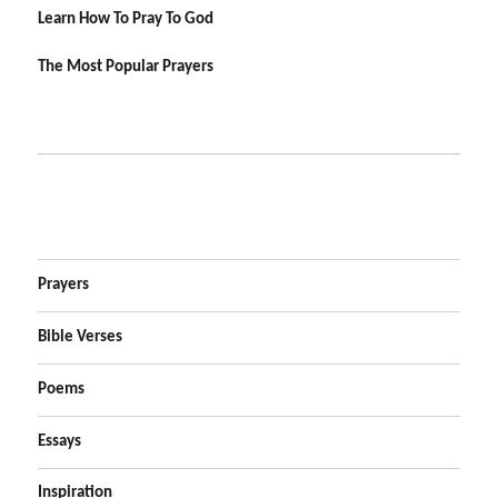
Learn How To Pray To God
The Most Popular Prayers
Prayers
Bible Verses
Poems
Essays
Inspiration