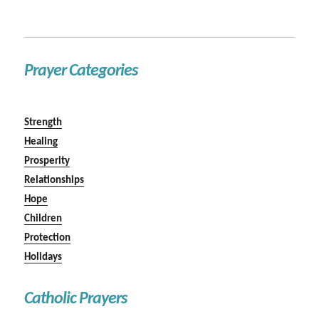
Prayer Categories
Strength
Healing
Prosperity
Relationships
Hope
Children
Protection
Holidays
Catholic Prayers