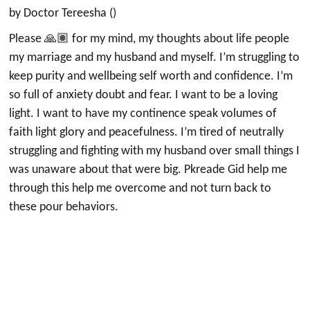
by Doctor Tereesha ()
Please 🙏🏽 for my mind, my thoughts about life people
my marriage and my husband and myself. I’m struggling to
keep purity and wellbeing self worth and confidence. I’m
so full of anxiety doubt and fear. I want to be a loving
light. I want to have my continence speak volumes of
faith light glory and peacefulness. I’m tired of neutrally
struggling and fighting with my husband over small things I
was unaware about that were big. Pkreade Gid help me
through this help me overcome and not turn back to
these pour behaviors.