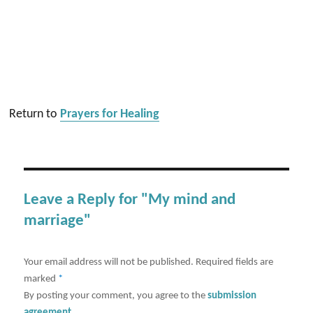
Return to
Prayers for Healing
Leave a Reply for "My mind and
marriage"
Your email address will not be published.
Required fields are
marked
*
By posting your comment, you agree to the
submission
agreement
.