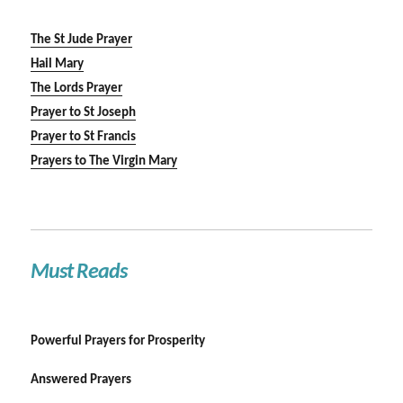
The St Jude Prayer
Hail Mary
The Lords Prayer
Prayer to St Joseph
Prayer to St Francis
Prayers to The Virgin Mary
Must Reads
Powerful Prayers for Prosperity
Answered Prayers