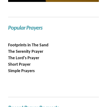
Popular Prayers
Footprints in The Sand
The Serenity Prayer
The Lord's Prayer
Short Prayer
Simple Prayers