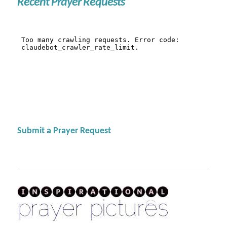
Recent Prayer Requests
Submit a Prayer Request