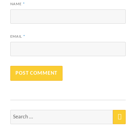
NAME
*
EMAIL
*
SEA
Search
for: