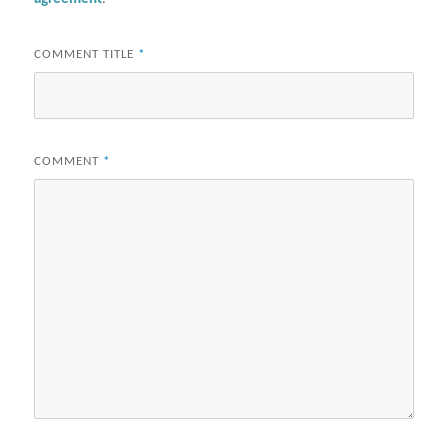
COMMENT TITLE
*
COMMENT
*