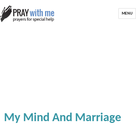
MENU
My Mind And Marriage