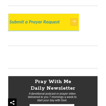
Submit a Prayer Request
→