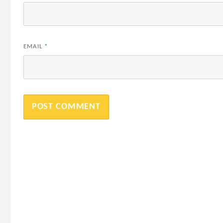
EMAIL
*