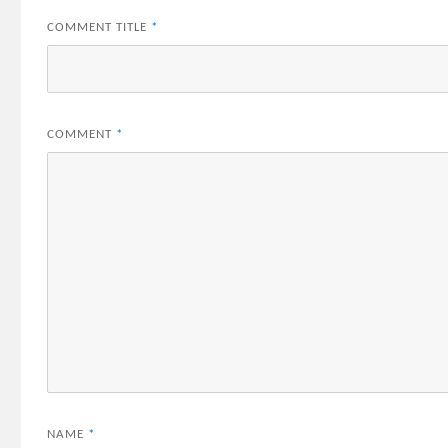
COMMENT TITLE
*
COMMENT
*
NAME
*