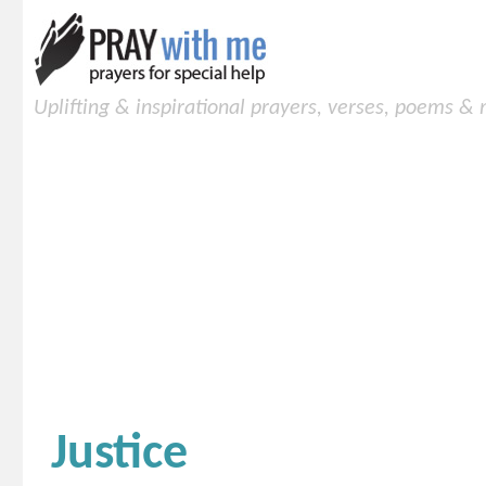
Uplifting & inspirational prayers, verses, poems &
Justice