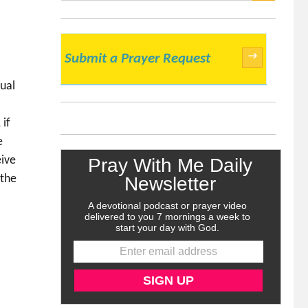
SEARCH
→
Submit a Prayer Request
e
xual
 if
e
eive
 the