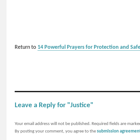
Return to
14 Powerful Prayers for Protection and Saf
Leave a Reply for "Justice"
Your email address will not be published.
Required fields are mark
By posting your comment, you agree to the
submission agreemen