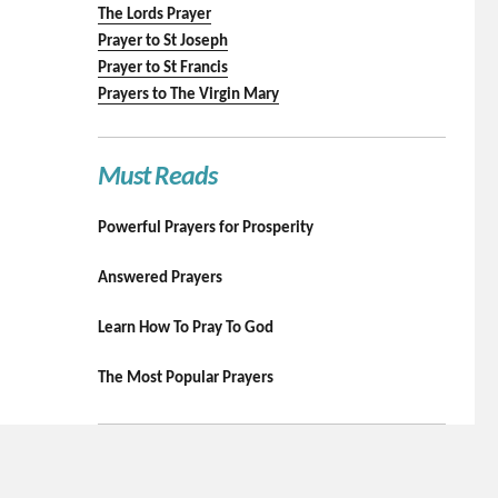
The Lords Prayer
Prayer to St Joseph
Prayer to St Francis
Prayers to The Virgin Mary
Must Reads
Powerful Prayers for Prosperity
Answered Prayers
Learn How To Pray To God
The Most Popular Prayers