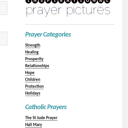
Prayer Categories
Strength
Healing
Prosperity
Relationships
Hope
Children
Protection
Holidays
Catholic Prayers
The St Jude Prayer
Hail Mary