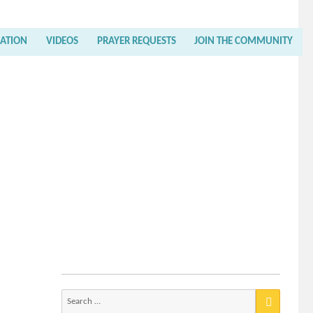
RATION
VIDEOS
PRAYER REQUESTS
JOIN THE COMMUNITY
Search
for: