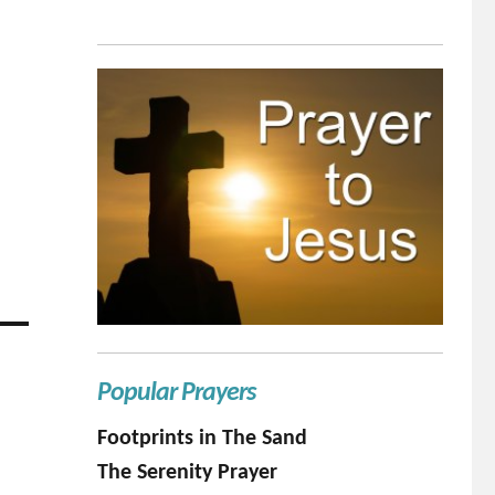
Popular Prayers
Footprints in The Sand
The Serenity Prayer