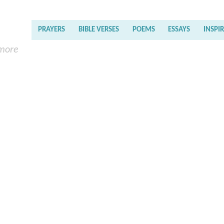
PRAYERS
BIBLE VERSES
POEMS
ESSAYS
INSPI
 more