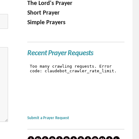
The Lord's Prayer
Short Prayer
Simple Prayers
Recent Prayer Requests
Submit a Prayer Request