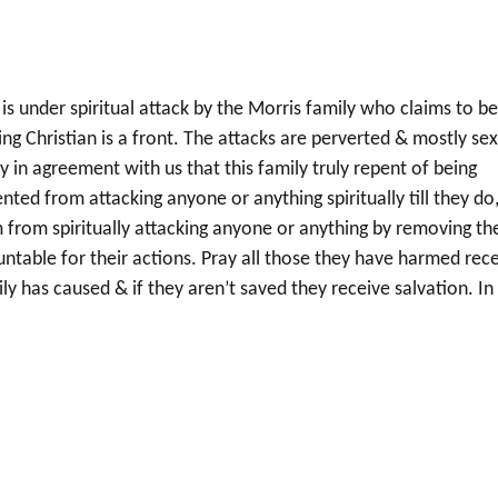
 is under spiritual attack by the Morris family who claims to b
ing Christian is a front. The attacks are perverted & mostly se
y in agreement with us that this family truly repent of being
ed from attacking anyone or anything spiritually till they do,
 from spiritually attacking anyone or anything by removing th
ntable for their actions. Pray all those they have harmed rec
 has caused & if they aren’t saved they receive salvation. In