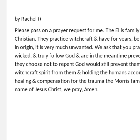
by Rachel ()
Please pass on a prayer request for me. The Ellis family
Christian. They practice witchcraft & have for years, be
in origin, it is very much unwanted. We ask that you pra
wicked, & truly follow God & are in the meantime prevent
they choose not to repent God would still prevent them
witchcraft spirit from them & holding the humans accou
healing & compensation for the trauma the Morris family
name of Jesus Christ, we pray, Amen.