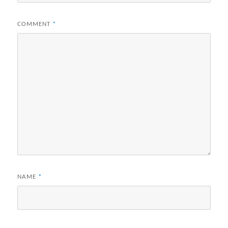
COMMENT
*
NAME
*