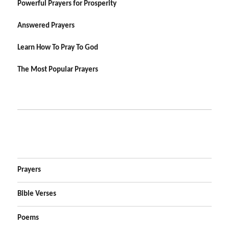
Powerful Prayers for Prosperity
Answered Prayers
Learn How To Pray To God
The Most Popular Prayers
Prayers
Bible Verses
Poems