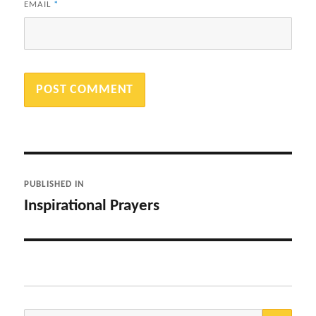
EMAIL
*
Post
PUBLISHED IN
navigation
Inspirational Prayers
SEA