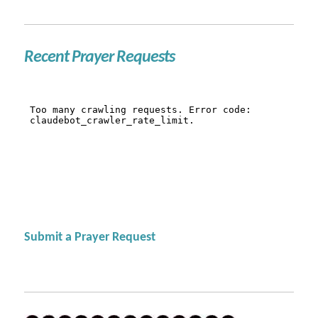
Recent Prayer Requests
Submit a Prayer Request