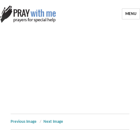
MENU
Previous Image
Next Image