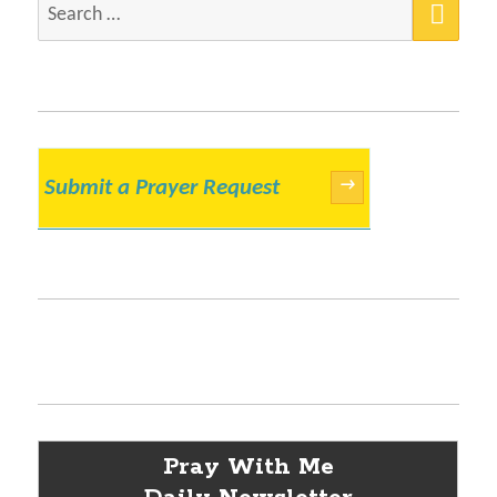
Search
for:
Submit a Prayer Request
→