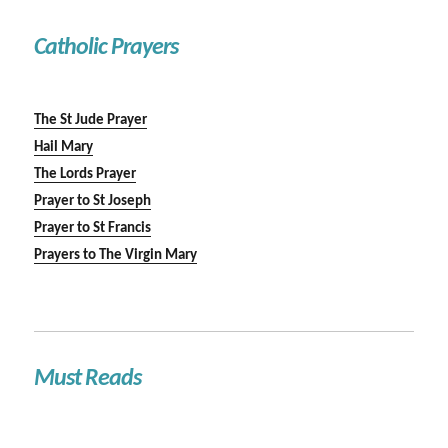
Catholic Prayers
The St Jude Prayer
Hail Mary
The Lords Prayer
Prayer to St Joseph
Prayer to St Francis
Prayers to The Virgin Mary
Must Reads