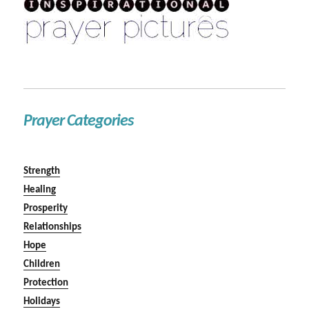
Prayer Categories
Strength
Healing
Prosperity
Relationships
Hope
Children
Protection
Holidays