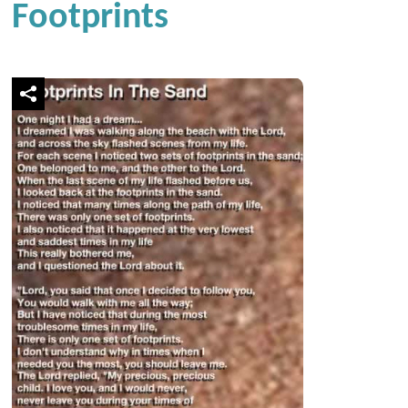
Footprints