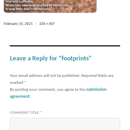
Posted
Full
February 10, 2021
320 × 407
on
size
Leave a Reply for "footprints"
Your email address will not be published.
Required fields are
marked
*
By posting your comment, you agree to the
submission
agreement
.
COMMENT TITLE
*