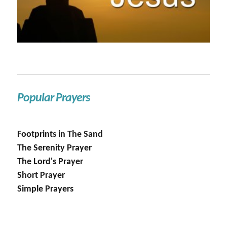
Popular Prayers
Footprints in The Sand
The Serenity Prayer
The Lord's Prayer
Short Prayer
Simple Prayers