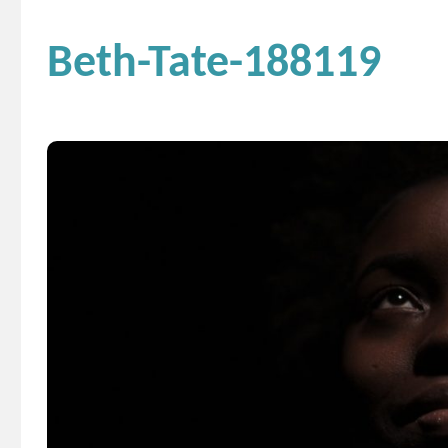
Beth-Tate-188119