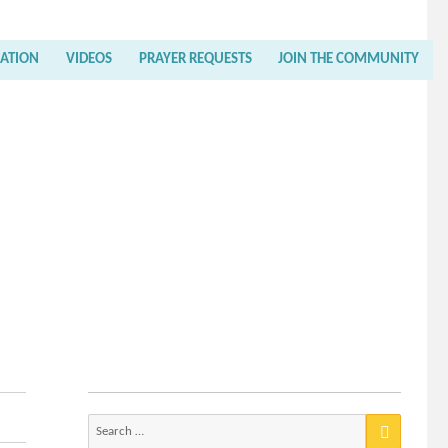
RATION
VIDEOS
PRAYER REQUESTS
JOIN THE COMMUNITY
Search
for: