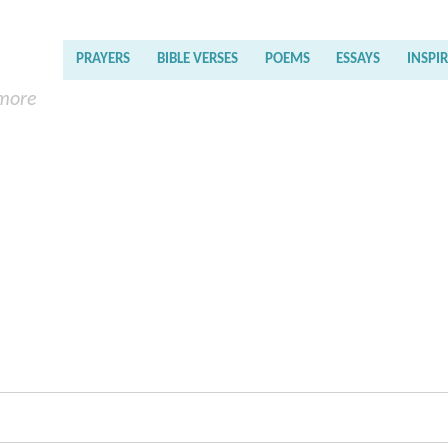
PRAYERS
BIBLE VERSES
POEMS
ESSAYS
INSPI
 more