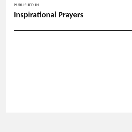
PUBLISHED IN
navigation
Inspirational Prayers