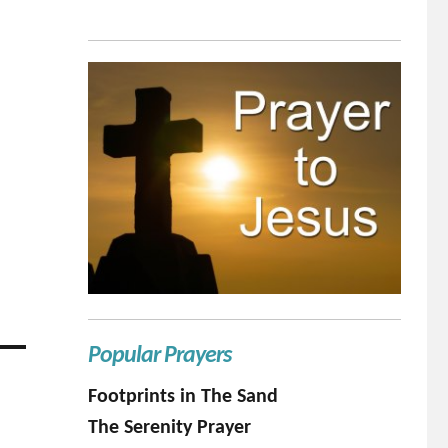
Popular Prayers
Footprints in The Sand
The Serenity Prayer