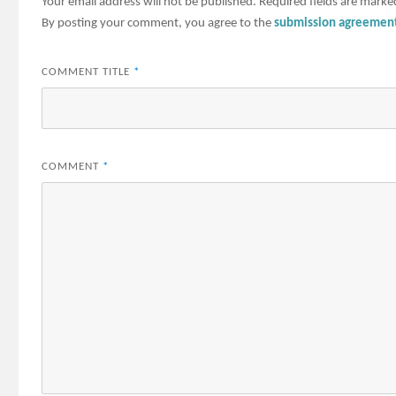
Your email address will not be published.
Required fields are mark
By posting your comment, you agree to the
submission agreemen
COMMENT TITLE
*
COMMENT
*