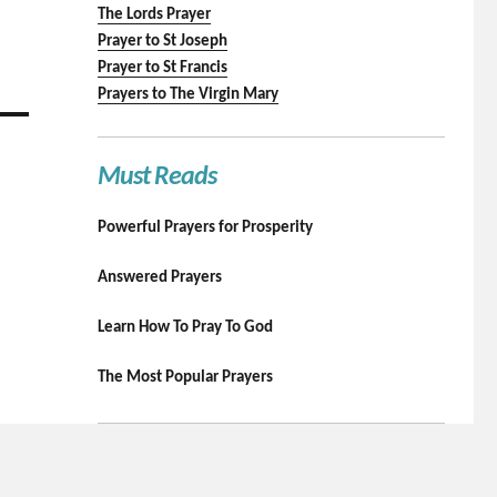
The Lords Prayer
Prayer to St Joseph
Prayer to St Francis
Prayers to The Virgin Mary
Must Reads
Powerful Prayers for Prosperity
Answered Prayers
Learn How To Pray To God
The Most Popular Prayers