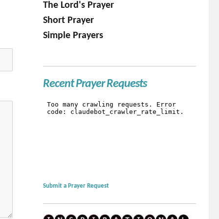
The Lord's Prayer
Short Prayer
Simple Prayers
Recent Prayer Requests
Submit a Prayer Request