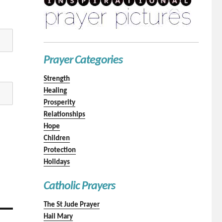
Prayer Categories
Strength
Healing
Prosperity
Relationships
Hope
Children
Protection
Holidays
Catholic Prayers
The St Jude Prayer
Hail Mary