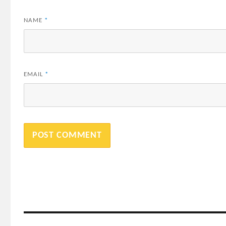
NAME
*
EMAIL
*
Post