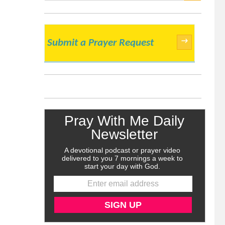
SEARCH
→
Submit a Prayer Request