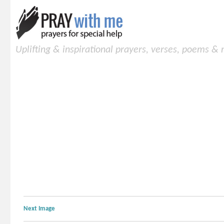
Uplifting & inspirational prayers, verses, poems &
Next Image