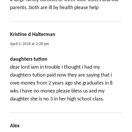
parents..both are ill by health please help
Kristine d Halterman
says:
April 3, 2018 at 3:28 pm
daughters tution
dear lord iam in trouble i thought i had my
daughters tution paid now they are saying that i
owe money from 2 years ago she graduates in 8
wks.i have no money please bless us and my
daughter she is no 3 in her high school class.
Alex
says: