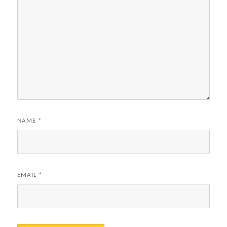
NAME
*
EMAIL
*