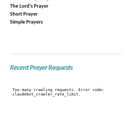
The Lord's Prayer
Short Prayer
Simple Prayers
Recent Prayer Requests