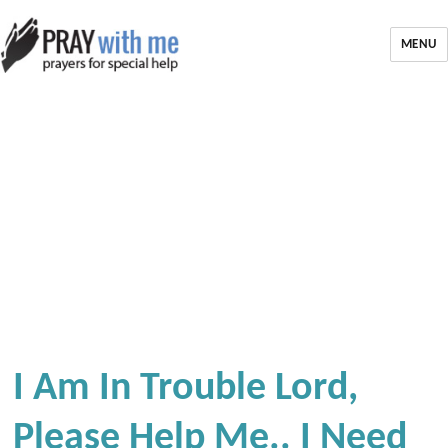
MENU
I Am In Trouble Lord,
Please Help Me.. I Need