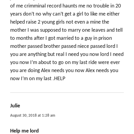
of me crimminal record haunts me no trouble in 20
years don’t no why can’t get a girl to like me either
helped raise 2 young girls not even a mine the
mother I was supposed to marry one leaves and tell
to months after I got married to a guy in prison
mother passed brother passed niece passed lord I
you are anything but real I need you now lord I need
you now I’m about to go on my last ride were ever
you are doing Alex needs you now Alex needs you
now I’m on my last .HELP
Julie
says:
August 30, 2018 at 1:28 am
Help me lord