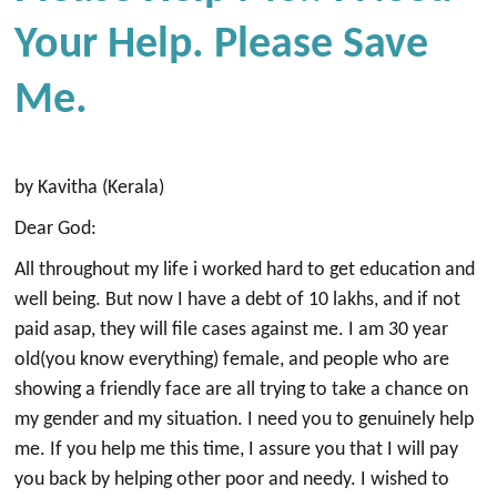
Your Help. Please Save
Me.
by Kavitha (Kerala)
Dear God:
All throughout my life i worked hard to get education and
well being. But now I have a debt of 10 lakhs, and if not
paid asap, they will file cases against me. I am 30 year
old(you know everything) female, and people who are
showing a friendly face are all trying to take a chance on
my gender and my situation. I need you to genuinely help
me. If you help me this time, I assure you that I will pay
you back by helping other poor and needy. I wished to