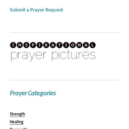
Submit a Prayer Request
Prayer Categories
Strength
Healing