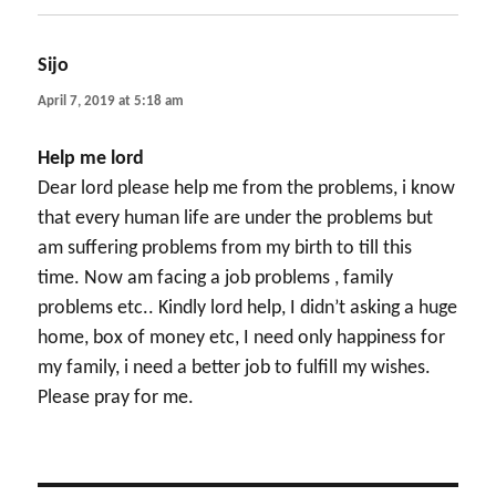
Sijo
says:
April 7, 2019 at 5:18 am
Help me lord
Dear lord please help me from the problems, i know
that every human life are under the problems but
am suffering problems from my birth to till this
time. Now am facing a job problems , family
problems etc.. Kindly lord help, I didn’t asking a huge
home, box of money etc, I need only happiness for
my family, i need a better job to fulfill my wishes.
Please pray for me.