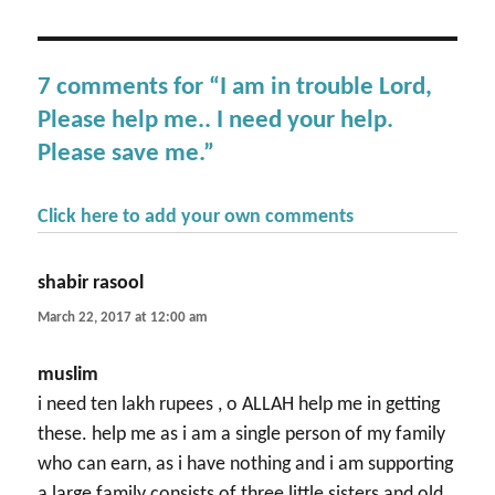
7 comments for “I am in trouble Lord,
Please help me.. I need your help.
Please save me.”
Click here to add your own comments
shabir rasool
says:
March 22, 2017 at 12:00 am
muslim
i need ten lakh rupees , o ALLAH help me in getting
these. help me as i am a single person of my family
who can earn, as i have nothing and i am supporting
a large family consists of three little sisters and old