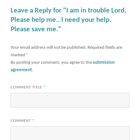
Leave a Reply for "I am in trouble Lord,
Please help me.. I need your help.
Please save me."
Your email address will not be published.
Required fields are
marked
*
By posting your comment, you agree to the
submission
agreement
.
COMMENT TITLE
*
COMMENT
*