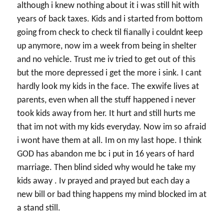
although i knew nothing about it i was still hit with
years of back taxes. Kids and i started from bottom
going from check to check til fianally i couldnt keep
up anymore, now im a week from being in shelter
and no vehicle. Trust me iv tried to get out of this
but the more depressed i get the more i sink. I cant
hardly look my kids in the face. The exwife lives at
parents, even when all the stuff happened i never
took kids away from her. It hurt and still hurts me
that im not with my kids everyday. Now im so afraid
i wont have them at all. Im on my last hope. I think
GOD has abandon me bc i put in 16 years of hard
marriage. Then blind sided why would he take my
kids away . Iv prayed and prayed but each day a
new bill or bad thing happens my mind blocked im at
a stand still.