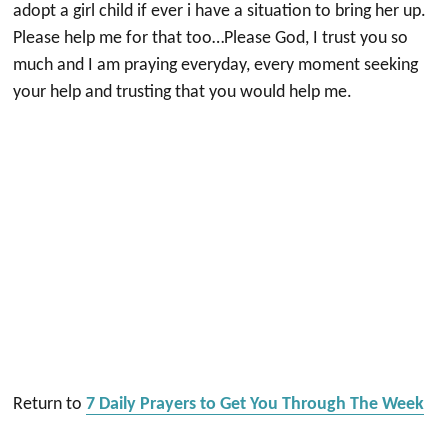
adopt a girl child if ever i have a situation to bring her up.
Please help me for that too…Please God, I trust you so
much and I am praying everyday, every moment seeking
your help and trusting that you would help me.
Return to
7 Daily Prayers to Get You Through The Week