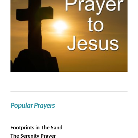
Popular Prayers
Footprints in The Sand
The Serenity Prayer