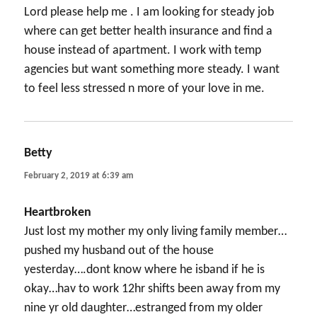
Lord please help me . I am looking for steady job
where can get better health insurance and find a
house instead of apartment. I work with temp
agencies but want something more steady. I want
to feel less stressed n more of your love in me.
Betty
says:
February 2, 2019 at 6:39 am
Heartbroken
Just lost my mother my only living family member…
pushed my husband out of the house
yesterday….dont know where he isband if he is
okay…hav to work 12hr shifts been away from my
nine yr old daughter…estranged from my older