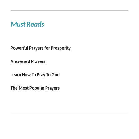
Must Reads
Powerful Prayers for Prosperity
Answered Prayers
Learn How To Pray To God
The Most Popular Prayers