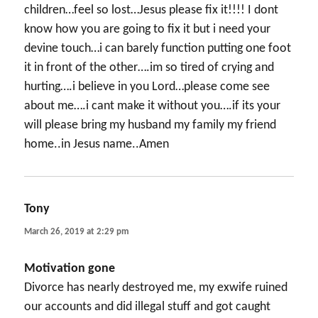
children…feel so lost…Jesus please fix it!!!! I dont
know how you are going to fix it but i need your
devine touch…i can barely function putting one foot
it in front of the other….im so tired of crying and
hurting….i believe in you Lord…please come see
about me….i cant make it without you….if its your
will please bring my husband my family my friend
home..in Jesus name..Amen
Tony
says:
March 26, 2019 at 2:29 pm
Motivation gone
Divorce has nearly destroyed me, my exwife ruined
our accounts and did illegal stuff and got caught