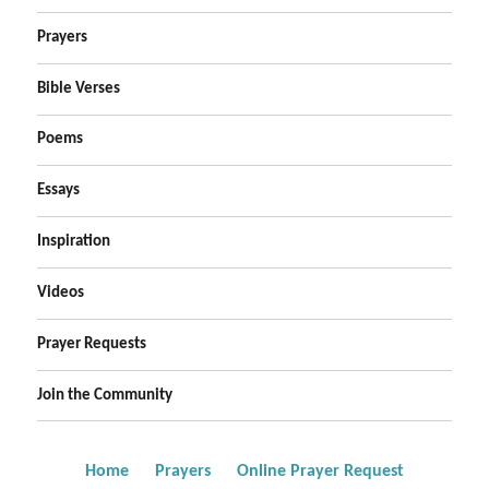
Prayers
Bible Verses
Poems
Essays
Inspiration
Videos
Prayer Requests
Join the Community
Home
Prayers
Online Prayer Request