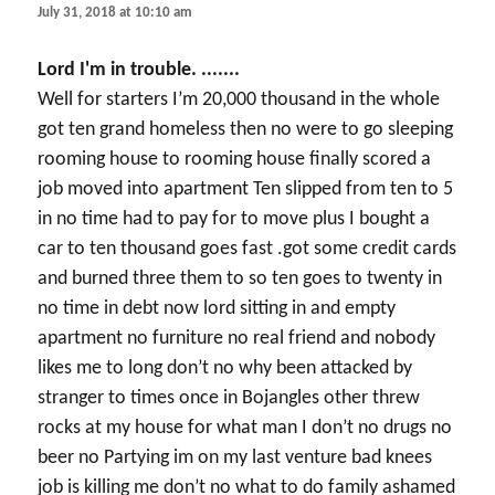
July 31, 2018 at 10:10 am
Lord I'm in trouble. .......
Well for starters I’m 20,000 thousand in the whole
got ten grand homeless then no were to go sleeping
rooming house to rooming house finally scored a
job moved into apartment Ten slipped from ten to 5
in no time had to pay for to move plus I bought a
car to ten thousand goes fast .got some credit cards
and burned three them to so ten goes to twenty in
no time in debt now lord sitting in and empty
apartment no furniture no real friend and nobody
likes me to long don’t no why been attacked by
stranger to times once in Bojangles other threw
rocks at my house for what man I don’t no drugs no
beer no Partying im on my last venture bad knees
job is killing me don’t no what to do family ashamed