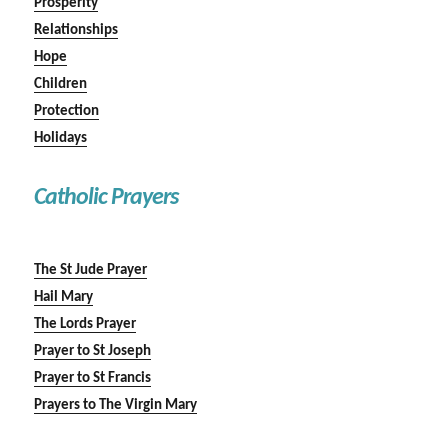
Prosperity
Relationships
Hope
Children
Protection
Holidays
Catholic Prayers
The St Jude Prayer
Hail Mary
The Lords Prayer
Prayer to St Joseph
Prayer to St Francis
Prayers to The Virgin Mary