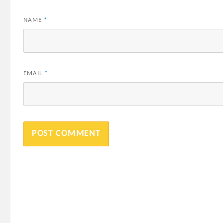
NAME
*
EMAIL
*