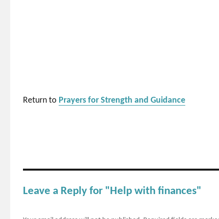
Return to
Prayers for Strength and Guidance
Leave a Reply for "Help with finances"