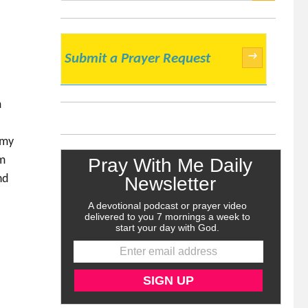
SEARCH
→
Submit a Prayer Request
m
 my
am
nd