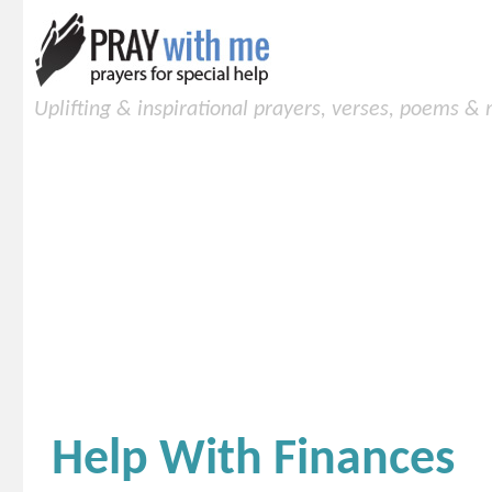
Uplifting & inspirational prayers, verses, poems &
Help With Finances