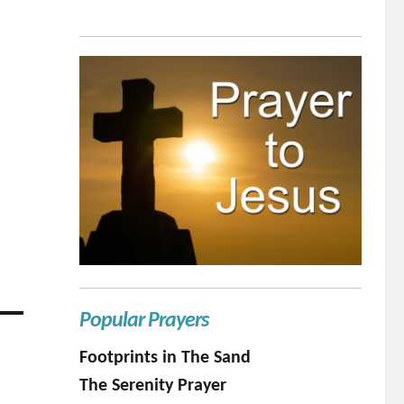
Popular Prayers
Footprints in The Sand
The Serenity Prayer