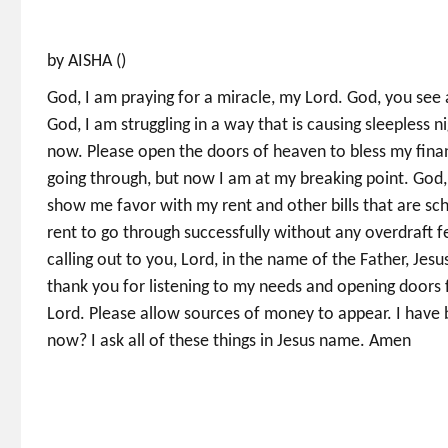
by AISHA ()
God, I am praying for a miracle, my Lord. God, you see 
God, I am struggling in a way that is causing sleepless n
now. Please open the doors of heaven to bless my financ
going through, but now I am at my breaking point. God,
show me favor with my rent and other bills that are s
rent to go through successfully without any overdraft 
calling out to you, Lord, in the name of the Father, Jesus
thank you for listening to my needs and opening doors 
Lord. Please allow sources of money to appear. I have
now? I ask all of these things in Jesus name. Amen