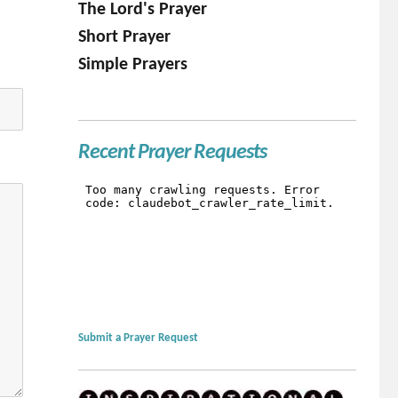
The Lord's Prayer
Short Prayer
Simple Prayers
Recent Prayer Requests
Submit a Prayer Request