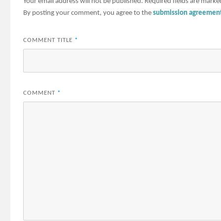
Your email address will not be published.
Required fields are mark
By posting your comment, you agree to the
submission agreemen
COMMENT TITLE
*
COMMENT
*