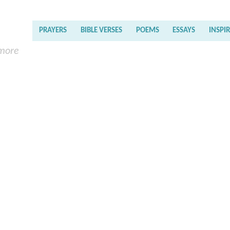
PRAYERS
BIBLE VERSES
POEMS
ESSAYS
INSPI
 more