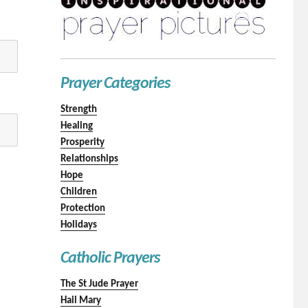
Prayer Categories
Strength
Healing
Prosperity
Relationships
Hope
Children
Protection
Holidays
Catholic Prayers
The St Jude Prayer
Hail Mary