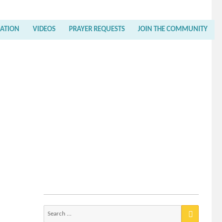
RATION
VIDEOS
PRAYER REQUESTS
JOIN THE COMMUNITY
Search
for: