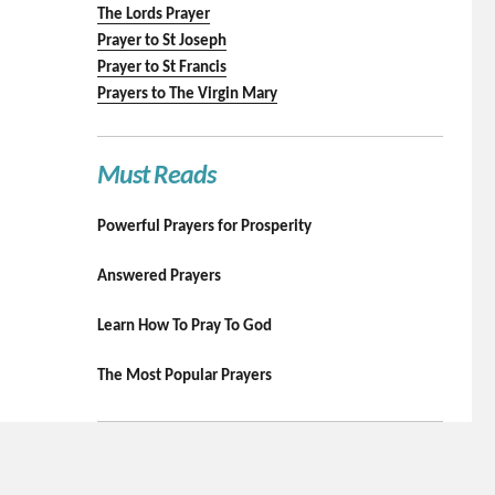
The Lords Prayer
Prayer to St Joseph
Prayer to St Francis
Prayers to The Virgin Mary
Must Reads
Powerful Prayers for Prosperity
Answered Prayers
Learn How To Pray To God
The Most Popular Prayers