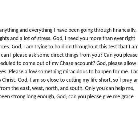
anything and everything I have been going through financially.
ights and a lot of stress. God, I need you more than ever right
es. God, I am trying to hold on throughout this test that I a
 can I please ask some direct things from you? Can you please
cheduled to come out of my Chase account? God, please allow
fees. Please allow something miraculous to happen for me. I 
 Christ. God, I am so close to cutting my life short, so I pray a
from the east, west, north, and south. Only you can help me,
 been strong long enough, God; can you please give me grace