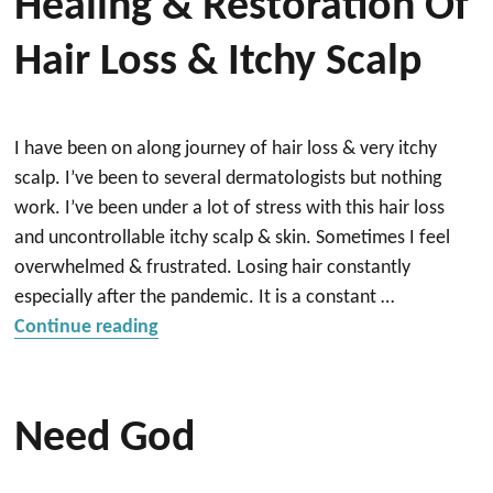
Healing & Restoration Of
Hair Loss & Itchy Scalp
I have been on along journey of hair loss & very itchy
scalp. I’ve been to several dermatologists but nothing
work. I’ve been under a lot of stress with this hair loss
and uncontrollable itchy scalp & skin. Sometimes I feel
overwhelmed & frustrated. Losing hair constantly
especially after the pandemic. It is a constant …
“Healing & Restoration of hair loss & itc
Continue reading
Need God