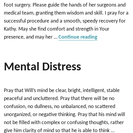
foot surgery. Please guide the hands of her surgeons and
medical team, granting them wisdom and skill. I pray for a
successful procedure and a smooth, speedy recovery for
Kathy. May she find comfort and strength in Your
“For Kathy”
presence, and may her …
Continue reading
Mental Distress
Pray that Will’s mind be clear, bright, intelligent, stable
peaceful and uncluttered. Pray that there will be no
confusion, no dullness, no unbalanced, no scattered
unorganized, or negative thinking. Pray that his mind will
not be filled with complex or confusing thoughts, rather
give him clarity of mind so that he is able to think …