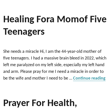
Healing Fora Momof Five
Teenagers
She needs a miracle Hi, I am the 44-year-old mother of
five teenagers. I had a massive brain bleed in 2022, which
left me paralyzed on my left side, especially my left hand
and arm. Please pray for me I need a miracle in order to
“H
be the wife and mother I need to be …
Continue reading
Prayer For Health,