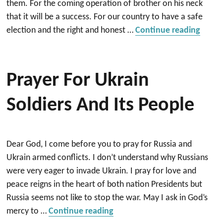
them. For the coming operation of brother on his neck
that it will be a success. For our country to have a safe
“Heal
election and the right and honest …
Continue reading
Prayer For Ukrain
Soldiers And Its People
Dear God, I come before you to pray for Russia and
Ukrain armed conflicts. I don’t understand why Russians
were very eager to invade Ukrain. I pray for love and
peace reigns in the heart of both nation Presidents but
Russia seems not like to stop the war. May I ask in God’s
“Prayer for Ukrain Soldiers a
mercy to …
Continue reading