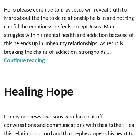
Hello please continue to pray Jesus will reveal truth to
Marc about the the toxic relationship he is in and nothing
can fill the emptiness he feels except Jesus. Marc
struggles with his mental health and addiction because of
this he ends up in unhealthy relationships. As Jesus is
breaking the chains of addiction, strongholds …
“Deliverance and Healing”
Continue reading
Healing Hope
For my nephews two sons who have cut off
conversations and communications with their father. Heal
this relationship Lord and that nephew opens his heart to