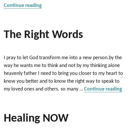
“Mental distress”
Continue reading
The Right Words
I pray to let God transform me into a new person.by the
way he wants me to think and not by my thinking alone
heavenly father I need to bring you closer to my heart to
know you better and to know the right way to speak to
“Th
my loved ones and others. so many …
Continue reading
Healing NOW