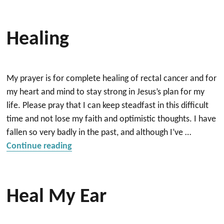
Healing
My prayer is for complete healing of rectal cancer and for
my heart and mind to stay strong in Jesus’s plan for my
life. Please pray that I can keep steadfast in this difficult
time and not lose my faith and optimistic thoughts. I have
fallen so very badly in the past, and although I’ve …
“Healing”
Continue reading
Heal My Ear