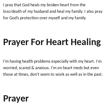
I pray that God heals my broken heart from the
loss/death of my husband and heal my family. I also pray
for God’s protection over myself and my family.
Prayer For Heart Healing
I’m having health problems especially with my heart. I’m
worried, scared & anxious. I’m on heart meds but even
those at times, don’t seem to work as well as in the past.
Prayer