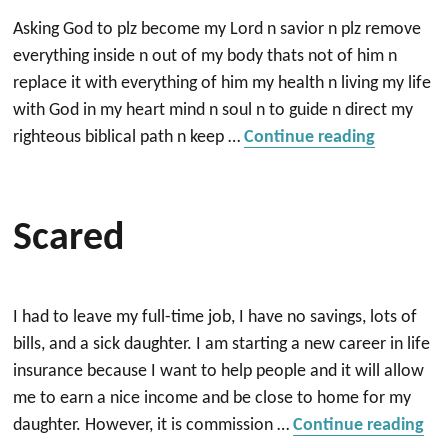
Asking God to plz become my Lord n savior n plz remove
everything inside n out of my body thats not of him n
replace it with everything of him my health n living my life
with God in my heart mind n soul n to guide n direct my
“Need Go
righteous biblical path n keep …
Continue reading
Scared
I had to leave my full-time job, I have no savings, lots of
bills, and a sick daughter. I am starting a new career in life
insurance because I want to help people and it will allow
me to earn a nice income and be close to home for my
“S
daughter. However, it is commission …
Continue reading