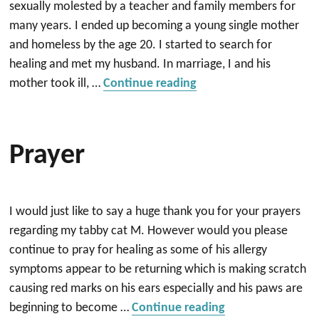
sexually molested by a teacher and family members for
many years. I ended up becoming a young single mother
and homeless by the age 20. I started to search for
healing and met my husband. In marriage, I and his
““Worthy and Deservi
mother took ill, …
Continue reading
Prayer
I would just like to say a huge thank you for your prayers
regarding my tabby cat M. However would you please
continue to pray for healing as some of his allergy
symptoms appear to be returning which is making scratch
causing red marks on his ears especially and his paws are
“prayer”
beginning to become …
Continue reading