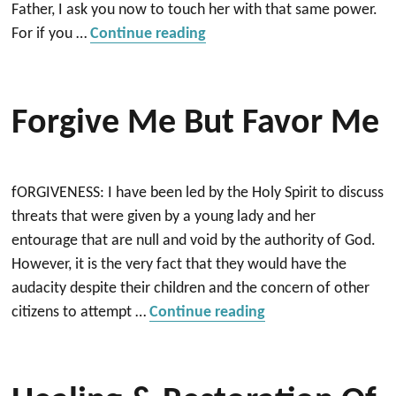
Father, I ask you now to touch her with that same power.
“Healing Prayer for Nancy”
For if you …
Continue reading
Forgive Me But Favor Me
fORGIVENESS: I have been led by the Holy Spirit to discuss
threats that were given by a young lady and her
entourage that are null and void by the authority of God.
However, it is the very fact that they would have the
audacity despite their children and the concern of other
“Forgive me but fa
citizens to attempt …
Continue reading