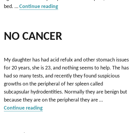
“Restoring my relationship with 
bed. …
Continue reading
NO CANCER
My daughter has had acid refulx and other stomach issues
for 20 years, she is 23, and nothing seems to help. The has
had so many tests, and recently they found suspicious
growths on the peripheral of her spleen called
subcapsular hydrodentities. Normally they are benign but
because they are on the peripheral they are …
“NO CANCER”
Continue reading