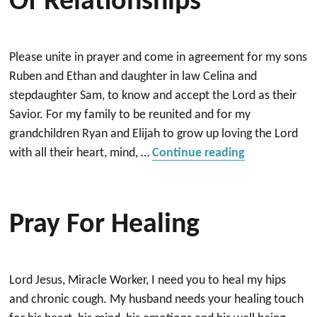
Of Relationships
Please unite in prayer and come in agreement for my sons
Ruben and Ethan and daughter in law Celina and
stepdaughter Sam, to know and accept the Lord as their
Savior. For my family to be reunited and for my
grandchildren Ryan and Elijah to grow up loving the Lord
“Healing and 
with all their heart, mind, …
Continue reading
Pray For Healing
Lord Jesus, Miracle Worker, I need you to heal my hips
and chronic cough. My husband needs your healing touch