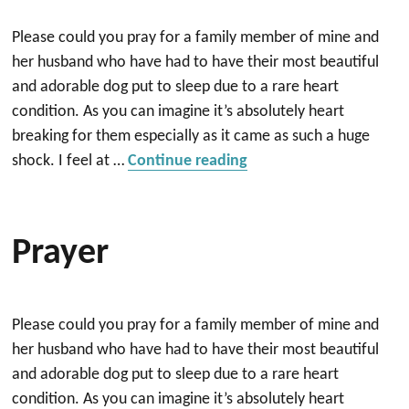
Please could you pray for a family member of mine and
her husband who have had to have their most beautiful
and adorable dog put to sleep due to a rare heart
condition. As you can imagine it’s absolutely heart
breaking for them especially as it came as such a huge
“Prayer”
shock. I feel at …
Continue reading
Prayer
Please could you pray for a family member of mine and
her husband who have had to have their most beautiful
and adorable dog put to sleep due to a rare heart
condition. As you can imagine it’s absolutely heart