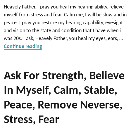
Heavely Father, I pray you heal my hearing ability, relieve
myself from stress and fear. Calm me, I will be slow and in
peace. I pray you restore my hearing capability, eyesight
and vision to the state and condition that I have when i
was 20s. I ask, Heavely Father, you heal my eyes, ears, …
“Heal my ear”
Continue reading
Ask For Strength, Believe
In Myself, Calm, Stable,
Peace, Remove Neverse,
Stress, Fear