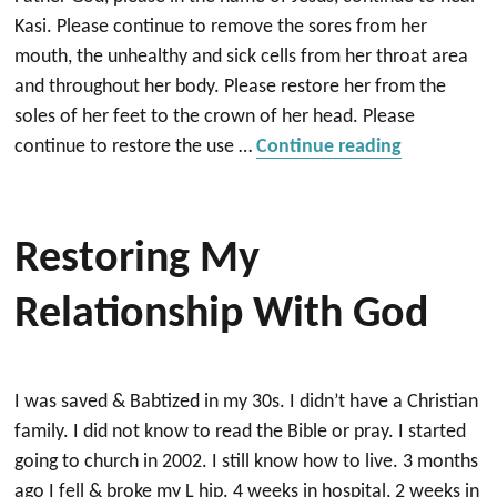
Kasi. Please continue to remove the sores from her
mouth, the unhealthy and sick cells from her throat area
and throughout her body. Please restore her from the
soles of her feet to the crown of her head. Please
“Victorious
continue to restore the use …
Continue reading
Restoring My
Relationship With God
I was saved & Babtized in my 30s. I didn’t have a Christian
family. I did not know to read the Bible or pray. I started
going to church in 2002. I still know how to live. 3 months
ago I fell & broke my L hip. 4 weeks in hospital, 2 weeks in