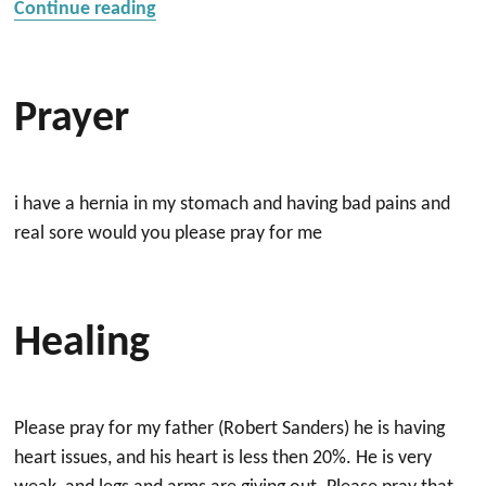
“Prayer for Son”
Continue reading
Prayer
i have a hernia in my stomach and having bad pains and
real sore would you please pray for me
Healing
Please pray for my father (Robert Sanders) he is having
heart issues, and his heart is less then 20%. He is very