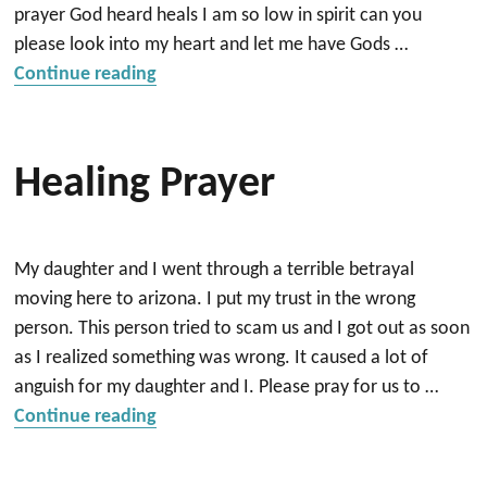
prayer God heard heals I am so low in spirit can you
please look into my heart and let me have Gods …
“healing”
Continue reading
Healing Prayer
My daughter and I went through a terrible betrayal
moving here to arizona. I put my trust in the wrong
person. This person tried to scam us and I got out as soon
as I realized something was wrong. It caused a lot of
anguish for my daughter and I. Please pray for us to …
“Healing prayer”
Continue reading