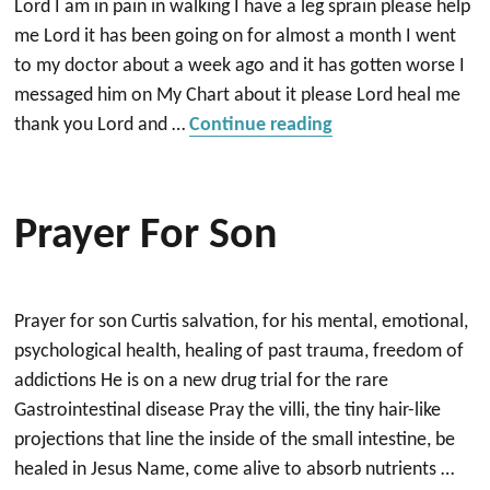
Lord I am in pain in walking I have a leg sprain please help
me Lord it has been going on for almost a month I went
to my doctor about a week ago and it has gotten worse I
messaged him on My Chart about it please Lord heal me
“healing”
thank you Lord and …
Continue reading
Prayer For Son
Prayer for son Curtis salvation, for his mental, emotional,
psychological health, healing of past trauma, freedom of
addictions He is on a new drug trial for the rare
Gastrointestinal disease Pray the villi, the tiny hair-like
projections that line the inside of the small intestine, be
healed in Jesus Name, come alive to absorb nutrients …