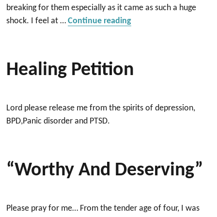
breaking for them especially as it came as such a huge
“Prayer”
shock. I feel at …
Continue reading
Healing Petition
Lord please release me from the spirits of depression,
BPD,Panic disorder and PTSD.
“Worthy And Deserving”
Please pray for me… From the tender age of four, I was