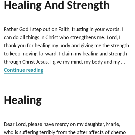
Healing And Strength
Father God I step out on Faith, trusting in your words. I
can do all things in Christ who strengthens me. Lord, I
thank you for healing my body and giving me the strength
to keep moving forward. I claim my healing and strength
through Christ Jesus. I give my mind, my body and my …
“Prayer for health, healing and strength
Continue reading
Healing
Dear Lord, please have mercy on my daughter, Marie,
who is suffering terribly from the after affects of chemo