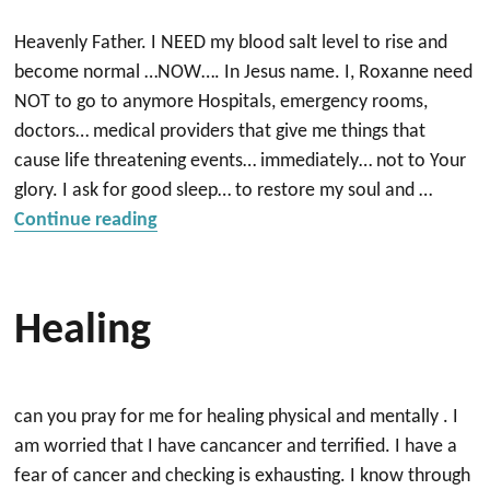
Heavenly Father. I NEED my blood salt level to rise and
become normal …NOW…. In Jesus name. I, Roxanne need
NOT to go to anymore Hospitals, emergency rooms,
doctors… medical providers that give me things that
cause life threatening events… immediately… not to Your
glory. I ask for good sleep… to restore my soul and …
“Healing NOW”
Continue reading
Healing
can you pray for me for healing physical and mentally . I
am worried that I have cancancer and terrified. I have a
fear of cancer and checking is exhausting. I know through