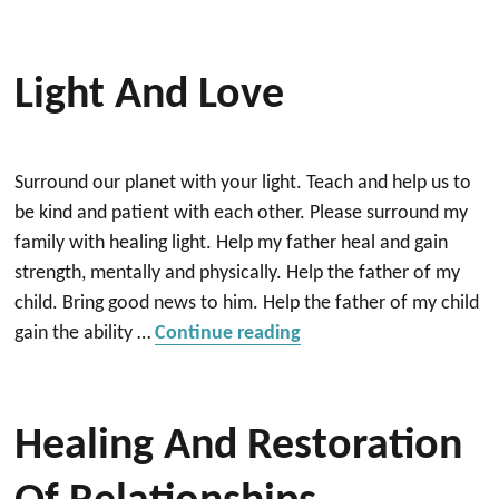
Light And Love
Surround our planet with your light. Teach and help us to
be kind and patient with each other. Please surround my
family with healing light. Help my father heal and gain
strength, mentally and physically. Help the father of my
child. Bring good news to him. Help the father of my child
“Light and Love”
gain the ability …
Continue reading
Healing And Restoration