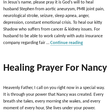
In Jesus‘s name, please pray it is God‘s will to heal
husband Stephen from aortic aneurysm, PMR joint pain,
neurological stroke, seizure, sleep apnea, anger,
depression, constant emotional crisis. To heal our kitty
Shadow who suffers from cancer & kidney issues. For
husband to be able to work calmly with auto insurance
“Healing miracl
company regarding fair …
Continue reading
Healing Prayer For Nancy
Heavenly Father, I call on you right now in a special way.
It is through your power that Nancy was created. Every
breath she takes, every morning she wakes, and every
moment of every hour, She lives under your power.