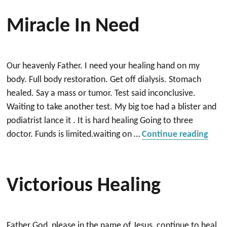
Miracle In Need
Our heavenly Father. I need your healing hand on my
body. Full body restoration. Get off dialysis. Stomach
healed. Say a mass or tumor. Test said inconclusive.
Waiting to take another test. My big toe had a blister and
podiatrist lance it . It is hard healing Going to three
“Mir
doctor. Funds is limited.waiting on …
Continue reading
Victorious Healing
Father God, please in the name of Jesus, continue to heal