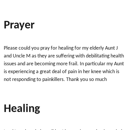
Prayer
Please could you pray for healing for my elderly Aunt J
and Uncle M as they are suffering with debilitating health
issues and are becoming more frail. In particular my Aunt
is experiencing a great deal of pain in her knee which is
not responding to painkillers. Thank you so much
Healing