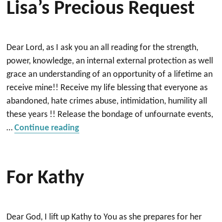
Lisa’s Precious Request
Dear Lord, as I ask you an all reading for the strength,
power, knowledge, an internal external protection as well
grace an understanding of an opportunity of a lifetime an
receive mine!! Receive my life blessing that everyone as
abandoned, hate crimes abuse, intimidation, humility all
these years !! Release the bondage of unfournate events,
“Lisa’s precious request”
…
Continue reading
For Kathy
Dear God, I lift up Kathy to You as she prepares for her