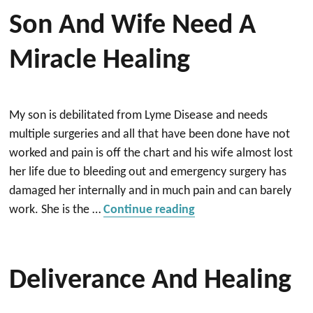
Son And Wife Need A
Miracle Healing
My son is debilitated from Lyme Disease and needs
multiple surgeries and all that have been done have not
worked and pain is off the chart and his wife almost lost
her life due to bleeding out and emergency surgery has
damaged her internally and in much pain and can barely
“Son and wife need a 
work. She is the …
Continue reading
Deliverance And Healing