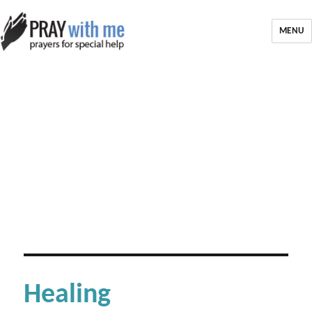
MENU
Healing