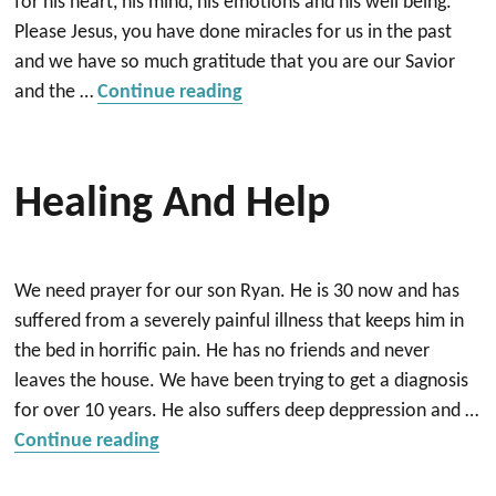
for his heart, his mind, his emotions and his well being.
Please Jesus, you have done miracles for us in the past
and we have so much gratitude that you are our Savior
“Pray for Healing”
and the …
Continue reading
Healing And Help
We need prayer for our son Ryan. He is 30 now and has
suffered from a severely painful illness that keeps him in
the bed in horrific pain. He has no friends and never
leaves the house. We have been trying to get a diagnosis
for over 10 years. He also suffers deep deppression and …
“Healing and help”
Continue reading