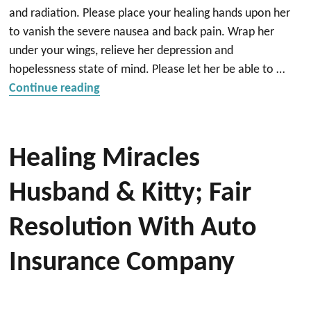
and radiation. Please place your healing hands upon her
to vanish the severe nausea and back pain. Wrap her
under your wings, relieve her depression and
hopelessness state of mind. Please let her be able to …
“Healing”
Continue reading
Healing Miracles
Husband & Kitty; Fair
Resolution With Auto
Insurance Company