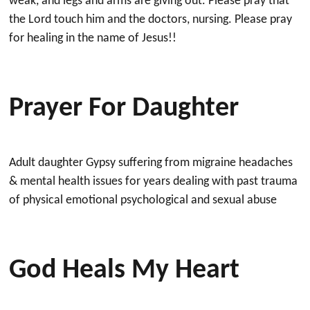
weak, and legs and arms are giving out. Please pray that
the Lord touch him and the doctors, nursing. Please pray
for healing in the name of Jesus!!
Prayer For Daughter
Adult daughter Gypsy suffering from migraine headaches
& mental health issues for years dealing with past trauma
of physical emotional psychological and sexual abuse
God Heals My Heart