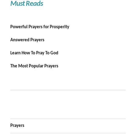
Must Reads
Powerful Prayers for Prosperity
Answered Prayers
Learn How To Pray To God
The Most Popular Prayers
Prayers