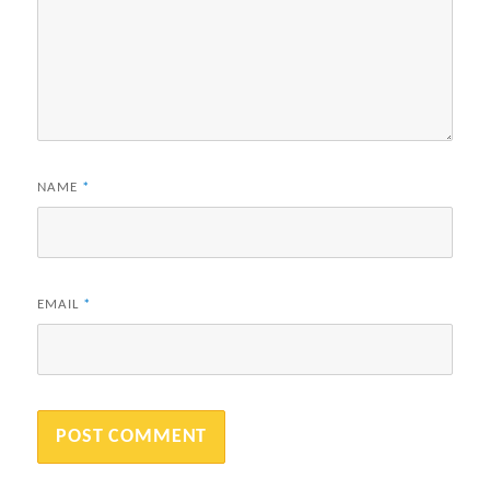
NAME
*
EMAIL
*