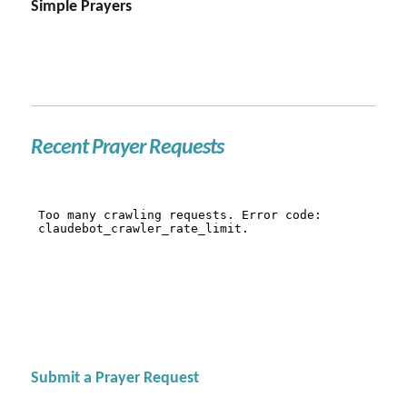
Simple Prayers
Recent Prayer Requests
Submit a Prayer Request