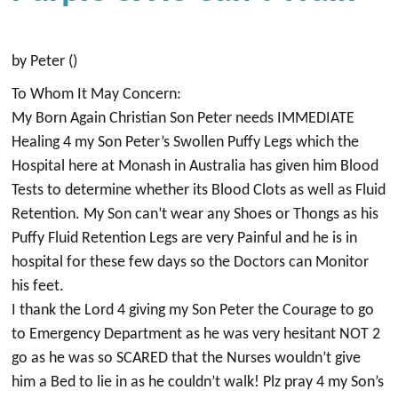
by Peter ()
To Whom It May Concern:
My Born Again Christian Son Peter needs IMMEDIATE
Healing 4 my Son Peter’s Swollen Puffy Legs which the
Hospital here at Monash in Australia has given him Blood
Tests to determine whether its Blood Clots as well as Fluid
Retention. My Son can’t wear any Shoes or Thongs as his
Puffy Fluid Retention Legs are very Painful and he is in
hospital for these few days so the Doctors can Monitor
his feet.
I thank the Lord 4 giving my Son Peter the Courage to go
to Emergency Department as he was very hesitant NOT 2
go as he was so SCARED that the Nurses wouldn’t give
him a Bed to lie in as he couldn’t walk! Plz pray 4 my Son’s