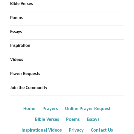
Bible Verses
Poems
Essays
Inspiration
Videos
Prayer Requests
Join the Community
Home
Prayers
Online Prayer Request
Bible Verses
Poems
Essays
Inspirational Videos
Privacy
Contact Us