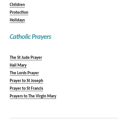
Children
Protection
Holidays
Catholic Prayers
The St Jude Prayer
Hail Mary
The Lords Prayer
Prayer to St Joseph
Prayer to St Francis
Prayers to The Virgin Mary