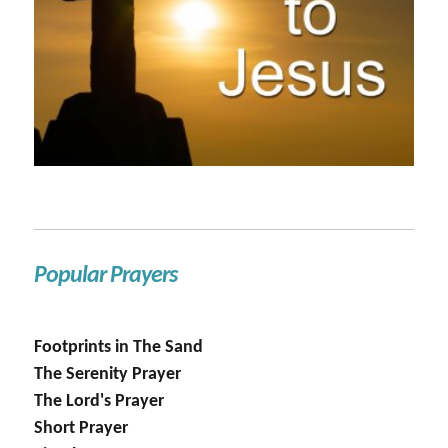
Popular Prayers
Footprints in The Sand
The Serenity Prayer
The Lord's Prayer
Short Prayer