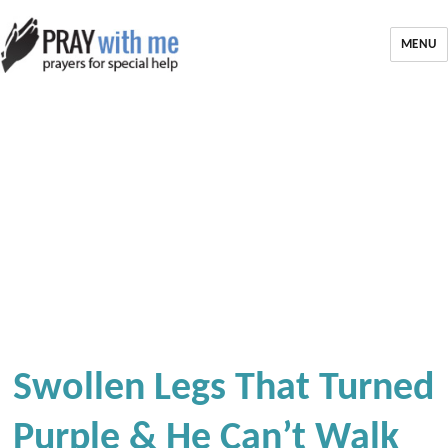
MENU
Swollen Legs That Turned
Purple & He Can’t Walk