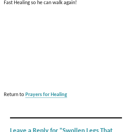
Fast Healing so he can walk again!
Return to
Prayers for Healing
Leave a Reply for "Swollen Legs That