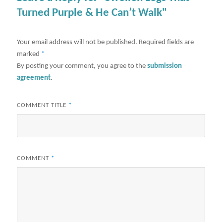
Turned Purple & He Can’t Walk"
Your email address will not be published.
Required fields are
marked
*
By posting your comment, you agree to the
submission
agreement
.
COMMENT TITLE
*
COMMENT
*