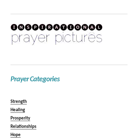
Prayer Categories
Strength
Healing
Prosperity
Relationships
Hope