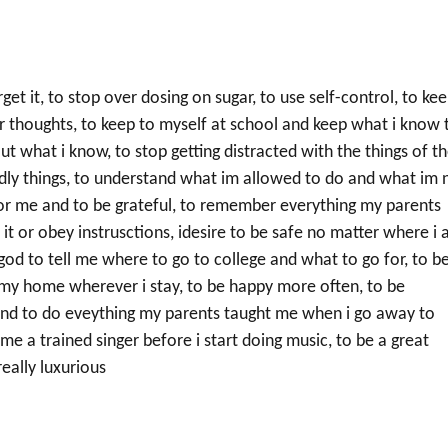
et it, to stop over dosing on sugar, to use self-control, to ke
er thoughts, to keep to myself at school and keep what i know 
ut what i know, to stop getting distracted with the things of t
rldly things, to understand what im allowed to do and what im 
or me and to be grateful, to remember everything my parents
it or obey instrusctions, idesire to be safe no matter where i
 god to tell me where to go to college and what to go for, to b
p my home wherever i stay, to be happy more often, to be
and to do eveything my parents taught me when i go away to
me a trained singer before i start doing music, to be a great
eally luxurious