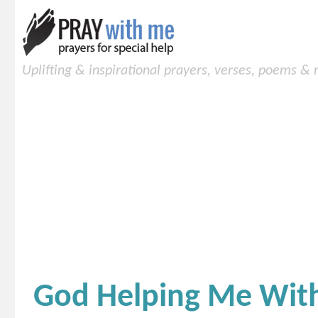
Uplifting & inspirational prayers, verses, poems &
God Helping Me With