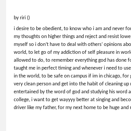
by riri ()
i desire to be obedient, to know who i am and never forg
my thoughts on higher things and reject and resist low
myself so i don’t have to deal with others’ opinions abo
world, to let go of my addiction of self pleasure in wo
allowed to do, to remember everything god has done f
taught me in perfect timing and whenever i need to use 
in the world, to be safe on campus if im in chicago, for
very clean person and get into the habit of cleaning u
entertained by the word of god and studying his word 
college, i want to get wayyyy better at singing and beco
driver like my father, for my next home to be huge and r