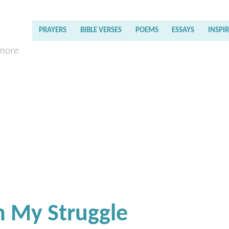
PRAYERS
BIBLE VERSES
POEMS
ESSAYS
INSPI
 more
 My Struggle