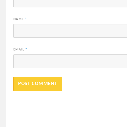
NAME
*
EMAIL
*