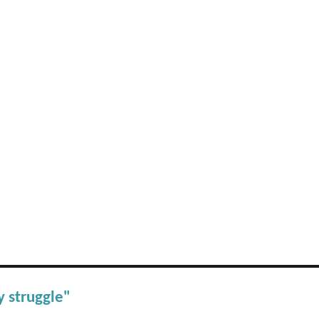
y struggle"