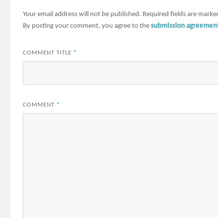
Your email address will not be published.
Required fields are mark
By posting your comment, you agree to the
submission agreemen
COMMENT TITLE
*
COMMENT
*