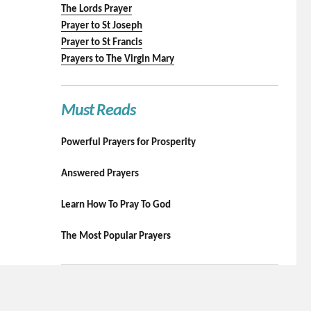
The Lords Prayer
Prayer to St Joseph
Prayer to St Francis
Prayers to The Virgin Mary
Must Reads
Powerful Prayers for Prosperity
Answered Prayers
Learn How To Pray To God
The Most Popular Prayers