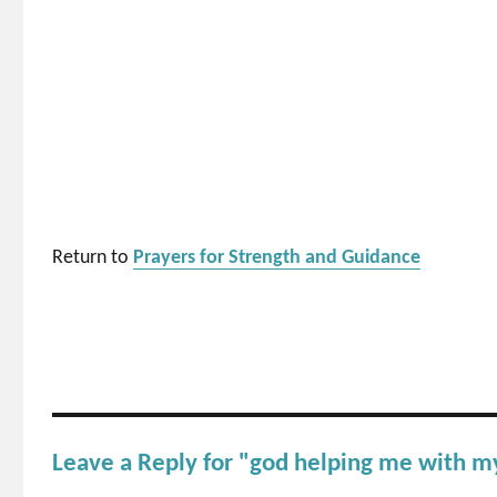
Return to
Prayers for Strength and Guidance
Leave a Reply for "god helping me with m