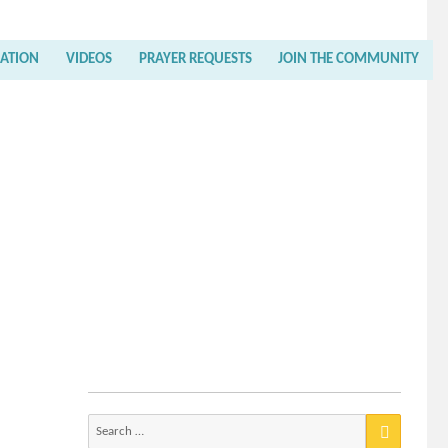
RATION
VIDEOS
PRAYER REQUESTS
JOIN THE COMMUNITY
Search
for: