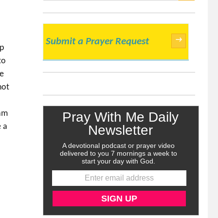
SEARCH
→
Submit a Prayer Request
ep
to
he
not
 am
e a