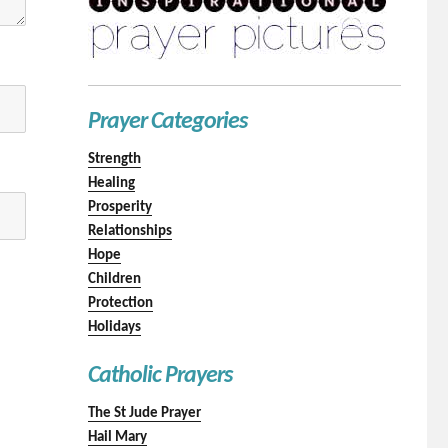
Prayer Categories
Strength
Healing
Prosperity
Relationships
Hope
Children
Protection
Holidays
Catholic Prayers
The St Jude Prayer
Hail Mary