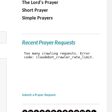
The Lord's Prayer
Short Prayer
Simple Prayers
Recent Prayer Requests
Submit a Prayer Request