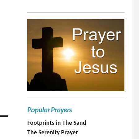
Popular Prayers
Footprints in The Sand
The Serenity Prayer