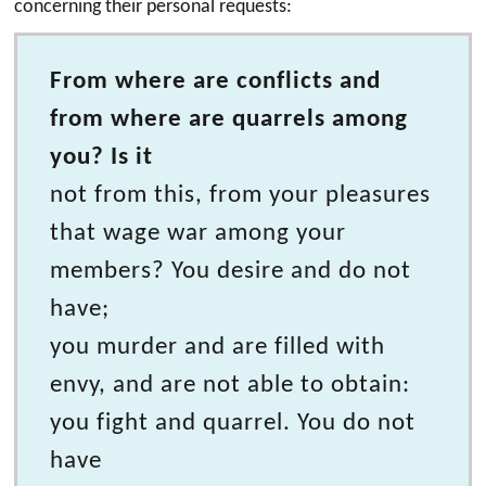
concerning their personal requests:
From where are conflicts and
from where are quarrels among
you? Is it
not from this, from your pleasures
that wage war among your
members? You desire and do not
have;
you murder and are filled with
envy, and are not able to obtain:
you fight and quarrel. You do not
have