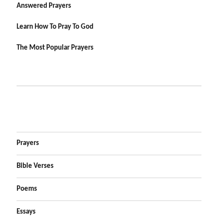
Answered Prayers
Learn How To Pray To God
The Most Popular Prayers
Prayers
Bible Verses
Poems
Essays