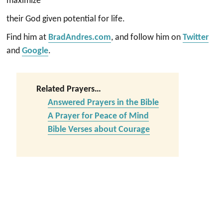
maximize
their God given potential for life.
Find him at
BradAndres.com
, and follow him on
Twitter
and
Google
.
Related Prayers…
Answered Prayers in the Bible
A Prayer for Peace of Mind
Bible Verses about Courage