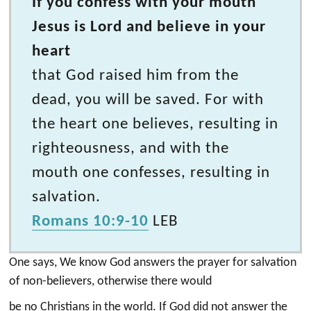
If you confess with your mouth
Jesus is Lord and believe in your
heart
that God raised him from the
dead, you will be saved. For with
the heart one believes, resulting in
righteousness, and with the
mouth one confesses, resulting in
salvation.
Romans 10:9-10
LEB
One says, We know God answers the prayer for salvation
of non-believers, otherwise there would
be no Christians in the world. If God did not answer the