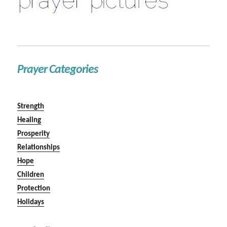
Prayer Categories
Strength
Healing
Prosperity
Relationships
Hope
Children
Protection
Holidays