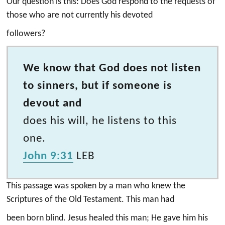
Our question is this: Does God respond to the requests of
those who are not currently his devoted
followers?
We know that God does not listen
to sinners, but if someone is
devout and
does his will, he listens to this
one.
John 9:31
LEB
This passage was spoken by a man who knew the
Scriptures of the Old Testament. This man had
been born blind. Jesus healed this man; He gave him his