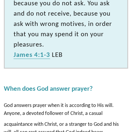
because you do not ask. You ask
and do not receive, because you
ask with wrong motives, in order
that you may spend it on your
pleasures.
James 4:1-3
LEB
When does God answer prayer?
God answers prayer when it is according to His will.
Anyone, a devoted follower of Christ, a casual
acquaintance with Christ, or a stranger to God and his