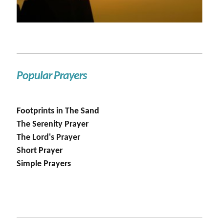
Popular Prayers
Footprints in The Sand
The Serenity Prayer
The Lord's Prayer
Short Prayer
Simple Prayers