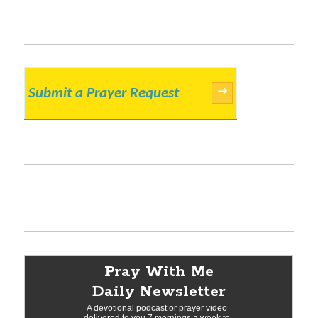
Submit a Prayer Request
→