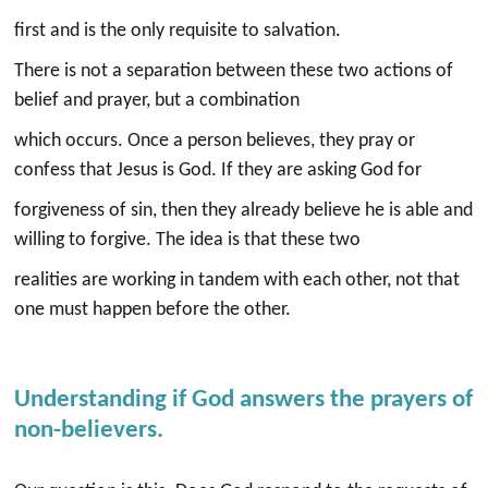
first and is the only requisite to salvation.
There is not a separation between these two actions of
belief and prayer, but a combination
which occurs. Once a person believes, they pray or
confess that Jesus is God. If they are asking God for
forgiveness of sin, then they already believe he is able and
willing to forgive. The idea is that these two
realities are working in tandem with each other, not that
one must happen before the other.
Understanding if God answers the prayers of
non-believers.