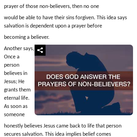
prayer of those non-believers, then no one
would be able to have their sins forgiven. This idea says
salvation is dependent upon a prayer before
becoming a believer.
Another says,
Once a
person
believes in
Jesus; He
grants them
eternal life.
As soon as
someone
honestly believes Jesus came back to life that person
secures salvation. This idea implies belief comes