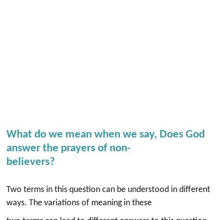
What do we mean when we say, Does God
answer the prayers of non-
believers?
Two terms in this question can be understood in different
ways. The variations of meaning in these