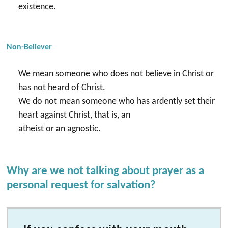
existence.
Non-Believer
We mean someone who does not believe in Christ or
has not heard of Christ.
We do not mean someone who has ardently set their
heart against Christ, that is, an
atheist or an agnostic.
Why are we not talking about prayer as a
personal request for salvation?