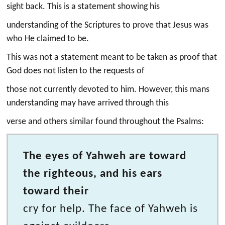
sight back. This is a statement showing his
understanding of the Scriptures to prove that Jesus was
who He claimed to be.
This was not a statement meant to be taken as proof that
God does not listen to the requests of
those not currently devoted to him. However, this mans
understanding may have arrived through this
verse and others similar found throughout the Psalms:
The eyes of Yahweh are toward
the righteous, and his ears
toward their
cry for help. The face of Yahweh is