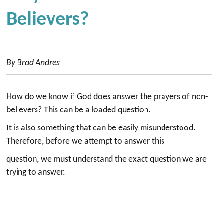
Believers?
By Brad Andres
How do we know if God does answer the prayers of non-
believers? This can be a loaded question.
It is also something that can be easily misunderstood.
Therefore, before we attempt to answer this
question, we must understand the exact question we are
trying to answer.