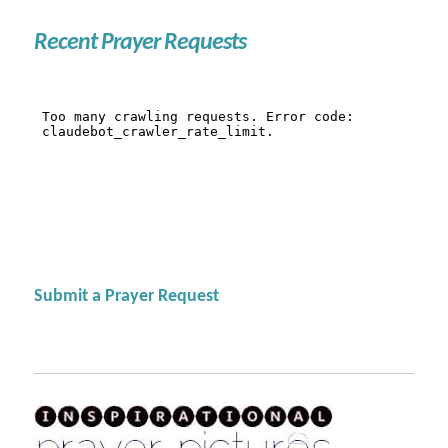
Recent Prayer Requests
Submit a Prayer Request