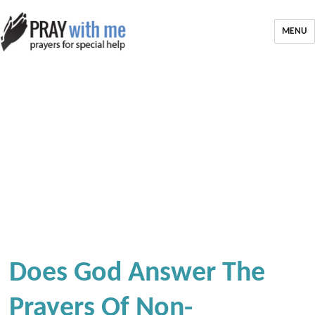
MENU
Does God Answer The
Prayers Of Non-