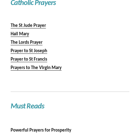
Catholic Prayers
The St Jude Prayer
Hail Mary
The Lords Prayer
Prayer to St Joseph
Prayer to St Francis
Prayers to The Virgin Mary
Must Reads
Powerful Prayers for Prosperity