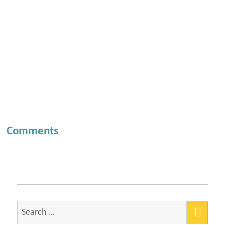
Comments
SEA
Search
for: