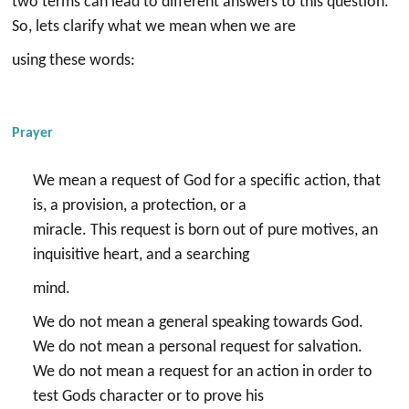
two terms can lead to different answers to this question.
So, lets clarify what we mean when we are
using these words:
Prayer
We mean a request of God for a specific action, that
is, a provision, a protection, or a
miracle. This request is born out of pure motives, an
inquisitive heart, and a searching
mind.
We do not mean a general speaking towards God.
We do not mean a personal request for salvation.
We do not mean a request for an action in order to
test Gods character or to prove his