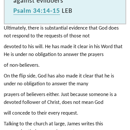
against evildoers
Psalm 34:14-15
LEB
Ultimately, there is substantial evidence that God does
not respond to the requests of those not
devoted to his will. He has made it clear in his Word that
He is under no obligation to answer the prayers
of non-believers.
On the flip side, God has also made it clear that he is
under no obligation to answer the many
prayers of believers either. Just because someone is a
devoted follower of Christ, does not mean God
will concede to their every request.
Talking to the church at large, James writes this