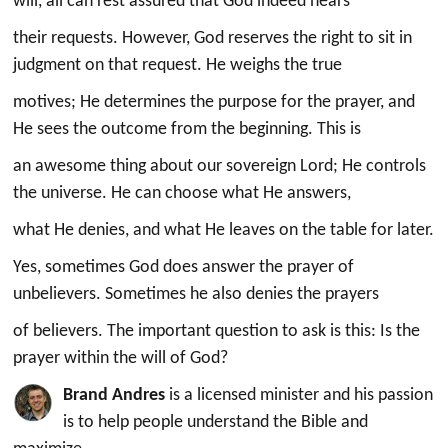
will, all can rest assured that God indeed hears
their requests. However, God reserves the right to sit in
judgment on that request. He weighs the true
motives; He determines the purpose for the prayer, and
He sees the outcome from the beginning. This is
an awesome thing about our sovereign Lord; He controls
the universe. He can choose what He answers,
what He denies, and what He leaves on the table for later.
Yes, sometimes God does answer the prayer of
unbelievers. Sometimes he also denies the prayers
of believers. The important question to ask is this: Is the
prayer within the will of God?
Brand Andres
is a licensed minister and his passion
is to help people understand the Bible and