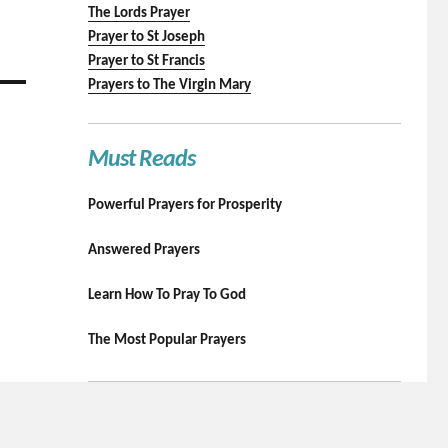
The Lords Prayer
Prayer to St Joseph
Prayer to St Francis
Prayers to The Virgin Mary
Must Reads
Powerful Prayers for Prosperity
Answered Prayers
Learn How To Pray To God
The Most Popular Prayers