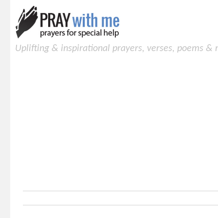
Uplifting & inspirational prayers, verses, poems &