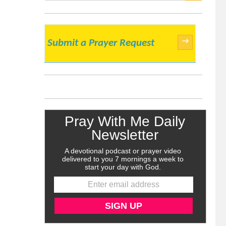
SEARCH
→
Submit a Prayer Request