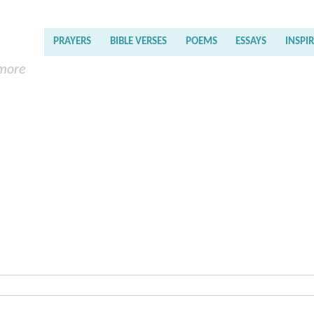
PRAYERS
BIBLE VERSES
POEMS
ESSAYS
INSPI
 more