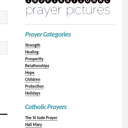
Prayer Categories
Strength
Healing
Prosperity
Relationships
Hope
Children
Protection
Holidays
Catholic Prayers
The St Jude Prayer
Hail Mary