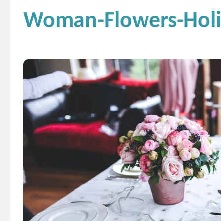
Woman-Flowers-Holid