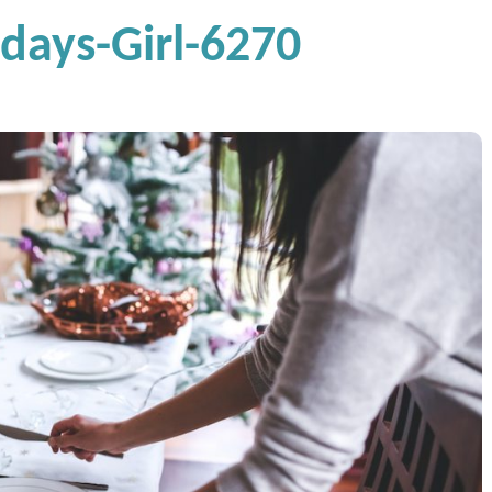
ays-Girl-6270