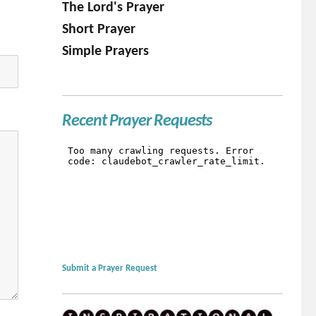
The Lord's Prayer
Short Prayer
Simple Prayers
Recent Prayer Requests
Submit a Prayer Request