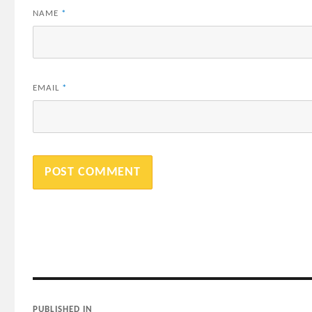
NAME
*
EMAIL
*
Post
PUBLISHED IN