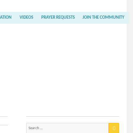
RATION
VIDEOS
PRAYER REQUESTS
JOIN THE COMMUNITY
Search
for: