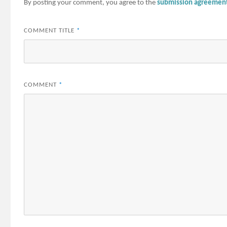
By posting your comment, you agree to the
submission agreemen
COMMENT TITLE
*
COMMENT
*