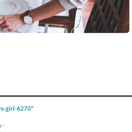
s-girl-6270"
ed
*