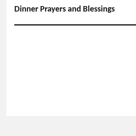
navigation
Dinner Prayers and Blessings