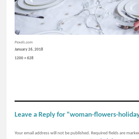
Pexels.com
Posted
January 26, 2018
on
Full
1200 × 628
size
Leave a Reply for "woman-flowers-holiday
Your email address will not be published.
Required fields are mark