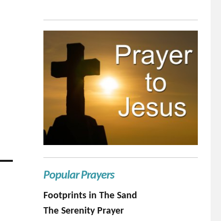
Popular Prayers
Footprints in The Sand
The Serenity Prayer