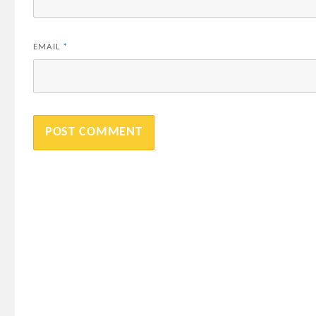
EMAIL
*