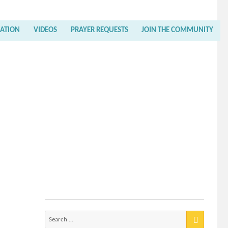
RATION
VIDEOS
PRAYER REQUESTS
JOIN THE COMMUNITY
Search
for: