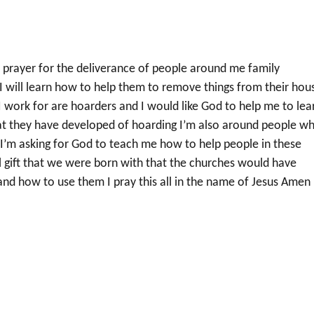
r prayer for the deliverance of people around me family
will learn how to help them to remove things from their hou
work for are hoarders and I would like God to help me to lea
at they have developed of hoarding I’m also around people w
I’m asking for God to teach me how to help people in these
ual gift that we were born with that the churches would have
and how to use them I pray this all in the name of Jesus Amen