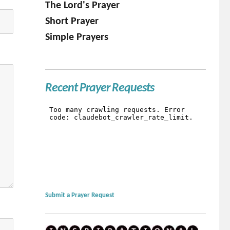
The Lord's Prayer
Short Prayer
Simple Prayers
Recent Prayer Requests
Submit a Prayer Request