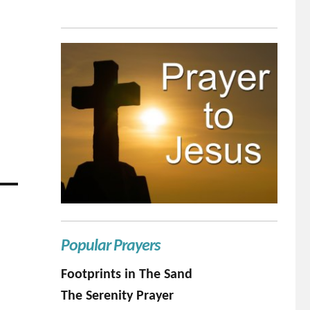
Popular Prayers
Footprints in The Sand
The Serenity Prayer