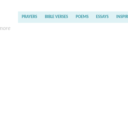
PRAYERS
BIBLE VERSES
POEMS
ESSAYS
INSPI
 more