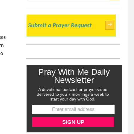
SEARCH
→
Submit a Prayer Request
ses
rn
ho