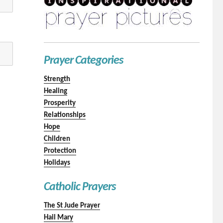
Prayer Categories
Strength
Healing
Prosperity
Relationships
Hope
Children
Protection
Holidays
Catholic Prayers
The St Jude Prayer
Hail Mary