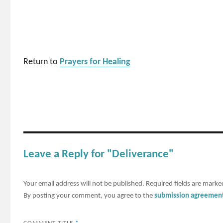
Return to
Prayers for Healing
Leave a Reply for "Deliverance"
Your email address will not be published.
Required fields are mark
By posting your comment, you agree to the
submission agreemen