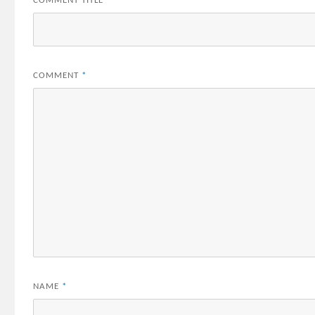
COMMENT TITLE
*
COMMENT
*
NAME
*