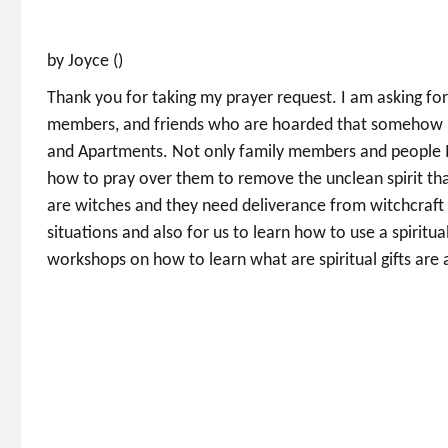
by Joyce ()
Thank you for taking my prayer request. I am asking fo
members, and friends who are hoarded that somehow I 
and Apartments. Not only family members and people I 
how to pray over them to remove the unclean spirit th
are witches and they need deliverance from witchcraft 
situations and also for us to learn how to use a spirit
workshops on how to learn what are spiritual gifts are 