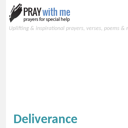
Uplifting & inspirational prayers, verses, poems &
Deliverance