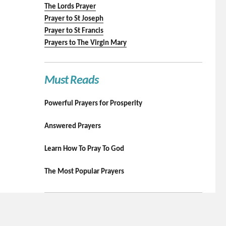
The Lords Prayer
Prayer to St Joseph
Prayer to St Francis
Prayers to The Virgin Mary
Must Reads
Powerful Prayers for Prosperity
Answered Prayers
Learn How To Pray To God
The Most Popular Prayers