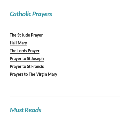
Catholic Prayers
The St Jude Prayer
Hail Mary
The Lords Prayer
Prayer to St Joseph
Prayer to St Francis
Prayers to The Virgin Mary
Must Reads