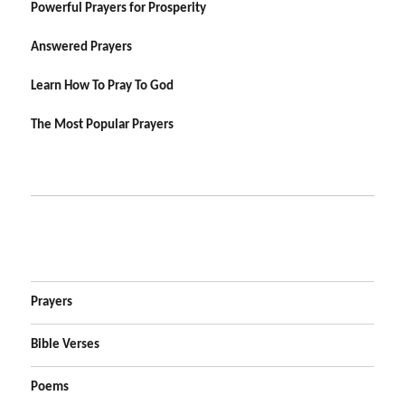
Powerful Prayers for Prosperity
Answered Prayers
Learn How To Pray To God
The Most Popular Prayers
Prayers
Bible Verses
Poems