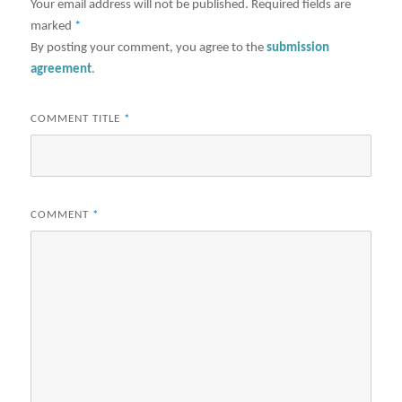
Your email address will not be published.
Required fields are
marked
*
By posting your comment, you agree to the
submission
agreement
.
COMMENT TITLE
*
COMMENT
*