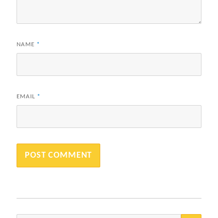
NAME
*
EMAIL
*