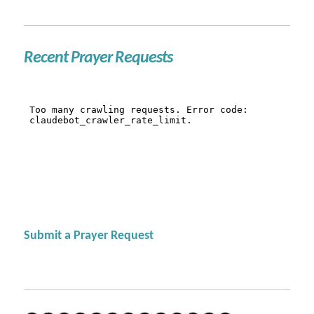
Recent Prayer Requests
Submit a Prayer Request