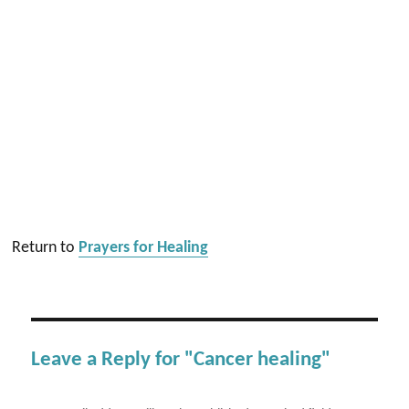
Return to
Prayers for Healing
Leave a Reply for "Cancer healing"