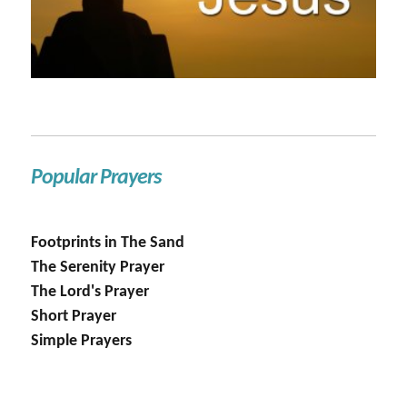
Popular Prayers
Footprints in The Sand
The Serenity Prayer
The Lord's Prayer
Short Prayer
Simple Prayers