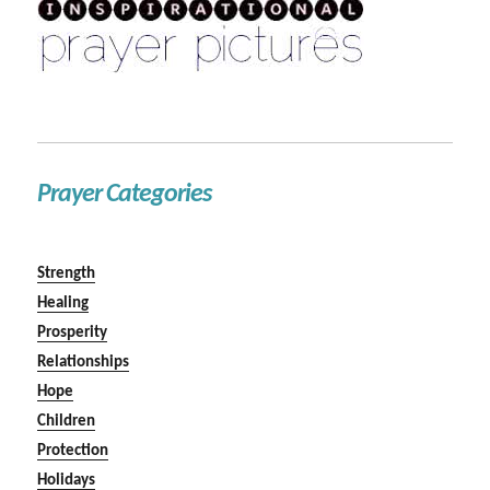
Prayer Categories
Strength
Healing
Prosperity
Relationships
Hope
Children
Protection
Holidays