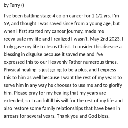
by Terry ()
I’ve been battling stage 4 colon cancer for 1 1/2 yrs. I’m
59, and thought I was saved since from a young age, but
when I first started my cancer journey, made me
reevaluate my life and I realized I wasn’t. May 2nd 2023, I
truly gave my life to Jesus Christ. I consider this disease a
blessing in disguise because it saved me and I’ve
expressed this to our Heavenly Father numerous times.
Physical healing is just going to be a plus, and I express
this to him as well because I want the rest of my years to
serve him in any way he chooses to use me and to glorify
him. Please pray for my healing that my years are
extended, so I can fulfill his will for the rest of my life and
also restore some family relationships that have been in
arrears for several years. Thank you and God bless.