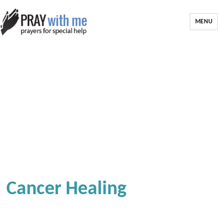
MENU
Cancer Healing