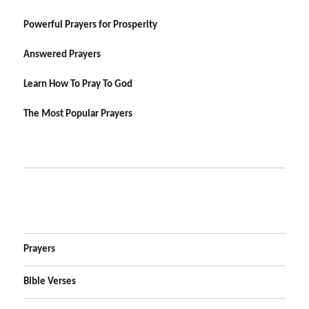
Powerful Prayers for Prosperity
Answered Prayers
Learn How To Pray To God
The Most Popular Prayers
Prayers
Bible Verses