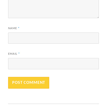
NAME
*
EMAIL
*