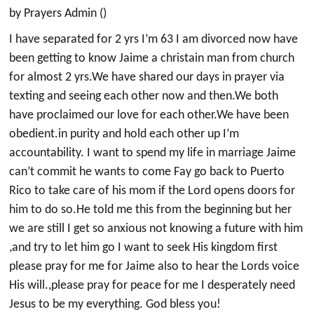
by Prayers Admin ()
I have separated for 2 yrs I’m 63 I am divorced now have
been getting to know Jaime a christain man from church
for almost 2 yrs.We have shared our days in prayer via
texting and seeing each other now and then.We both
have proclaimed our love for each other.We have been
obedient.in purity and hold each other up I’m
accountability. I want to spend my life in marriage Jaime
can’t commit he wants to come Fay go back to Puerto
Rico to take care of his mom if the Lord opens doors for
him to do so.He told me this from the beginning but her
we are still I get so anxious not knowing a future with him
,and try to let him go I want to seek His kingdom first
please pray for me for Jaime also to hear the Lords voice
His will.,please pray for peace for me I desperately need
Jesus to be my everything. God bless you!