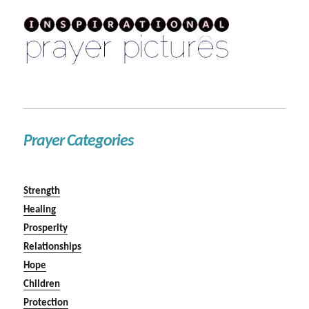
Prayer Categories
Strength
Healing
Prosperity
Relationships
Hope
Children
Protection