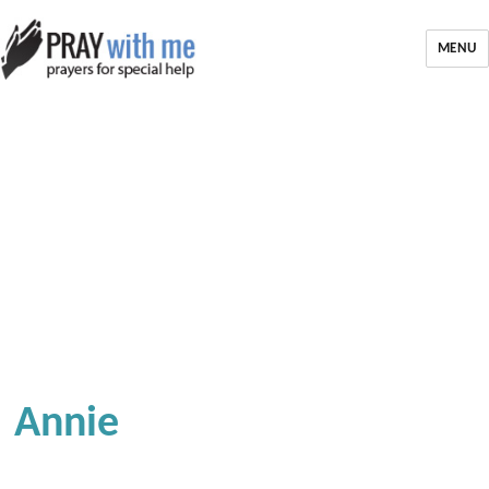
MENU
Annie