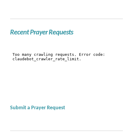
Recent Prayer Requests
Submit a Prayer Request