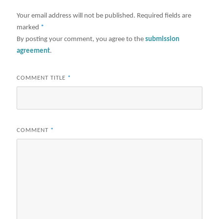
Your email address will not be published.
Required fields are
marked
*
By posting your comment, you agree to the
submission
agreement
.
COMMENT TITLE
*
COMMENT
*