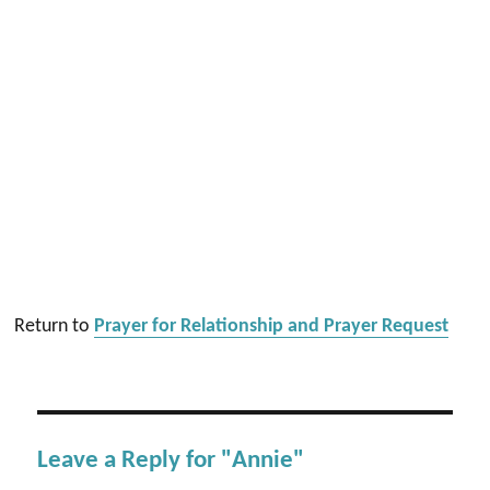
Return to
Prayer for Relationship and Prayer Request
Leave a Reply for "Annie"