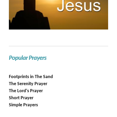
Popular Prayers
Footprints in The Sand
The Serenity Prayer
The Lord's Prayer
Short Prayer
Simple Prayers