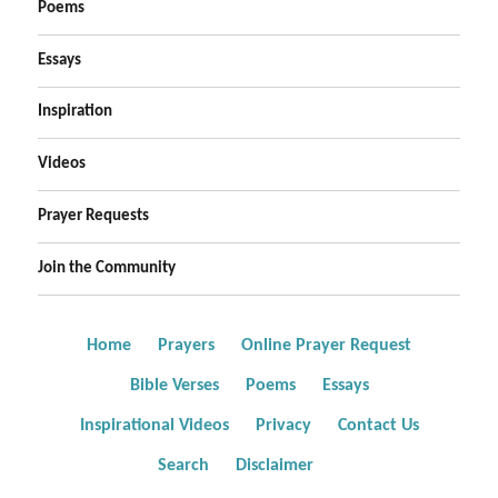
Poems
Essays
Inspiration
Videos
Prayer Requests
Join the Community
Home
Prayers
Online Prayer Request
Bible Verses
Poems
Essays
Inspirational Videos
Privacy
Contact Us
Search
Disclaimer