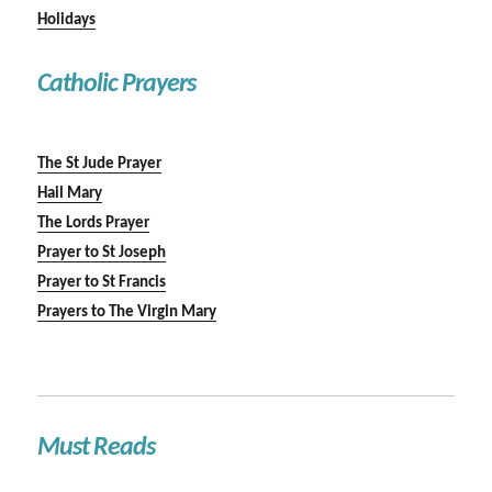
Holidays
Catholic Prayers
The St Jude Prayer
Hail Mary
The Lords Prayer
Prayer to St Joseph
Prayer to St Francis
Prayers to The Virgin Mary
Must Reads