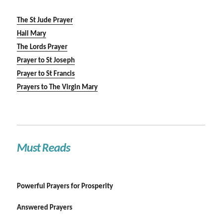
The St Jude Prayer
Hail Mary
The Lords Prayer
Prayer to St Joseph
Prayer to St Francis
Prayers to The Virgin Mary
Must Reads
Powerful Prayers for Prosperity
Answered Prayers