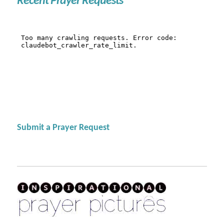
Recent Prayer Requests
Submit a Prayer Request