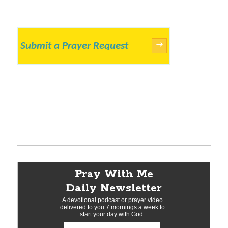
Submit a Prayer Request
→