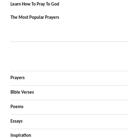
Learn How To Pray To God
The Most Popular Prayers
Prayers
Bible Verses
Poems
Essays
Inspiration