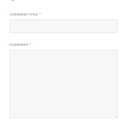
COMMENT TITLE
*
COMMENT
*