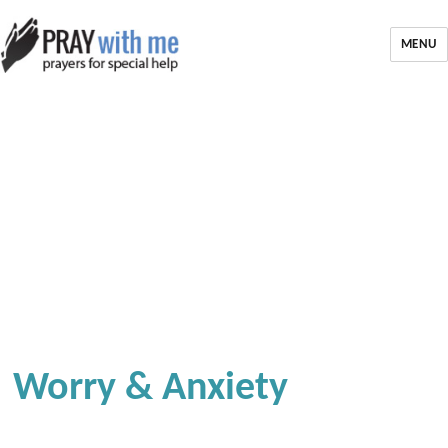
MENU
Worry & Anxiety