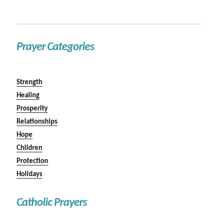
Prayer Categories
Strength
Healing
Prosperity
Relationships
Hope
Children
Protection
Holidays
Catholic Prayers