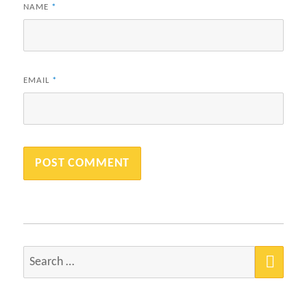
NAME
*
EMAIL
*
SEA
Search
for: