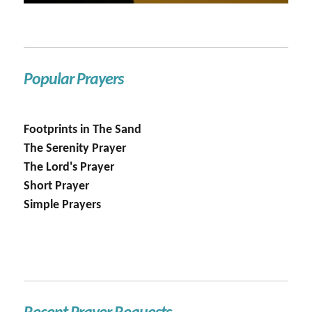
Popular Prayers
Footprints in The Sand
The Serenity Prayer
The Lord's Prayer
Short Prayer
Simple Prayers