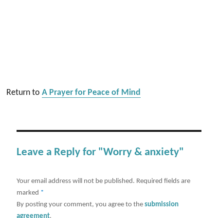
Return to
A Prayer for Peace of Mind
Leave a Reply for "Worry & anxiety"
Your email address will not be published.
Required fields are
marked
*
By posting your comment, you agree to the
submission
agreement
.