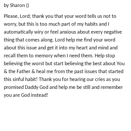
by Sharon ()
Please, Lord; thank you that your word tells us not to
worry, but this is too much part of my habits and I
automatically wiry or feel anxious about every negative
thing that comes along. Lord help me find your word
about this issue and get it into my heart and mind and
recall them to memory when I need them. Help stop
believing the worst but start believing the best about You
& the Father & heal me from the past issues that started
this sinful habit! Thank you for hearing our cries as you
promised Daddy God and help me be still and remember
you are God instead!