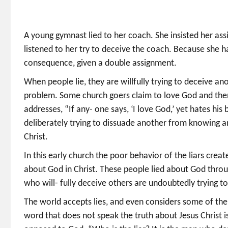
A young gymnast lied to her coach. She insisted her a
listened to her try to deceive the coach. Because she h
consequence, given a double assignment.
When people lie, they are willfully trying to deceive a
problem. Some church goers claim to love God and then 
addresses, “If any- one says, ‘I love God,’ yet hates his b
deliberately trying to dissuade another from knowing a
Christ.
In this early church the poor behavior of the liars crea
about God in Christ. These people lied about God throu
who will- fully deceive others are undoubtedly trying t
The world accepts lies, and even considers some of them 
word that does not speak the truth about Jesus Christ is