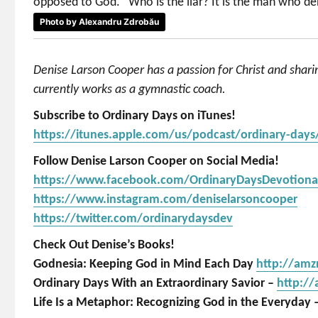
opposed to God. “Who is the liar? It is the man who deni
Photo by Alexandru Zdrobău
Denise Larson Cooper has a passion for Christ and shar
currently works as a gymnastic coach.
Subscribe to Ordinary Days on iTunes!
https://itunes.apple.com/us/podcast/ordinary-day
Follow Denise Larson Cooper on Social Media!
https://www.facebook.com/OrdinaryDaysDevotiona
https://www.instagram.com/deniselarsoncooper
https://twitter.com/ordinarydaysdev
Check Out Denise’s Books!
Godnesia: Keeping God in Mind Each Day
http://am
Ordinary Days With an Extraordinary Savior –
http:/
Life Is a Metaphor: Recognizing God in the Everyday 