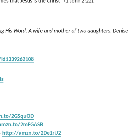
es that Jesus is the Christ” (1 John 2:22).
ing His Word. A wife and mother of two daughters, Denise
s/id1339262108
ls
zn.to/2GSquOD
/amzn.to/2mFGASB
–
http://amzn.to/2De1rU2