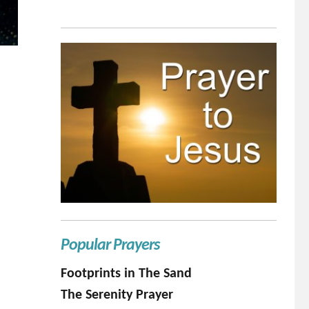
Popular Prayers
Footprints in The Sand
The Serenity Prayer