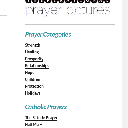
Prayer Categories
Strength
Healing
Prosperity
Relationships
Hope
Children
Protection
Holidays
Catholic Prayers
The St Jude Prayer
Hail Mary