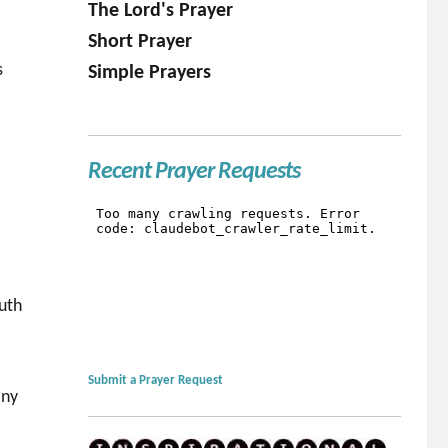
The Lord's Prayer
Short Prayer
s
Simple Prayers
Recent Prayer Requests
ruth
Submit a Prayer Request
any