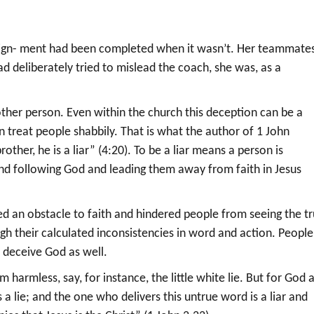
ssign- ment had been completed when it wasn’t. Her teammate
ad deliberately tried to mislead the coach, she was, as a
nother person. Even within the church this deception can be a
treat people shabbily. That is what the author of 1 John
rother, he is a liar” (4:20). To be a liar means a person is
nd following God and leading them away from faith in Jesus
ted an obstacle to faith and hindered people from seeing the t
gh their calculated inconsistencies in word and action. People
o deceive God as well.
harmless, say, for instance, the little white lie. But for God 
 a lie; and the one who delivers this untrue word is a liar and