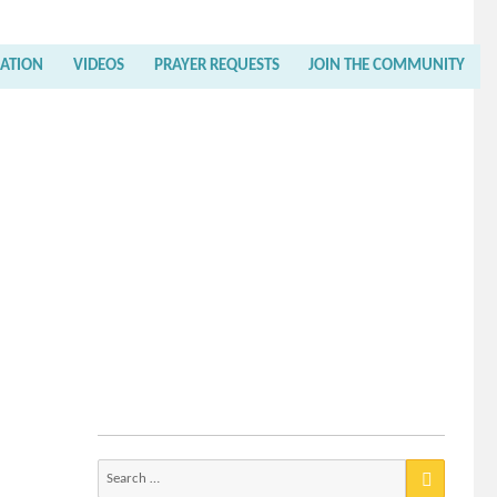
RATION
VIDEOS
PRAYER REQUESTS
JOIN THE COMMUNITY
Search
for: