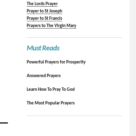
The Lords Prayer
Prayer to St Joseph
Prayer to St Francis
Prayers to The Virgin Mary
Must Reads
Powerful Prayers for Prosperity
Answered Prayers
Learn How To Pray To God
The Most Popular Prayers