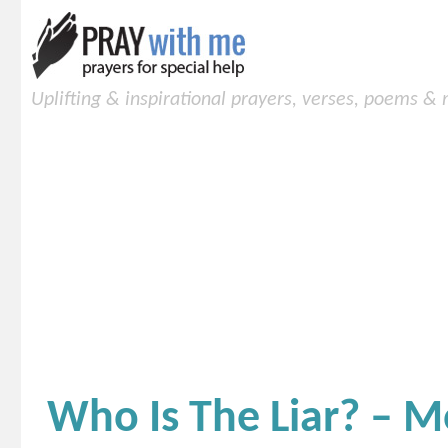
Uplifting & inspirational prayers, verses, poems &
Who Is The Liar? – M