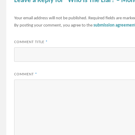
Leave a Reply for "Who Is The Liar? – Mon
Your email address will not be published.
Required fields are mark
By posting your comment, you agree to the
submission agreemen
COMMENT TITLE
*
COMMENT
*