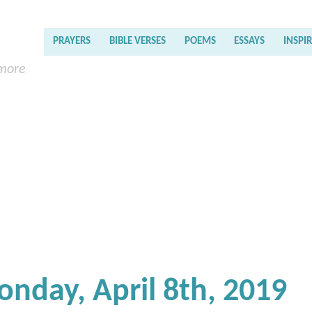
PRAYERS
BIBLE VERSES
POEMS
ESSAYS
INSPI
 more
onday, April 8th, 2019