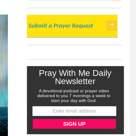
SEARCH
→
Submit a Prayer Request