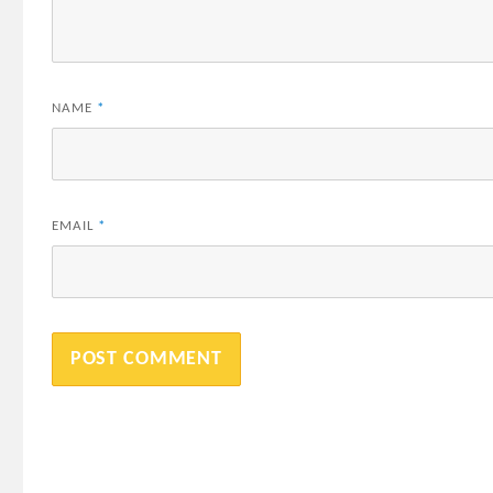
NAME
*
EMAIL
*