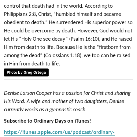
control that death had in the world. According to
Philippians 2:8, Christ, “humbled himself and became
obedient to death.” He surrendered His superior power so
He could be overcome by death. However, God would not
let His “Holy One see decay” (Psalm 16:10), and He raised
Him from death to life. Because He is the “firstborn from
among the dead” (Colossians 1:18), we too can be raised
in Him from death to life.
Photo by Greg Ortega
Denise Larson Cooper has a passion for Christ and sharing
His Word. A wife and mother of two daughters, Denise
currently works as a gymnastic coach.
Subscribe to Ordinary Days on iTunes!
https://itunes.apple.com/us/podcast/ordinary-