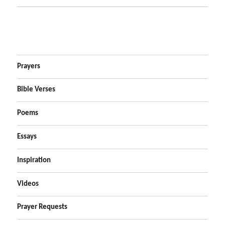
Prayers
Bible Verses
Poems
Essays
Inspiration
Videos
Prayer Requests