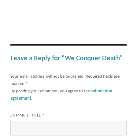
Leave a Reply for "We Conquer Death"
Your email address will not be published.
Required fields are
marked
*
By posting your comment, you agree to the
submission
agreement
.
COMMENT TITLE
*