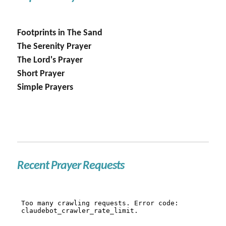
Footprints in The Sand
The Serenity Prayer
The Lord's Prayer
Short Prayer
Simple Prayers
Recent Prayer Requests