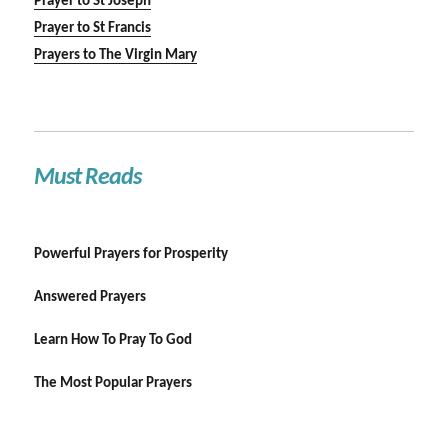
Prayer to St Joseph
Prayer to St Francis
Prayers to The Virgin Mary
Must Reads
Powerful Prayers for Prosperity
Answered Prayers
Learn How To Pray To God
The Most Popular Prayers