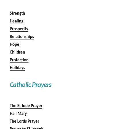
Strength
Healing
Prosperity
Relationships
Hope
Children
Protection
Holidays
Catholic Prayers
The St Jude Prayer
Hail Mary
The Lords Prayer