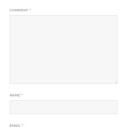
COMMENT
*
NAME
*
EMAIL
*