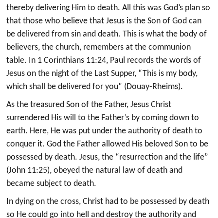
thereby delivering Him to death. All this was God’s plan so
that those who believe that Jesus is the Son of God can
be delivered from sin and death. This is what the body of
believers, the church, remembers at the communion
table. In 1 Corinthians 11:24, Paul records the words of
Jesus on the night of the Last Supper, “This is my body,
which shall be delivered for you” (Douay-Rheims).
As the treasured Son of the Father, Jesus Christ
surrendered His will to the Father’s by coming down to
earth. Here, He was put under the authority of death to
conquer it. God the Father allowed His beloved Son to be
possessed by death. Jesus, the “resurrection and the life”
(John 11:25), obeyed the natural law of death and
became subject to death.
In dying on the cross, Christ had to be possessed by death
so He could go into hell and destroy the authority and