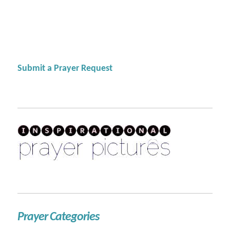
Submit a Prayer Request
Prayer Categories