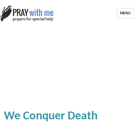
MENU
We Conquer Death