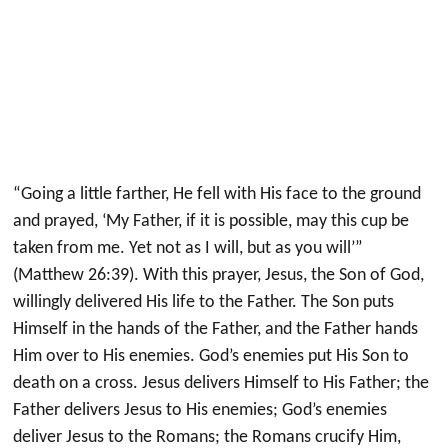
“Going a little farther, He fell with His face to the ground
and prayed, ‘My Father, if it is possible, may this cup be
taken from me. Yet not as I will, but as you will’”
(Matthew 26:39). With this prayer, Jesus, the Son of God,
willingly delivered His life to the Father. The Son puts
Himself in the hands of the Father, and the Father hands
Him over to His enemies. God’s enemies put His Son to
death on a cross. Jesus delivers Himself to His Father; the
Father delivers Jesus to His enemies; God’s enemies
deliver Jesus to the Romans; the Romans crucify Him,