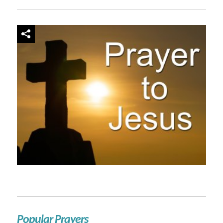
Popular Prayers