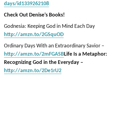
days/id1339262108
Check Out Denise’s Books!
Godnesia: Keeping God in Mind Each Day
http://amzn.to/2GSquOD
Ordinary Days With an Extraordinary Savior –
http://amzn.to/2mFGASB
Life Is a Metaphor:
Recognizing God in the Everyday –
http://amzn.to/2De1rU2