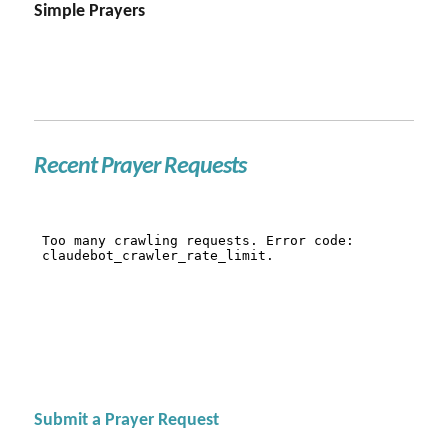
Simple Prayers
Recent Prayer Requests
Submit a Prayer Request