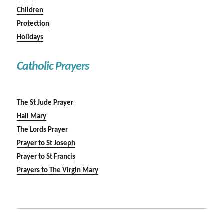
Children
Protection
Holidays
Catholic Prayers
The St Jude Prayer
Hail Mary
The Lords Prayer
Prayer to St Joseph
Prayer to St Francis
Prayers to The Virgin Mary