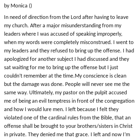
by Monica ()
In need of direction from the Lord after having to leave
my church. After a major misunderstanding from my
leaders where I was accused of speaking improperly,
when my words were completely misconstrued. I went to
my leaders and they refused to bring up the offense. I had
apologized for another subject I had discussed and they
sat waiting for me to bring up the offense but I just
couldn’t remember at the time.My conscience is clean
but the damage was done. People will never see me the
same way. Ultimately, my pastor on the pulpit accused
me of being an evil temptress in front of the congregation
and how I would lure men. I left because I felt they
violated one of the cardinal rules from the Bible, that an
offense shall be brought to your brothers/sisters in Christ
in private. They denied me that grace. I left and now I’m