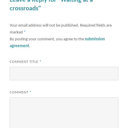
Leave a Reply for "Waiting at a
crossroads"
Your email address will not be published.
Required fields are
marked
*
By posting your comment, you agree to the
submission
agreement
.
COMMENT TITLE
*
COMMENT
*