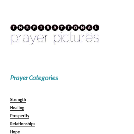
Prayer Categories
Strength
Healing
Prosperity
Relationships
Hope