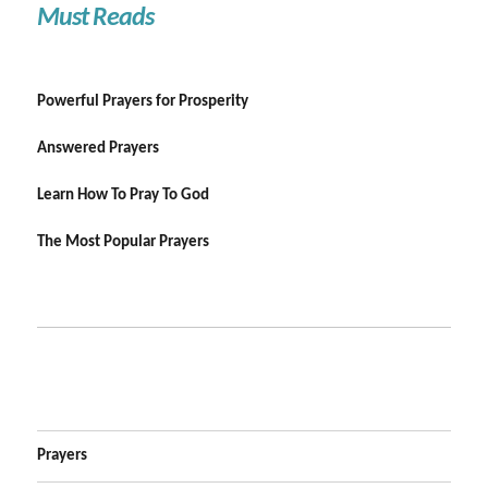
Must Reads
Powerful Prayers for Prosperity
Answered Prayers
Learn How To Pray To God
The Most Popular Prayers
Prayers