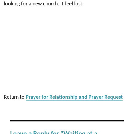
looking for a new church.. I feel lost.
Return to
Prayer for Relationship and Prayer Request