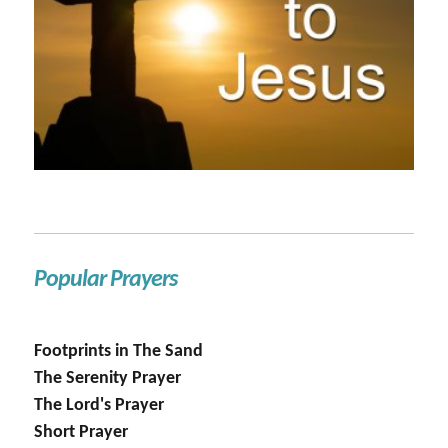
Popular Prayers
Footprints in The Sand
The Serenity Prayer
The Lord's Prayer
Short Prayer