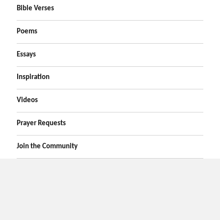
Bible Verses
Poems
Essays
Inspiration
Videos
Prayer Requests
Join the Community
Home
Prayers
Online Prayer Request
Bible Verses
Poems
Essays
Inspirational Videos
Privacy
Contact Us