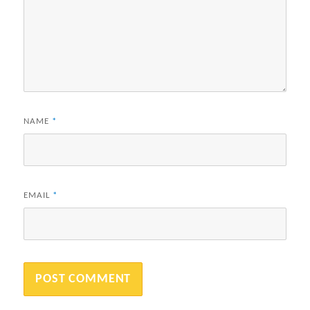
NAME
*
EMAIL
*