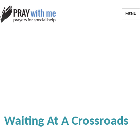
MENU
Waiting At A Crossroads