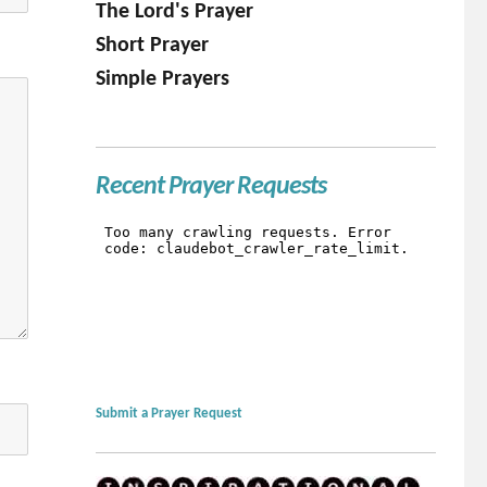
The Lord's Prayer
Short Prayer
Simple Prayers
Recent Prayer Requests
Submit a Prayer Request