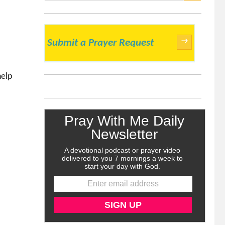
SEARCH
→
Submit a Prayer Request
help