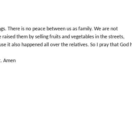
ngs. There is no peace between us as family. We are not
ised them by selling fruits and vegetables in the streets,
ause it also happened all over the relatives. So I pray that God 
it. Amen