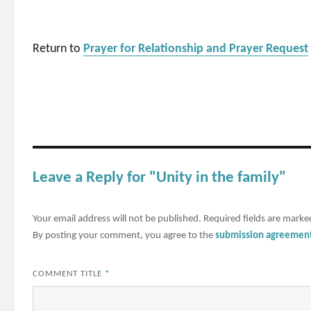
Return to
Prayer for Relationship and Prayer Request
Leave a Reply for "Unity in the family"
Your email address will not be published.
Required fields are mark
By posting your comment, you agree to the
submission agreemen
COMMENT TITLE
*