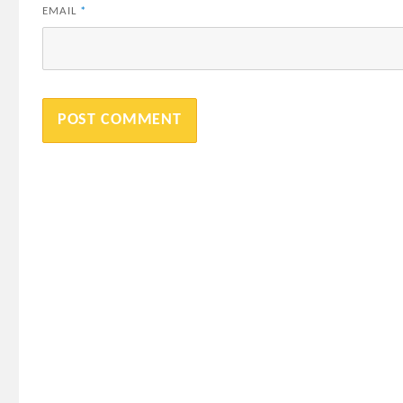
EMAIL
*