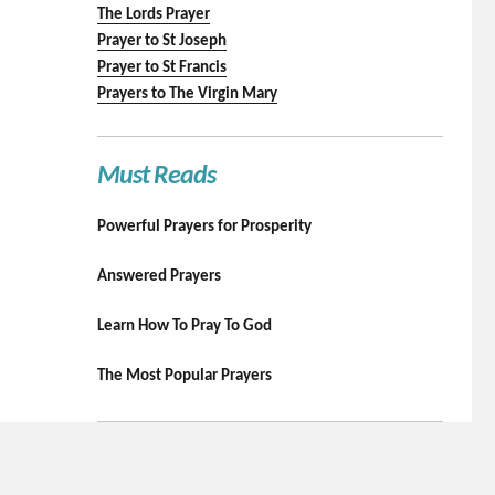
The Lords Prayer
Prayer to St Joseph
Prayer to St Francis
Prayers to The Virgin Mary
Must Reads
Powerful Prayers for Prosperity
Answered Prayers
Learn How To Pray To God
The Most Popular Prayers