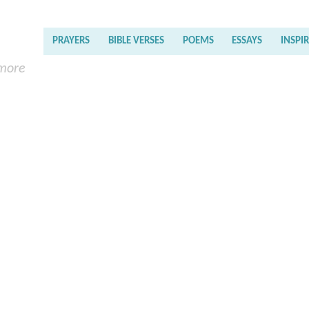
PRAYERS
BIBLE VERSES
POEMS
ESSAYS
INSPI
 more