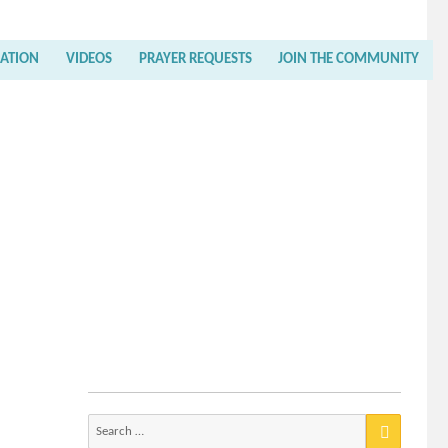
RATION
VIDEOS
PRAYER REQUESTS
JOIN THE COMMUNITY
Search
for: