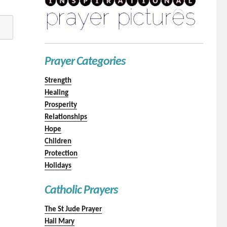
Prayer Categories
Strength
Healing
Prosperity
Relationships
Hope
Children
Protection
Holidays
Catholic Prayers
The St Jude Prayer
Hail Mary