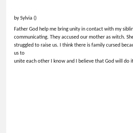
by Sylvia ()
Father God help me bring unity in contact with my sibli
communicating. They accused our mother as witch. She ra
struggled to raise us. I think there is family cursed bec
us to
unite each other I know and I believe that God will do 