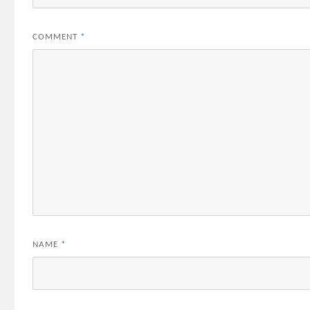
COMMENT
*
NAME
*