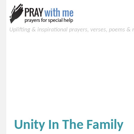
Uplifting & inspirational prayers, verses, poems &
Unity In The Family