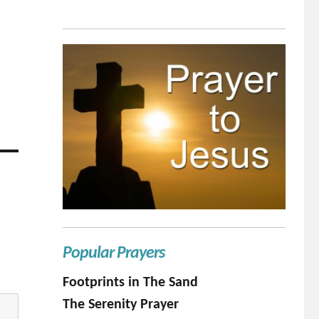
Popular Prayers
Footprints in The Sand
The Serenity Prayer