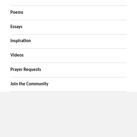
Poems
Essays
Inspiration
Videos
Prayer Requests
Join the Community
Home
Prayers
Online Prayer Request
Bible Verses
Poems
Essays
Inspirational Videos
Privacy
Contact Us