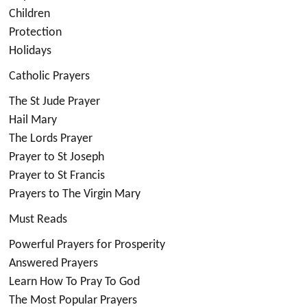
Children
Protection
Holidays
Catholic Prayers
The St Jude Prayer
Hail Mary
The Lords Prayer
Prayer to St Joseph
Prayer to St Francis
Prayers to The Virgin Mary
Must Reads
Powerful Prayers for Prosperity
Answered Prayers
Learn How To Pray To God
The Most Popular Prayers