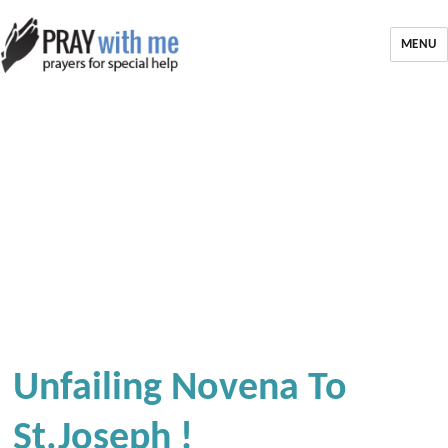
MENU
Unfailing Novena To
St.joseph !