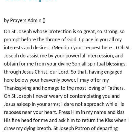
by Prayers Admin ()
Oh St Joseph whose protection is so great, so strong, so
prompt before the throne of God. I place in you all my
interests and desires…(Mention your request here…) Oh St
Joseph do assist me by your powerful intercession, and
obtain for me from your divine Son all spiritual blessings,
through Jesus Christ, our Lord. So that, having engaged
here below your heavenly power, I may offer my
Thanksgiving and homage to the most loving of Fathers.
Oh St Joseph I never weary of contemplating you and
Jesus asleep in your arms; I dare not approach while He
reposes near your heart. Press Him in my name and kiss
His fine head for me and ask him to return the Kiss when I
draw my dying breath. St Joseph Patron of departing