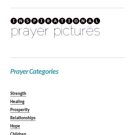
Prayer Categories
Strength
Healing
Prosperity
Relationships
Hope
Children