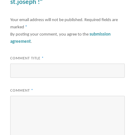
st.joseph !"
Your email address will not be published.
Required fields are
marked
*
By posting your comment, you agree to the
submission
agreement
.
COMMENT TITLE
*
COMMENT
*