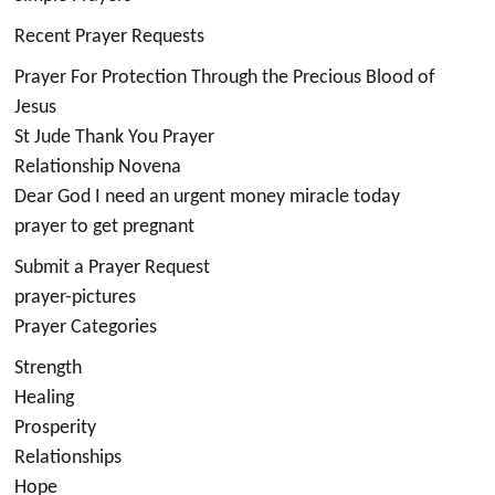
Recent Prayer Requests
Prayer For Protection Through the Precious Blood of
Jesus
St Jude Thank You Prayer
Relationship Novena
Dear God I need an urgent money miracle today
prayer to get pregnant
Submit a Prayer Request
prayer-pictures
Prayer Categories
Strength
Healing
Prosperity
Relationships
Hope