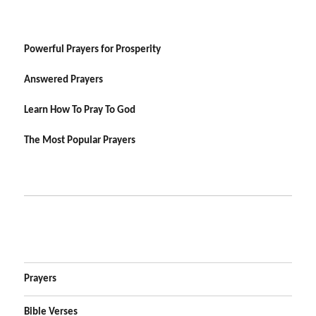
Powerful Prayers for Prosperity
Answered Prayers
Learn How To Pray To God
The Most Popular Prayers
Prayers
Bible Verses