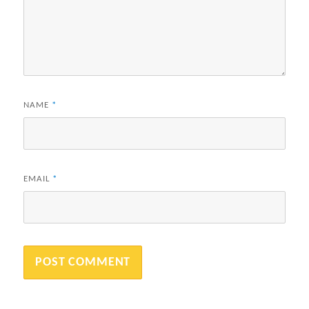
NAME
*
EMAIL
*