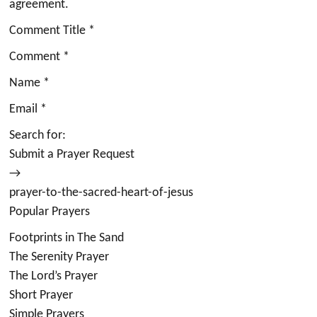
agreement.
Comment Title *
Comment *
Name *
Email *
Search for:
Submit a Prayer Request
→
prayer-to-the-sacred-heart-of-jesus
Popular Prayers
Footprints in The Sand
The Serenity Prayer
The Lord’s Prayer
Short Prayer
Simple Prayers