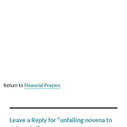
Return to
Financial Prayers
Leave a Reply for "unfailing novena to