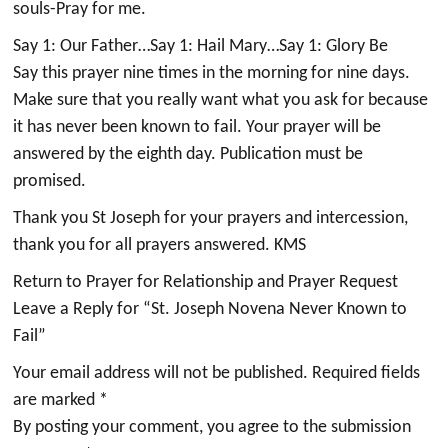
souls-Pray for me.
Say 1: Our Father…Say 1: Hail Mary…Say 1: Glory Be
Say this prayer nine times in the morning for nine days.
Make sure that you really want what you ask for because
it has never been known to fail. Your prayer will be
answered by the eighth day. Publication must be
promised.
Thank you St Joseph for your prayers and intercession,
thank you for all prayers answered. KMS
Return to Prayer for Relationship and Prayer Request
Leave a Reply for “St. Joseph Novena Never Known to
Fail”
Your email address will not be published. Required fields
are marked *
By posting your comment, you agree to the submission