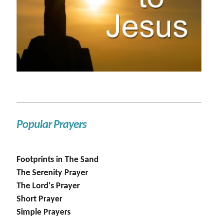
Popular Prayers
Footprints in The Sand
The Serenity Prayer
The Lord's Prayer
Short Prayer
Simple Prayers