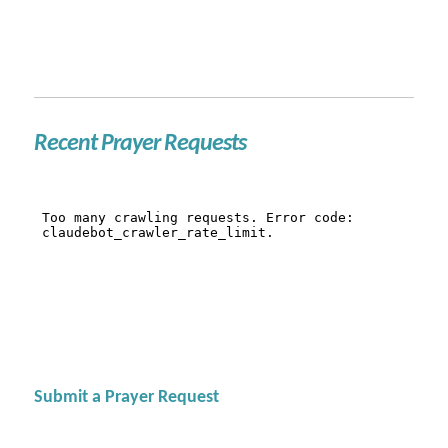
Recent Prayer Requests
Submit a Prayer Request