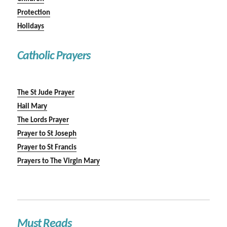
Protection
Holidays
Catholic Prayers
The St Jude Prayer
Hail Mary
The Lords Prayer
Prayer to St Joseph
Prayer to St Francis
Prayers to The Virgin Mary
Must Reads