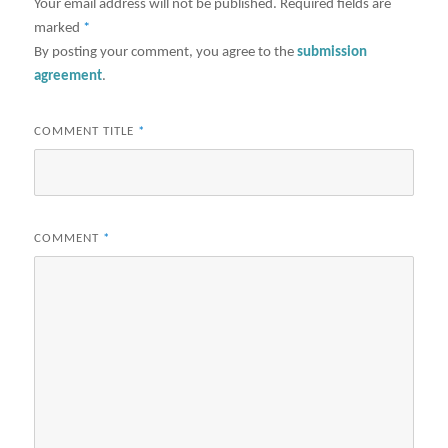
Your email address will not be published.
Required fields are
marked
*
By posting your comment, you agree to the
submission
agreement
.
COMMENT TITLE
*
COMMENT
*