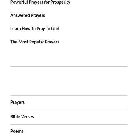
Powerful Prayers for Prosperity
Answered Prayers
Learn How To Pray To God
The Most Popular Prayers
Prayers
Bible Verses
Poems