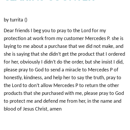
by turrita ()
Dear friends I beg you to pray to the Lord for my
protection at work from my customer Mercedes P. she is
laying to me about a purchase that we did not make, and
she is saying that she didn’t get the product that I ordered
for her, obviously I didn’t do the order, but she insist I did,
please pray to God to send a miracle to Mercedes P of
honestly, kindness, and help her to say the truth, pray to
the Lord to don’t allow Mercedes P to return the other
products that she purchased with me, please pray to God
to protect me and defend me from her, in the name and
blood of Jesus Christ, amen