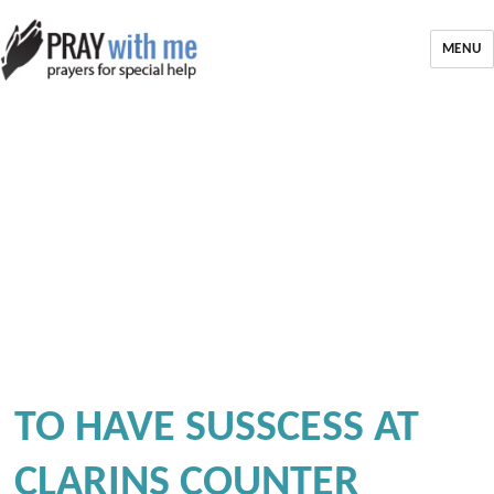
MENU
TO HAVE SUSSCESS AT
CLARINS COUNTER