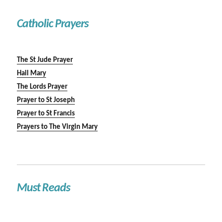
Catholic Prayers
The St Jude Prayer
Hail Mary
The Lords Prayer
Prayer to St Joseph
Prayer to St Francis
Prayers to The Virgin Mary
Must Reads