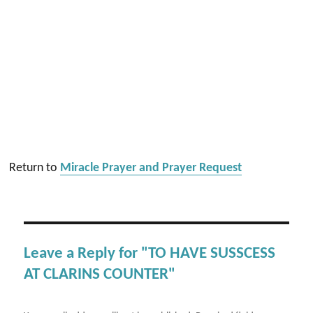
Return to
Miracle Prayer and Prayer Request
Leave a Reply for "TO HAVE SUSSCESS
AT CLARINS COUNTER"