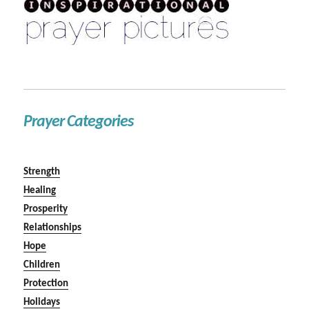
Prayer Categories
Strength
Healing
Prosperity
Relationships
Hope
Children
Protection
Holidays