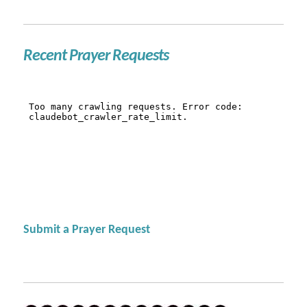
Recent Prayer Requests
Submit a Prayer Request