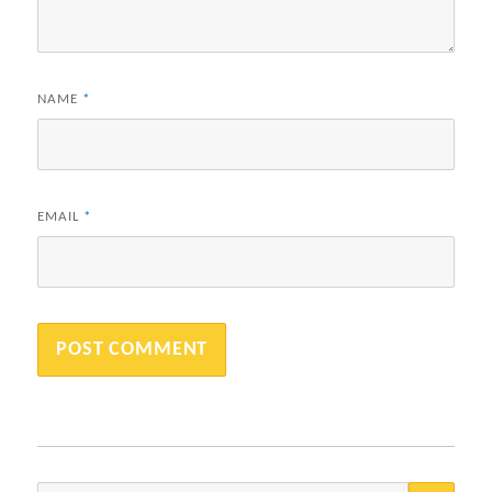
NAME
*
EMAIL
*