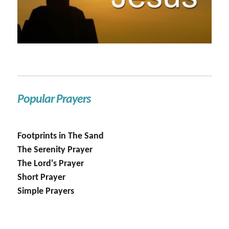
Popular Prayers
Footprints in The Sand
The Serenity Prayer
The Lord's Prayer
Short Prayer
Simple Prayers