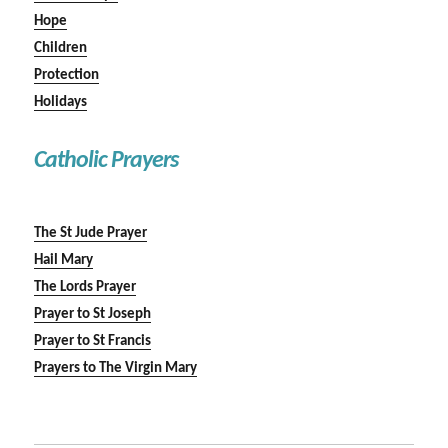
Hope
Children
Protection
Holidays
Catholic Prayers
The St Jude Prayer
Hail Mary
The Lords Prayer
Prayer to St Joseph
Prayer to St Francis
Prayers to The Virgin Mary