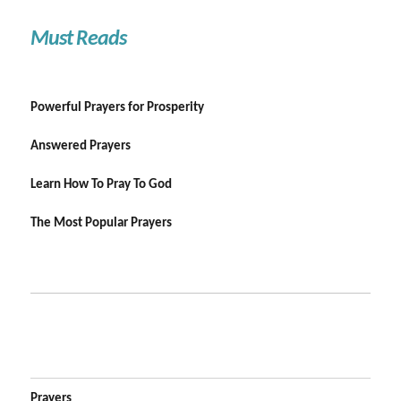
Must Reads
Powerful Prayers for Prosperity
Answered Prayers
Learn How To Pray To God
The Most Popular Prayers
Prayers