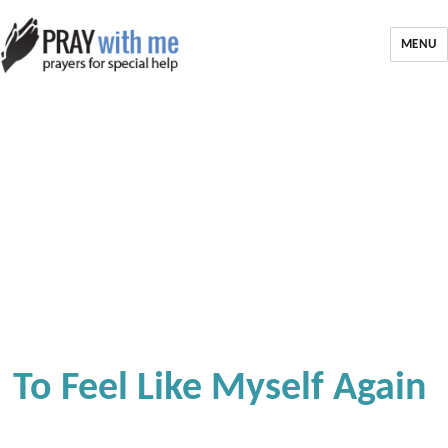
MENU
To Feel Like Myself Again