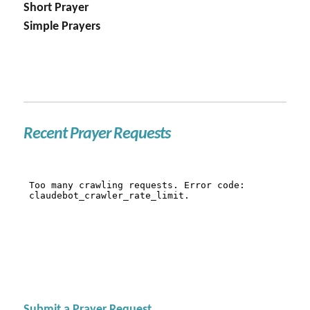
Short Prayer
Simple Prayers
Recent Prayer Requests
Submit a Prayer Request