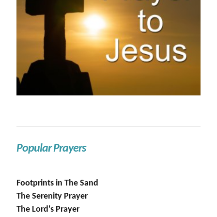
Popular Prayers
Footprints in The Sand
The Serenity Prayer
The Lord's Prayer