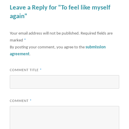
Leave a Reply for "To feel like myself
again"
Your email address will not be published.
Required fields are
marked
*
By posting your comment, you agree to the
submission
agreement
.
COMMENT TITLE
*
COMMENT
*