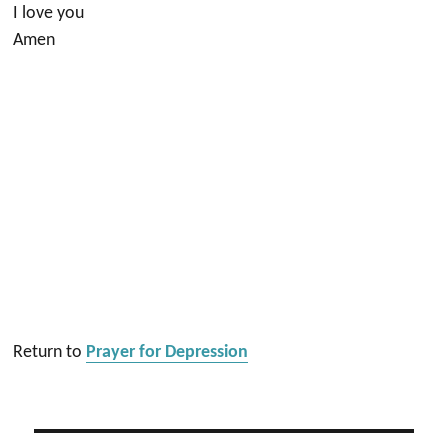
I love you
Amen
Return to
Prayer for Depression