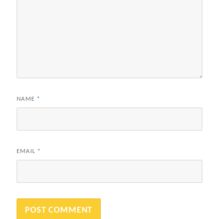
NAME
*
EMAIL
*