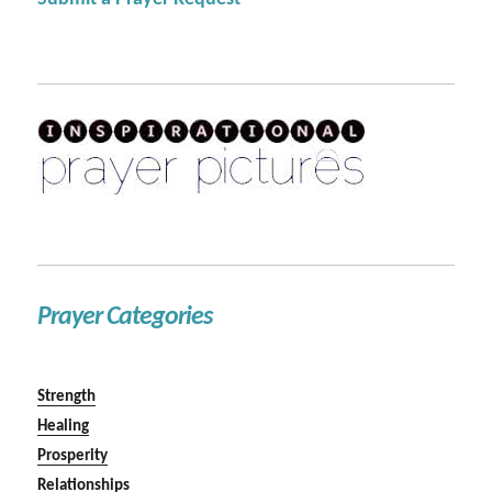
Prayer Categories
Strength
Healing
Prosperity
Relationships