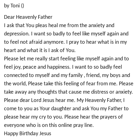
by Toni ()
Dear Heavenly Father
I ask that You pleas heal me from the anxiety and
depression. I want so badly to feel like myself again and
to feel not afraid anymore. I pray to hear what is in my
heart and what it is I ask of You.
Please let me really start feeling like myself again and to
feel joy, peace and happiness. I want to so badly feel
connected to myself and my family , friend, my boys and
the world, Please take this feeling of fear from me. Please
take away any thoughts that cause me distress or anxiety.
Please dear Lord Jesus hear me. My Heavenly Father, I
come to you as Your daughter and ask You my Father to
please hear my cry to you. Please hear the prayers of
everyone who is on this online pray line.
Happy Birthday Jesus