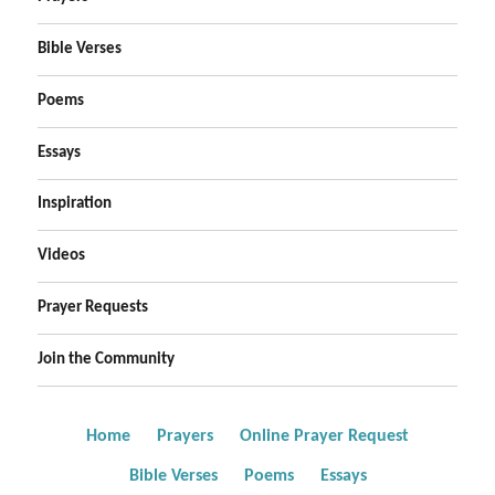
Bible Verses
Poems
Essays
Inspiration
Videos
Prayer Requests
Join the Community
Home
Prayers
Online Prayer Request
Bible Verses
Poems
Essays