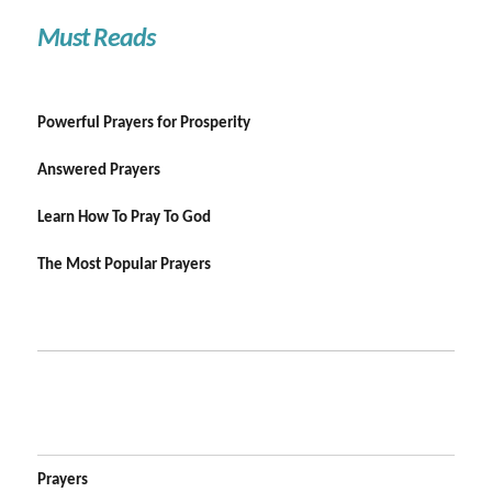
Must Reads
Powerful Prayers for Prosperity
Answered Prayers
Learn How To Pray To God
The Most Popular Prayers
Prayers