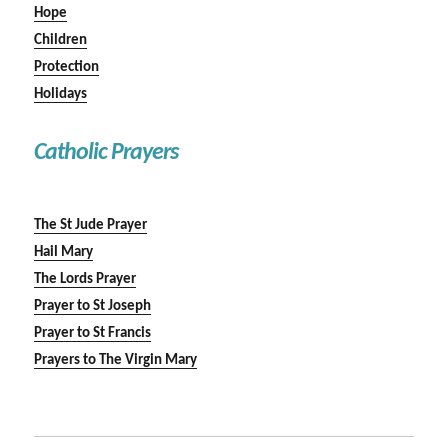
Hope
Children
Protection
Holidays
Catholic Prayers
The St Jude Prayer
Hail Mary
The Lords Prayer
Prayer to St Joseph
Prayer to St Francis
Prayers to The Virgin Mary