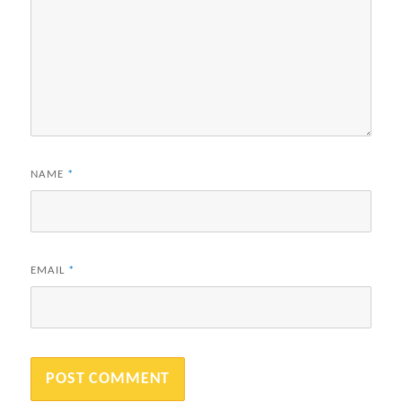
NAME
*
EMAIL
*