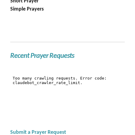
Short Prayer
Simple Prayers
Recent Prayer Requests
Submit a Prayer Request