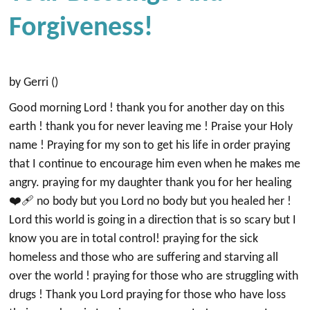
Forgiveness!
by Gerri ()
Good morning Lord ! thank you for another day on this
earth ! thank you for never leaving me ! Praise your Holy
name ! Praying for my son to get his life in order praying
that I continue to encourage him even when he makes me
angry. praying for my daughter thank you for her healing
❤️‍🩹 no body but you Lord no body but you healed her !
Lord this world is going in a direction that is so scary but I
know you are in total control! praying for the sick
homeless and those who are suffering and starving all
over the world ! praying for those who are struggling with
drugs ! Thank you Lord praying for those who have loss