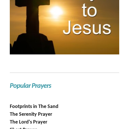
Popular Prayers
Footprints in The Sand
The Serenity Prayer
The Lord's Prayer