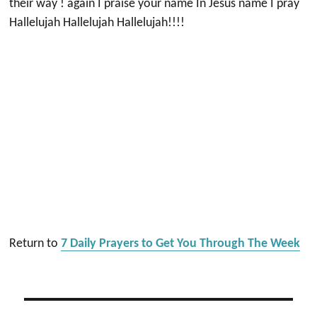
their way ! again I praise your name In Jesus name I pray
Hallelujah Hallelujah Hallelujah!!!!
Return to
7 Daily Prayers to Get You Through The Week