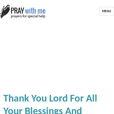
MENU
Thank You Lord For All
Your Blessings And