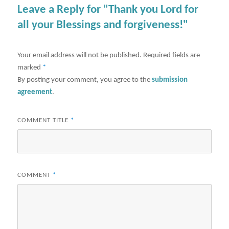
Leave a Reply for "Thank you Lord for
all your Blessings and forgiveness!"
Your email address will not be published.
Required fields are
marked
*
By posting your comment, you agree to the
submission
agreement
.
COMMENT TITLE
*
COMMENT
*