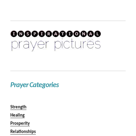
Prayer Categories
Strength
Healing
Prosperity
Relationships