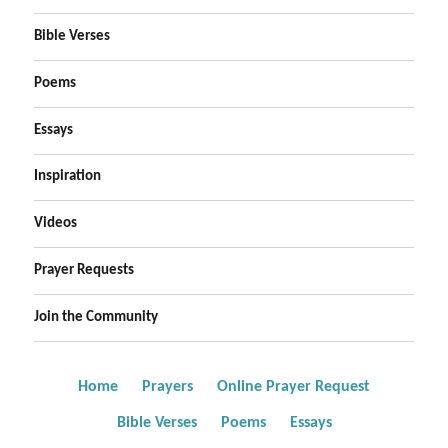
Bible Verses
Poems
Essays
Inspiration
Videos
Prayer Requests
Join the Community
Home
Prayers
Online Prayer Request
Bible Verses
Poems
Essays