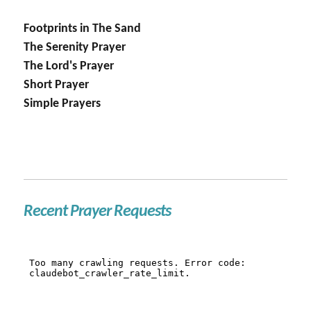
Footprints in The Sand
The Serenity Prayer
The Lord's Prayer
Short Prayer
Simple Prayers
Recent Prayer Requests