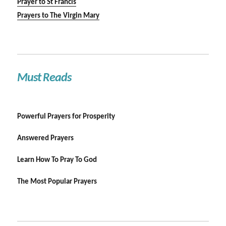
Prayer to St Francis
Prayers to The Virgin Mary
Must Reads
Powerful Prayers for Prosperity
Answered Prayers
Learn How To Pray To God
The Most Popular Prayers