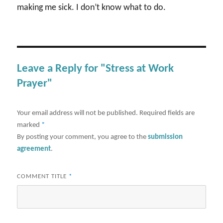
making me sick. I don’t know what to do.
Leave a Reply for "Stress at Work
Prayer"
Your email address will not be published.
Required fields are
marked
*
By posting your comment, you agree to the
submission
agreement
.
COMMENT TITLE
*