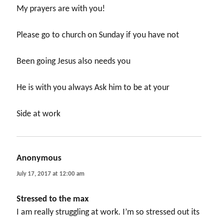
My prayers are with you!
Please go to church on Sunday if you have not
Been going Jesus also needs you
He is with you always Ask him to be at your
Side at work
Anonymous
says:
July 17, 2017 at 12:00 am
Stressed to the max
I am really struggling at work. I’m so stressed out its