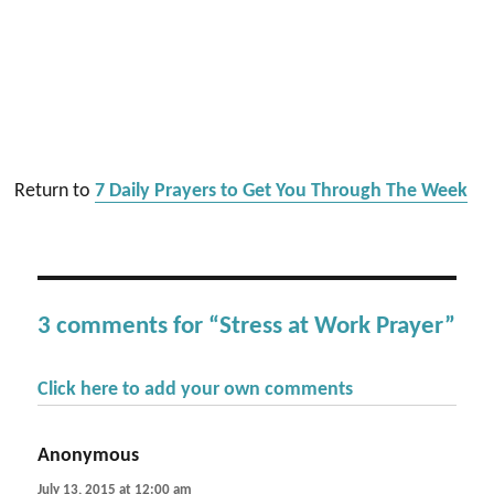
Return to
7 Daily Prayers to Get You Through The Week
3 comments for “Stress at Work Prayer”
Click here to add your own comments
Anonymous
says:
July 13, 2015 at 12:00 am