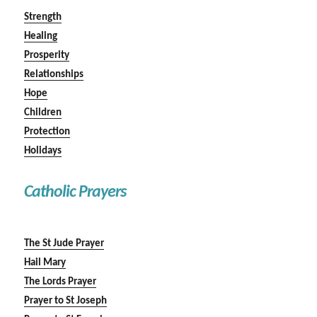
Strength
Healing
Prosperity
Relationships
Hope
Children
Protection
Holidays
Catholic Prayers
The St Jude Prayer
Hail Mary
The Lords Prayer
Prayer to St Joseph