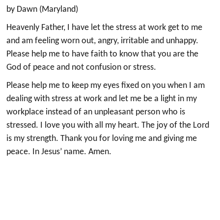
by Dawn (Maryland)
Heavenly Father, I have let the stress at work get to me
and am feeling worn out, angry, irritable and unhappy.
Please help me to have faith to know that you are the
God of peace and not confusion or stress.
Please help me to keep my eyes fixed on you when I am
dealing with stress at work and let me be a light in my
workplace instead of an unpleasant person who is
stressed. I love you with all my heart. The joy of the Lord
is my strength. Thank you for loving me and giving me
peace. In Jesus’ name. Amen.