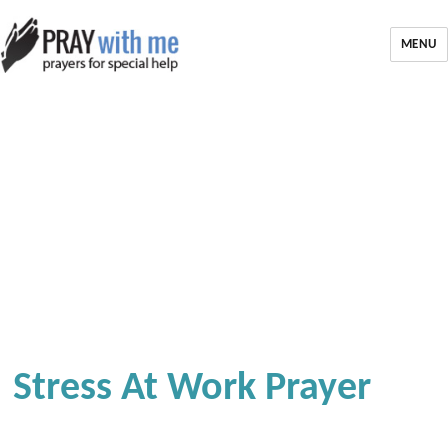
MENU
Stress At Work Prayer