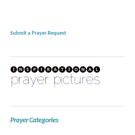
Submit a Prayer Request
Prayer Categories