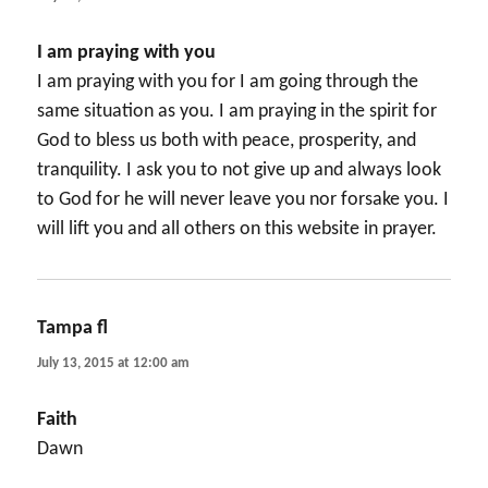
I am praying with you
I am praying with you for I am going through the
same situation as you. I am praying in the spirit for
God to bless us both with peace, prosperity, and
tranquility. I ask you to not give up and always look
to God for he will never leave you nor forsake you. I
will lift you and all others on this website in prayer.
Tampa fl
says:
July 13, 2015 at 12:00 am
Faith
Dawn