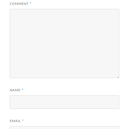
COMMENT
*
NAME
*
EMAIL
*