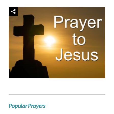
Popular Prayers