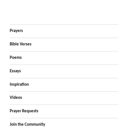
Prayers
Bible Verses
Poems
Essays
Inspiration
Videos
Prayer Requests
Join the Community