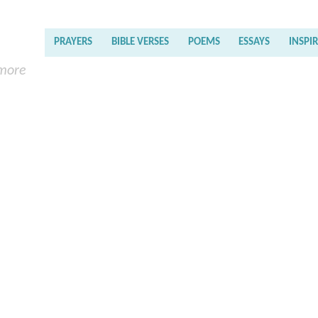
PRAYERS
BIBLE VERSES
POEMS
ESSAYS
INSPI
 more