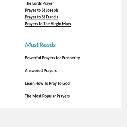
The Lords Prayer
Prayer to St Joseph
Prayer to St Francis
Prayers to The Virgin Mary
Must Reads
Powerful Prayers for Prosperity
Answered Prayers
Learn How To Pray To God
The Most Popular Prayers