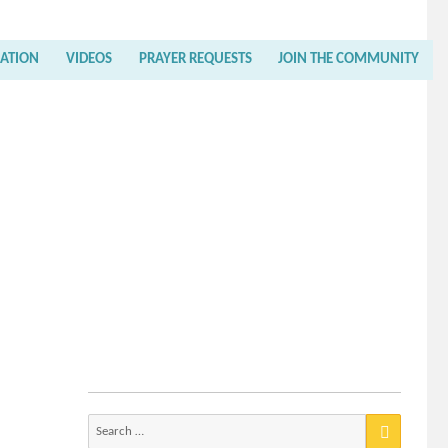
RATION
VIDEOS
PRAYER REQUESTS
JOIN THE COMMUNITY
Search
for: