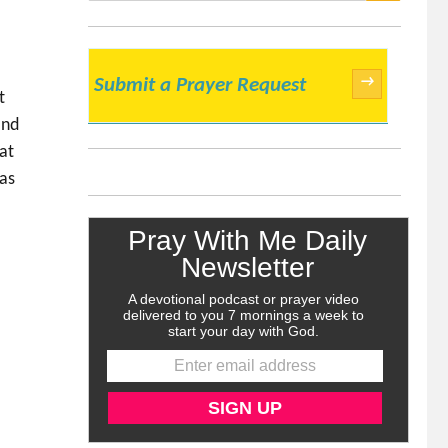
SEARCH
→
Submit a Prayer Request
t
and
at
has