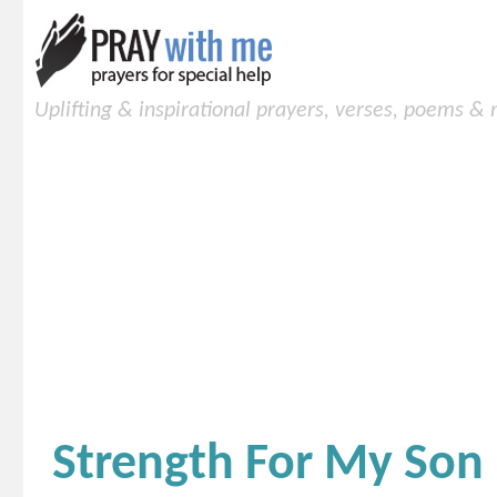
Uplifting & inspirational prayers, verses, poems &
Strength For My Son