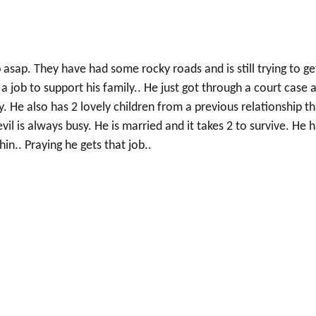
 asap. They have had some rocky roads and is still trying to ge
 a job to support his family.. He just got through a court case 
 He also has 2 lovely children from a previous relationship th
l is always busy. He is married and it takes 2 to survive. He 
hin.. Praying he gets that job..