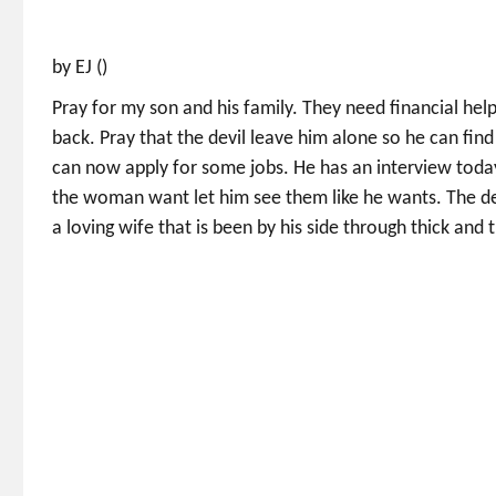
by EJ ()
Pray for my son and his family. They need financial help
back. Pray that the devil leave him alone so he can find
can now apply for some jobs. He has an interview today.
the woman want let him see them like he wants. The devi
a loving wife that is been by his side through thick and t