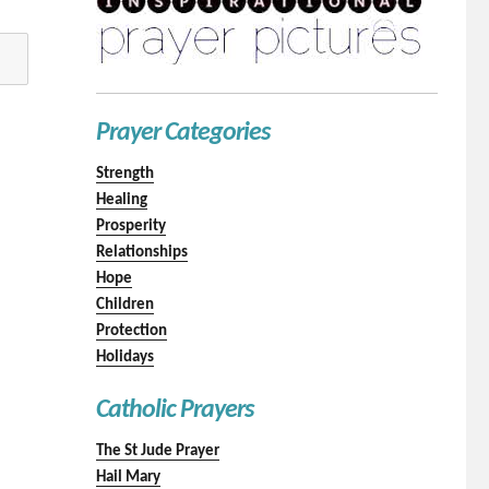
Prayer Categories
Strength
Healing
Prosperity
Relationships
Hope
Children
Protection
Holidays
Catholic Prayers
The St Jude Prayer
Hail Mary