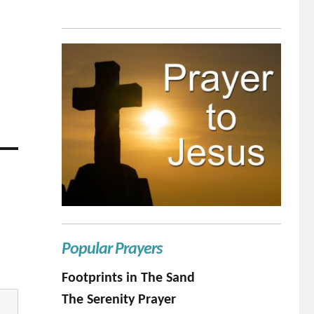
Popular Prayers
Footprints in The Sand
The Serenity Prayer