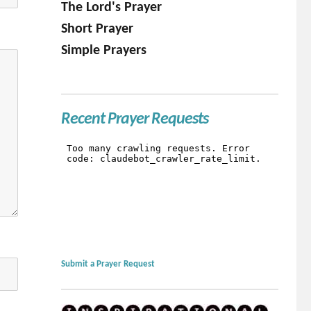
The Lord's Prayer
Short Prayer
Simple Prayers
Recent Prayer Requests
Submit a Prayer Request