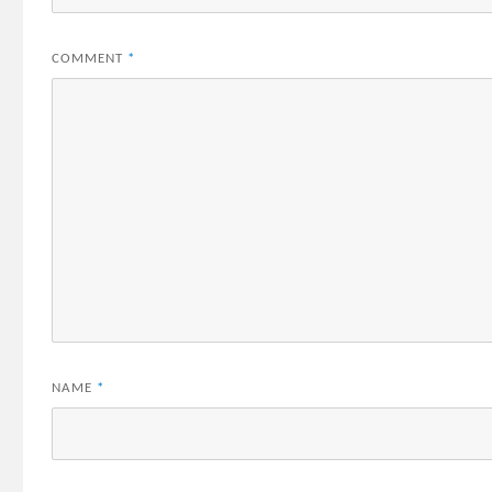
COMMENT
*
NAME
*