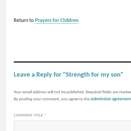
Return to
Prayers for Children
Leave a Reply for "Strength for my son"
Your email address will not be published.
Required fields are mark
By posting your comment, you agree to the
submission agreemen
COMMENT TITLE
*