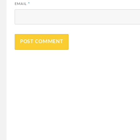
EMAIL
*