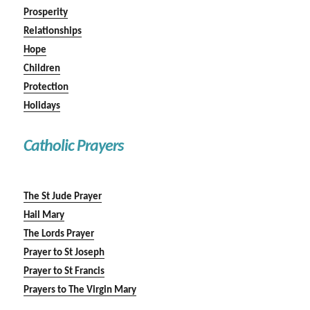
Prosperity
Relationships
Hope
Children
Protection
Holidays
Catholic Prayers
The St Jude Prayer
Hail Mary
The Lords Prayer
Prayer to St Joseph
Prayer to St Francis
Prayers to The Virgin Mary