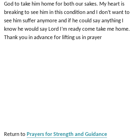
God to take him home for both our sakes. My heart is
breaking to see him in this condition and I don’t want to
see him suffer anymore and if he could say anything I
know he would say Lord I’m ready come take me home.
Thank you in advance for lifting us in prayer
Return to
Prayers for Strength and Guidance