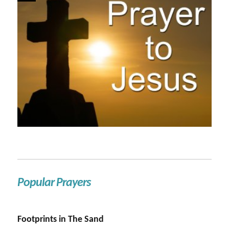
Popular Prayers
Footprints in The Sand