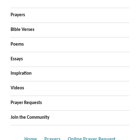
Prayers
Bible Verses
Poems
Essays
Inspiration
Videos
Prayer Requests
Join the Community
Home
Prayers
Online Prayer Request