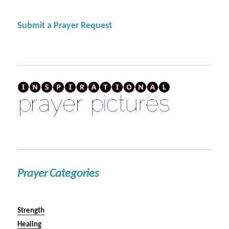
Submit a Prayer Request
Prayer Categories
Strength
Healing