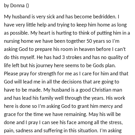
by Donna ()
My husband is very sick and has become bedridden. I
have very little help and trying to keep him home as long
as possible. My heart is hurting to think of putting him in a
nursing home we have been together 50 years so I’m
asking God to prepare his room in heaven before I can’t
do this myself. He has had 3 strokes and has no quality of
life left but his journey here seems to be Gods plan.
Please pray for strength for me as I care for him and that
God will lead me in all the decisions that are going to
have to be made. My husband is a good Christian man
and has lead his family well through the years. His work
here is done so I’m asking God to grant him mercy and
grace for the time we have remaining. May his will be
done and I pray I can see his face among all the stress,
pain, sadness and suffering in this situation. I’m asking