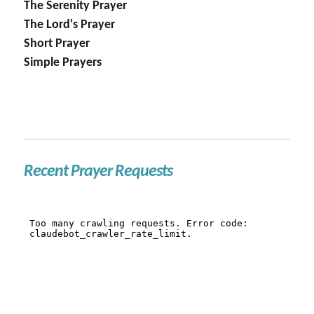
The Serenity Prayer
The Lord's Prayer
Short Prayer
Simple Prayers
Recent Prayer Requests