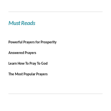
Must Reads
Powerful Prayers for Prosperity
Answered Prayers
Learn How To Pray To God
The Most Popular Prayers