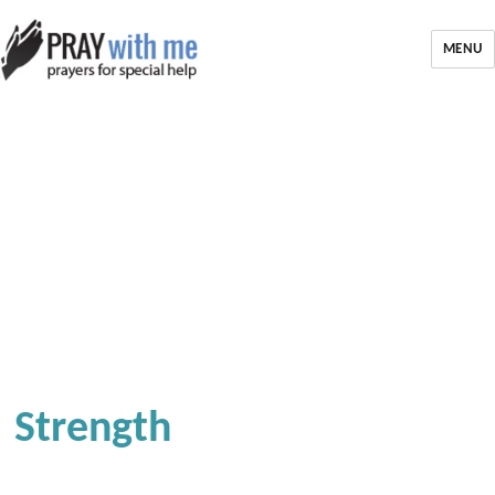
MENU
Strength