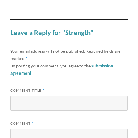
Leave a Reply for "Strength"
Your email address will not be published.
Required fields are
marked
*
By posting your comment, you agree to the
submission
agreement
.
COMMENT TITLE
*
COMMENT
*