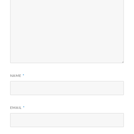
NAME
*
EMAIL
*