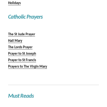
Holidays
Catholic Prayers
The St Jude Prayer
Hail Mary
The Lords Prayer
Prayer to St Joseph
Prayer to St Francis
Prayers to The Virgin Mary
Must Reads