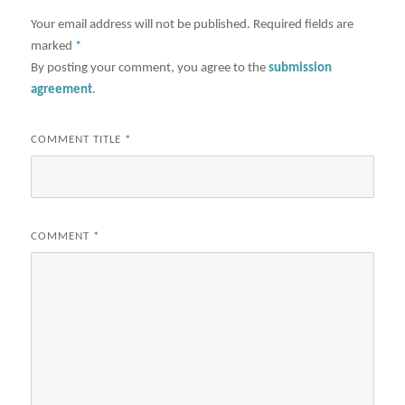
Your email address will not be published.
Required fields are
marked
*
By posting your comment, you agree to the
submission
agreement
.
COMMENT TITLE
*
COMMENT
*