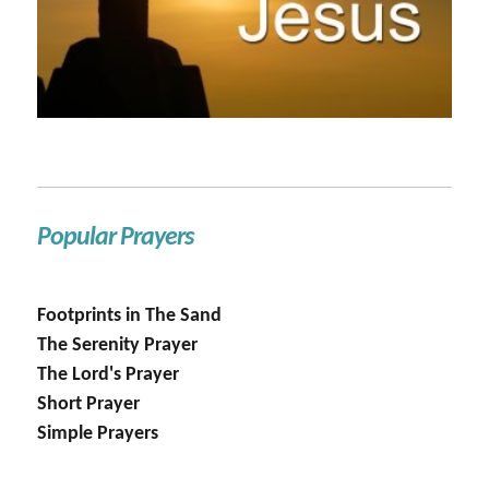
Popular Prayers
Footprints in The Sand
The Serenity Prayer
The Lord's Prayer
Short Prayer
Simple Prayers