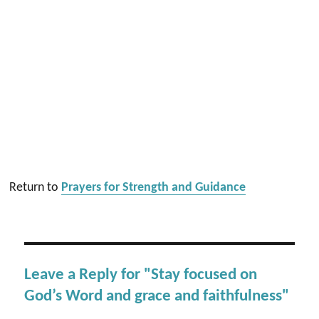
Return to
Prayers for Strength and Guidance
Leave a Reply for "Stay focused on
God’s Word and grace and faithfulness"