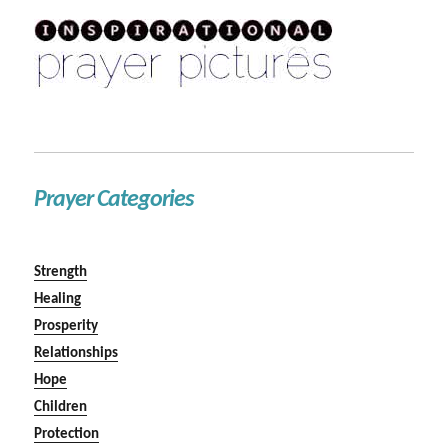
Prayer Categories
Strength
Healing
Prosperity
Relationships
Hope
Children
Protection