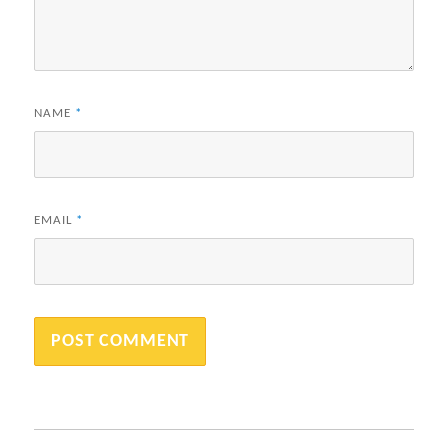
NAME
*
EMAIL
*