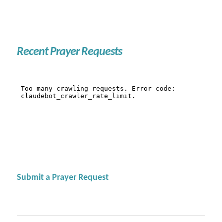
Recent Prayer Requests
Submit a Prayer Request