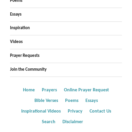
Poems
Essays
Inspiration
Videos
Prayer Requests
Join the Community
Home
Prayers
Online Prayer Request
Bible Verses
Poems
Essays
Inspirational Videos
Privacy
Contact Us
Search
Disclaimer