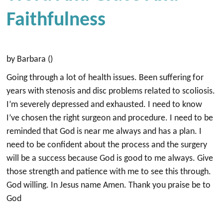
Faithfulness
by Barbara ()
Going through a lot of health issues. Been suffering for
years with stenosis and disc problems related to scoliosis.
I’m severely depressed and exhausted. I need to know
I’ve chosen the right surgeon and procedure. I need to be
reminded that God is near me always and has a plan. I
need to be confident about the process and the surgery
will be a success because God is good to me always. Give
those strength and patience with me to see this through.
God willing. In Jesus name Amen. Thank you praise be to
God