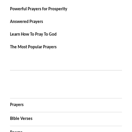
Powerful Prayers for Prosperity
Answered Prayers
Learn How To Pray To God
The Most Popular Prayers
Prayers
Bible Verses