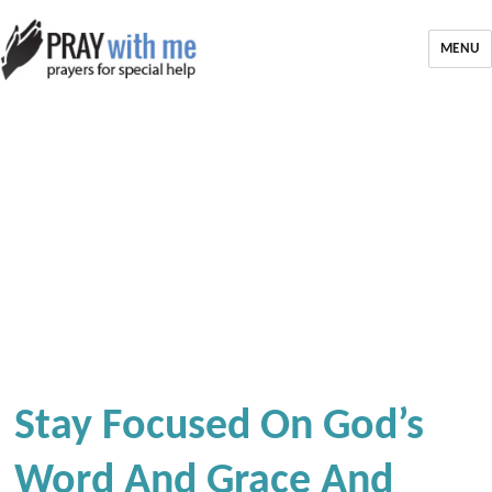
MENU
Stay Focused On God’s
Word And Grace And