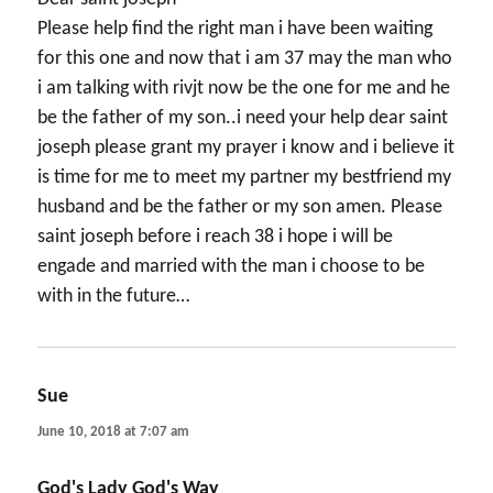
Please help find the right man i have been waiting
for this one and now that i am 37 may the man who
i am talking with rivjt now be the one for me and he
be the father of my son..i need your help dear saint
joseph please grant my prayer i know and i believe it
is time for me to meet my partner my bestfriend my
husband and be the father or my son amen. Please
saint joseph before i reach 38 i hope i will be
engade and married with the man i choose to be
with in the future…
Sue
says:
June 10, 2018 at 7:07 am
God's Lady God's Way