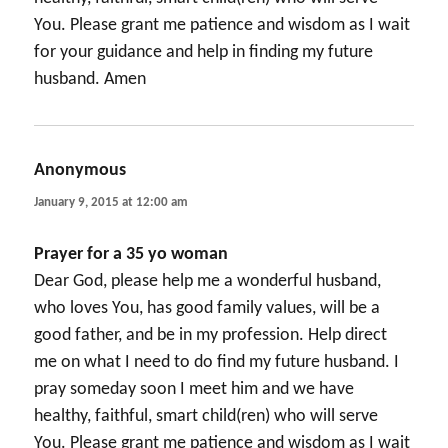
You. Please grant me patience and wisdom as I wait
for your guidance and help in finding my future
husband. Amen
Anonymous
says:
January 9, 2015 at 12:00 am
Prayer for a 35 yo woman
Dear God, please help me a wonderful husband,
who loves You, has good family values, will be a
good father, and be in my profession. Help direct
me on what I need to do find my future husband. I
pray someday soon I meet him and we have
healthy, faithful, smart child(ren) who will serve
You. Please grant me patience and wisdom as I wait