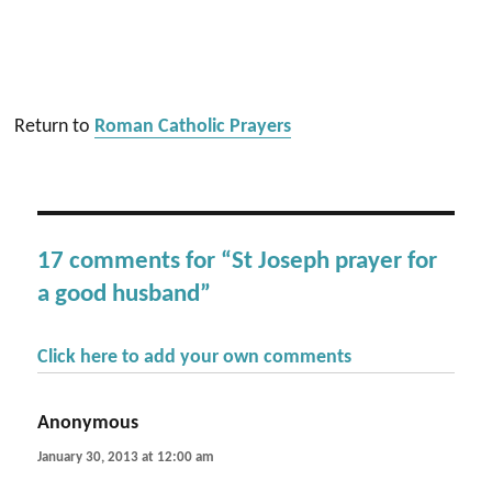
Return to
Roman Catholic Prayers
17 comments for “St Joseph prayer for
a good husband”
Click here to add your own comments
Anonymous
says:
January 30, 2013 at 12:00 am