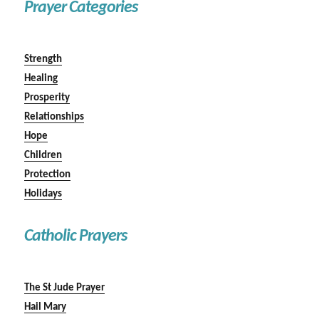
Prayer Categories
Strength
Healing
Prosperity
Relationships
Hope
Children
Protection
Holidays
Catholic Prayers
The St Jude Prayer
Hail Mary