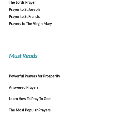
The Lords Prayer
Prayer to St Joseph
Prayer to St Francis
Prayers to The Virgin Mary
Must Reads
Powerful Prayers for Prosperity
Answered Prayers
Learn How To Pray To God
The Most Popular Prayers