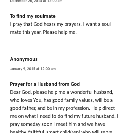
December 26, 2014 at 12:00 am
To find my soulmate
I pray that God hears my prayers. I want a soul
mate this year. Please help me.
Anonymous
says:
January 9, 2015 at 12:00 am
Prayer for a Husband from God
Dear God, please help me a wonderful husband,
who loves You, has good family values, will be a
good father, and be in my profession. Help direct
me on what I need to do find my future husband. I
pray someday soon I meet him and we have
healthy, faithful, smart child(ren) who will serve