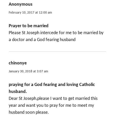
Anonymous
says:
February 10, 2017 at 12:00 am
Prayer to be married
Please St Joseph intercede for me to be married by
a doctor and a God fearing husband
chinonye
says:
January 30, 2018 at 3:07 am
praying for a God fearing and loving Catholic
husband.
Dear St Joseph,please I want to get married this
year and want you to pray for me to meet my
husband soon please.