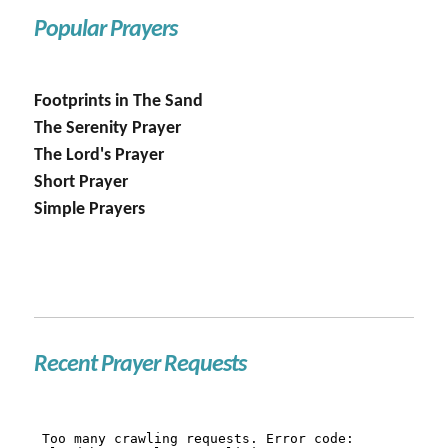
Popular Prayers
Footprints in The Sand
The Serenity Prayer
The Lord's Prayer
Short Prayer
Simple Prayers
Recent Prayer Requests