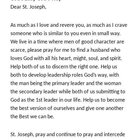
Dear St. Joseph,
As much as I love and revere you, as much as I crave
someone who is similar to you even in small way.
We live in a time where men of good character are
scarce, please pray for me to find a husband who
loves God with all his heart, might, soul, and spirit.
Help both of us to discern the right one. Help us
both to develop leadership roles God’s way, with
the man being the primary leader and the woman
the secondary leader while both of us submitting to
God as the 1st leader in our life. Help us to become
the best version of ourselves and give one another
the Best we can be.
St. Joseph, pray and continue to pray and intercede