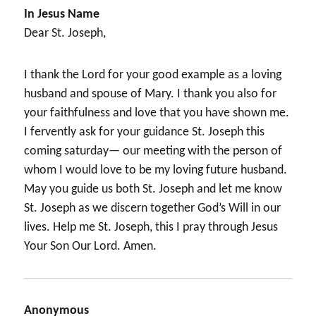
In Jesus Name
Dear St. Joseph,
I thank the Lord for your good example as a loving
husband and spouse of Mary. I thank you also for
your faithfulness and love that you have shown me.
I fervently ask for your guidance St. Joseph this
coming saturday— our meeting with the person of
whom I would love to be my loving future husband.
May you guide us both St. Joseph and let me know
St. Joseph as we discern together God’s Will in our
lives. Help me St. Joseph, this I pray through Jesus
Your Son Our Lord. Amen.
Anonymous
says: