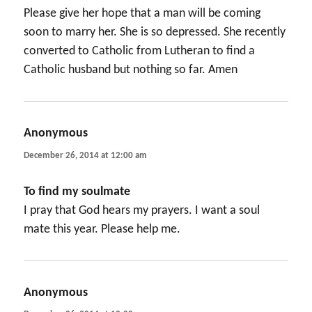
Please give her hope that a man will be coming
soon to marry her. She is so depressed. She recently
converted to Catholic from Lutheran to find a
Catholic husband but nothing so far. Amen
Anonymous
says:
December 26, 2014 at 12:00 am
To find my soulmate
I pray that God hears my prayers. I want a soul
mate this year. Please help me.
Anonymous
says: