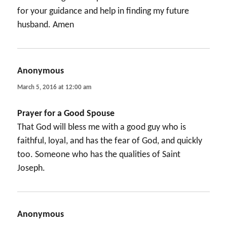
for your guidance and help in finding my future
husband. Amen
Anonymous
says:
March 5, 2016 at 12:00 am
Prayer for a Good Spouse
That God will bless me with a good guy who is
faithful, loyal, and has the fear of God, and quickly
too. Someone who has the qualities of Saint
Joseph.
Anonymous
says: