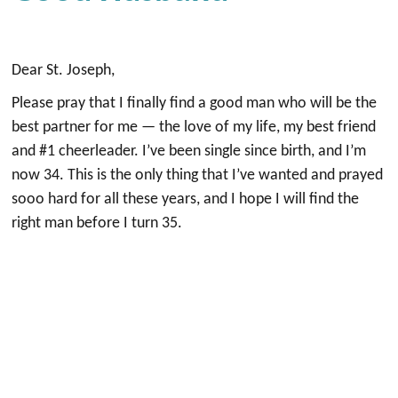
Dear St. Joseph,
Please pray that I finally find a good man who will be the
best partner for me — the love of my life, my best friend
and #1 cheerleader. I’ve been single since birth, and I’m
now 34. This is the only thing that I’ve wanted and prayed
sooo hard for all these years, and I hope I will find the
right man before I turn 35.