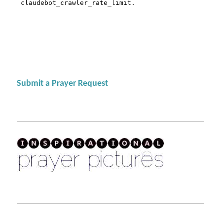
Submit a Prayer Request