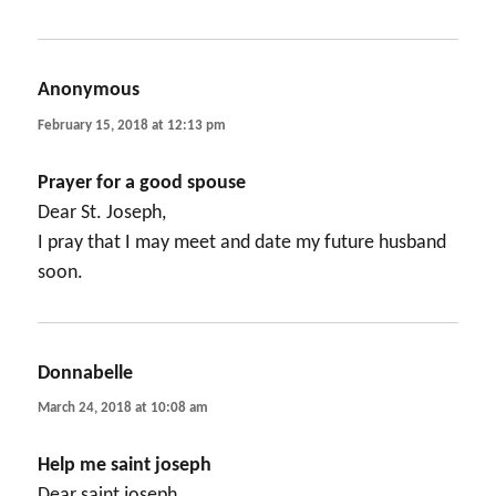
Anonymous
says:
February 15, 2018 at 12:13 pm
Prayer for a good spouse
Dear St. Joseph,
I pray that I may meet and date my future husband
soon.
Donnabelle
says:
March 24, 2018 at 10:08 am
Help me saint joseph
Dear saint joseph