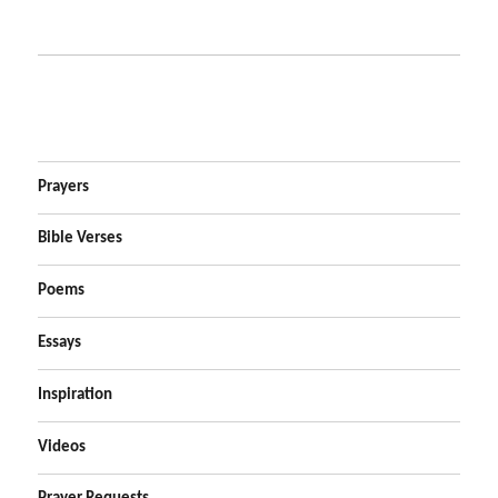
Prayers
Bible Verses
Poems
Essays
Inspiration
Videos