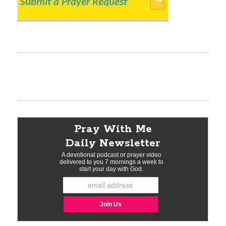
Submit a Prayer Request
→