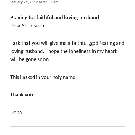
January 26, 2017 at 12:00 am
Praying for faithful and loving husband
Dear St. Joseph
I ask that you will give me a faithful ,god fearing and
loving husband. I hope the loneliness in my heart
will be gone soon.
This i asked in your holy name.
Thank you.
Dona