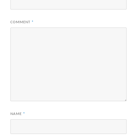
COMMENT
*
NAME
*