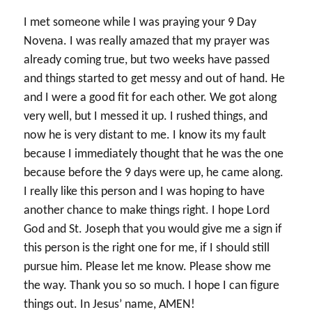
I met someone while I was praying your 9 Day
Novena. I was really amazed that my prayer was
already coming true, but two weeks have passed
and things started to get messy and out of hand. He
and I were a good fit for each other. We got along
very well, but I messed it up. I rushed things, and
now he is very distant to me. I know its my fault
because I immediately thought that he was the one
because before the 9 days were up, he came along.
I really like this person and I was hoping to have
another chance to make things right. I hope Lord
God and St. Joseph that you would give me a sign if
this person is the right one for me, if I should still
pursue him. Please let me know. Please show me
the way. Thank you so so much. I hope I can figure
things out. In Jesus’ name, AMEN!