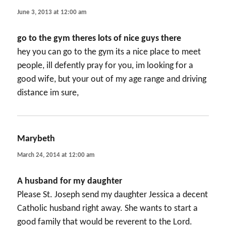
June 3, 2013 at 12:00 am
go to the gym theres lots of nice guys there
hey you can go to the gym its a nice place to meet
people, ill defently pray for you, im looking for a
good wife, but your out of my age range and driving
distance im sure,
Marybeth
says:
March 24, 2014 at 12:00 am
A husband for my daughter
Please St. Joseph send my daughter Jessica a decent
Catholic husband right away. She wants to start a
good family that would be reverent to the Lord.