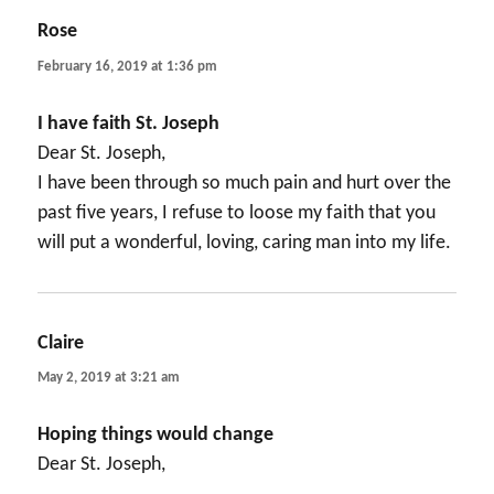
Rose
says:
February 16, 2019 at 1:36 pm
I have faith St. Joseph
Dear St. Joseph,
I have been through so much pain and hurt over the
past five years, I refuse to loose my faith that you
will put a wonderful, loving, caring man into my life.
Claire
says:
May 2, 2019 at 3:21 am
Hoping things would change
Dear St. Joseph,