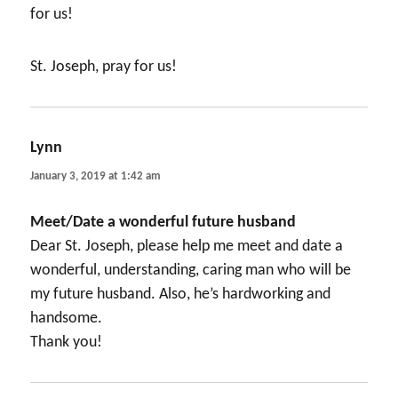
for us!
St. Joseph, pray for us!
Lynn
says:
January 3, 2019 at 1:42 am
Meet/Date a wonderful future husband
Dear St. Joseph, please help me meet and date a
wonderful, understanding, caring man who will be
my future husband. Also, he’s hardworking and
handsome.
Thank you!