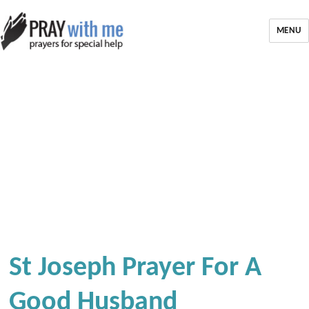
MENU
St Joseph Prayer For A
Good Husband