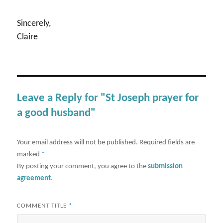
Sincerely,
Claire
Leave a Reply for "St Joseph prayer for
a good husband"
Your email address will not be published.
Required fields are
marked
*
By posting your comment, you agree to the
submission
agreement
.
COMMENT TITLE
*