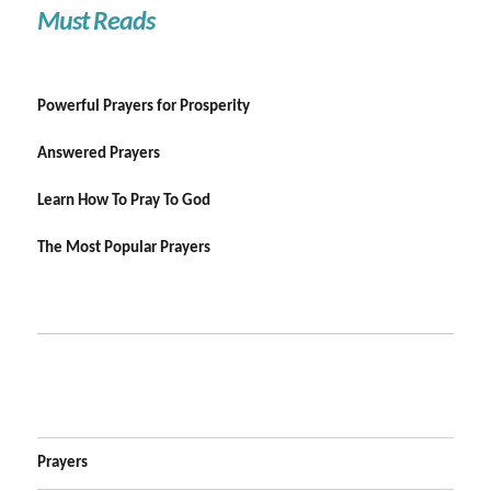
Must Reads
Powerful Prayers for Prosperity
Answered Prayers
Learn How To Pray To God
The Most Popular Prayers
Prayers