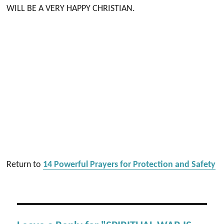
WILL BE A VERY HAPPY CHRISTIAN.
Return to
14 Powerful Prayers for Protection and Safety