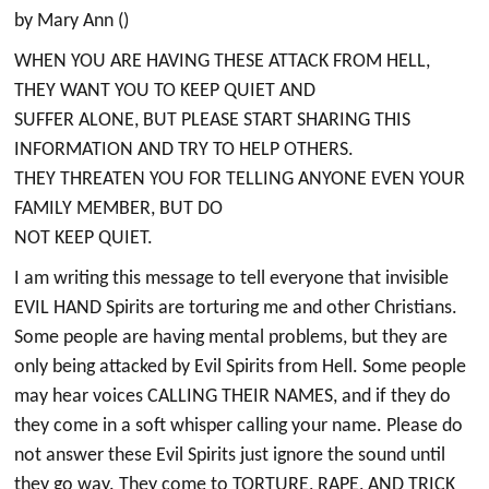
by Mary Ann ()
WHEN YOU ARE HAVING THESE ATTACK FROM HELL,
THEY WANT YOU TO KEEP QUIET AND
SUFFER ALONE, BUT PLEASE START SHARING THIS
INFORMATION AND TRY TO HELP OTHERS.
THEY THREATEN YOU FOR TELLING ANYONE EVEN YOUR
FAMILY MEMBER, BUT DO
NOT KEEP QUIET.
I am writing this message to tell everyone that invisible
EVIL HAND Spirits are torturing me and other Christians.
Some people are having mental problems, but they are
only being attacked by Evil Spirits from Hell. Some people
may hear voices CALLING THEIR NAMES, and if they do
they come in a soft whisper calling your name. Please do
not answer these Evil Spirits just ignore the sound until
they go way. They come to TORTURE, RAPE, AND TRICK