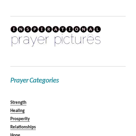
Prayer Categories
Strength
Healing
Prosperity
Relationships
Hope