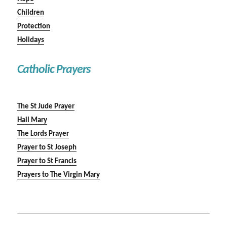
Children
Protection
Holidays
Catholic Prayers
The St Jude Prayer
Hail Mary
The Lords Prayer
Prayer to St Joseph
Prayer to St Francis
Prayers to The Virgin Mary