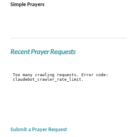
Simple Prayers
Recent Prayer Requests
Submit a Prayer Request