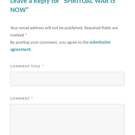
Leave a Reply for "SPIRITUAL WAR IS
NOW"
Your email address will not be published.
Required fields are
marked
*
By posting your comment, you agree to the
submission
agreement
.
COMMENT TITLE
*
COMMENT
*