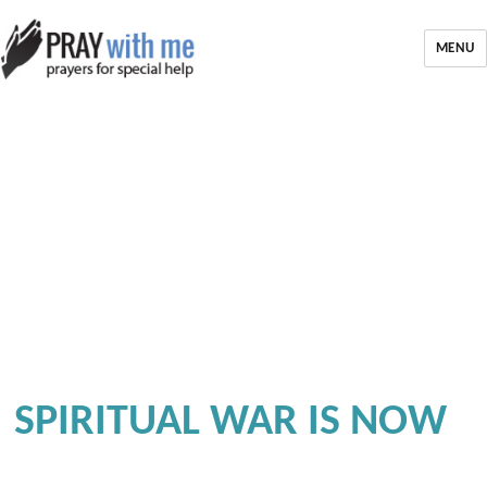
MENU
SPIRITUAL WAR IS NOW