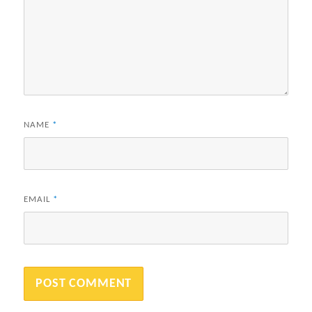
NAME
*
EMAIL
*