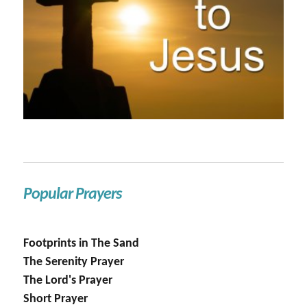
Popular Prayers
Footprints in The Sand
The Serenity Prayer
The Lord's Prayer
Short Prayer