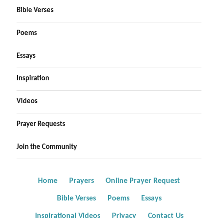
Bible Verses
Poems
Essays
Inspiration
Videos
Prayer Requests
Join the Community
Home
Prayers
Online Prayer Request
Bible Verses
Poems
Essays
Inspirational Videos
Privacy
Contact Us