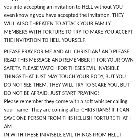
you into accepting an invitation to HELL without YOU
even knowing you have accepted the invitation. THEY
WILL ALSO THREATEN TO ATTACK YOUR FAMILY
MEMBERS WITH TORTURE TO TRY TO MAKE YOU ACCEPT
THE INVITATION TO HELL YOURSELF.
PLEASE PRAY FOR ME AND ALL CHRISTIAN! AND PLEASE
READ THIS MESSAGE AND REMEMBER IT FOR YOUR OWN
SAFETY. PLEASE WATCH FOR THESES EVIL INVISIBLE
THINGS THAT JUST MAY TOUCH YOUR BODY, BUT YOU
DO NOT SEE THEM. THEY WILL TRY TO SCARE YOU, BUT
DO NOT BE AFRAID. JUST START PRAYING!
Please remember they come with a soft whisper calling
your name! They are coming after CHRISTIANS! IF I CAN
SAVE ONE PERSON FROM THIS HELLISH TORTURE THAT I
AM
IN WITH THESE INIVISBLE EVIL THINGS FROM HELL I