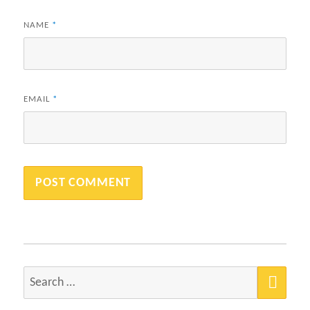
NAME
*
EMAIL
*
SEA
Search
for: