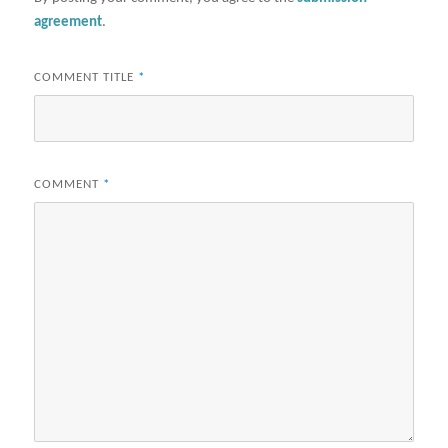
agreement
.
COMMENT TITLE
*
COMMENT
*