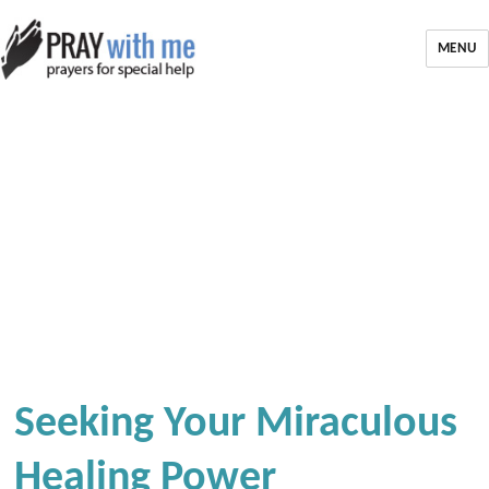
MENU
Seeking Your Miraculous
Healing Power