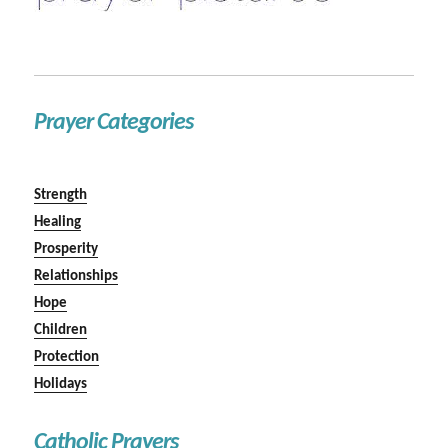
Prayer Categories
Strength
Healing
Prosperity
Relationships
Hope
Children
Protection
Holidays
Catholic Prayers