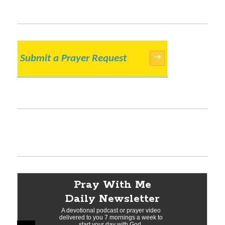
Submit a Prayer Request
→