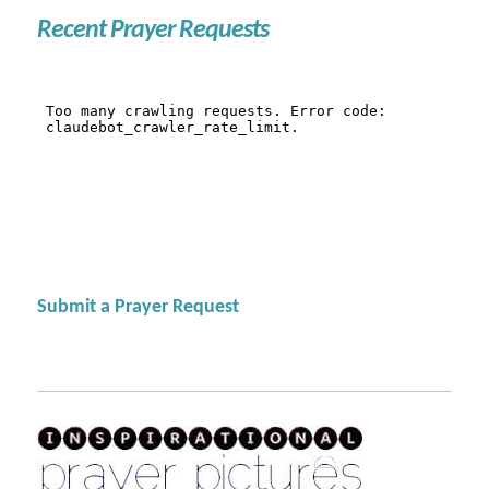
Recent Prayer Requests
Submit a Prayer Request