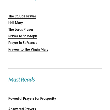
The St Jude Prayer
Hail Mary
The Lords Prayer
Prayer to St Joseph
Prayer to St Francis
Prayers to The Virgin Mary
Must Reads
Powerful Prayers for Prosperity
Answered Prayers