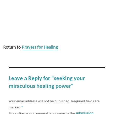
Return to
Prayers for Healing
Leave a Reply for "seeking your
miraculous healing power"
Your email address will not be published.
Required fields are
marked
*
By posting your comment, you agree to the
submission