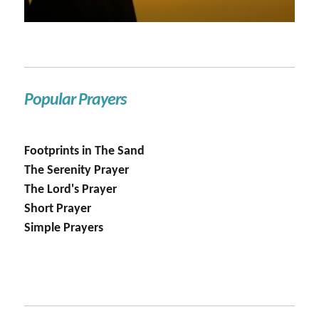
Popular Prayers
Footprints in The Sand
The Serenity Prayer
The Lord's Prayer
Short Prayer
Simple Prayers