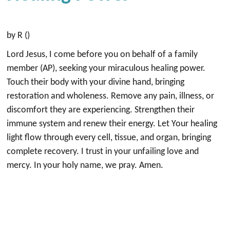
by R ()
Lord Jesus, I come before you on behalf of a family
member (AP), seeking your miraculous healing power.
Touch their body with your divine hand, bringing
restoration and wholeness. Remove any pain, illness, or
discomfort they are experiencing. Strengthen their
immune system and renew their energy. Let Your healing
light flow through every cell, tissue, and organ, bringing
complete recovery. I trust in your unfailing love and
mercy. In your holy name, we pray. Amen.