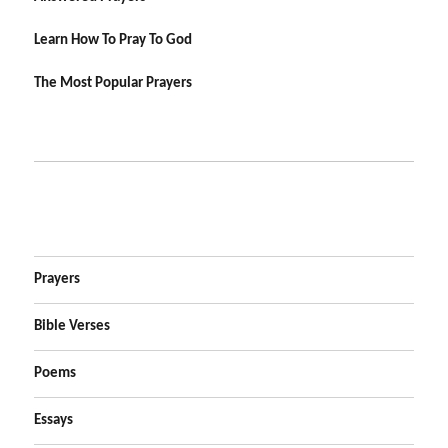
Learn How To Pray To God
The Most Popular Prayers
Prayers
Bible Verses
Poems
Essays