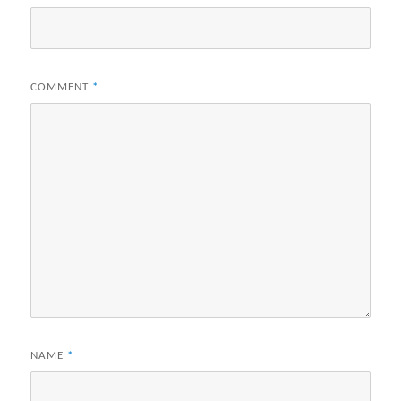
COMMENT
*
NAME
*