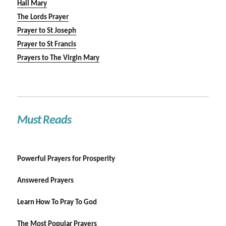
Hail Mary
The Lords Prayer
Prayer to St Joseph
Prayer to St Francis
Prayers to The Virgin Mary
Must Reads
Powerful Prayers for Prosperity
Answered Prayers
Learn How To Pray To God
The Most Popular Prayers