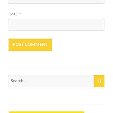
EMAIL
*
SEA
Search
for: