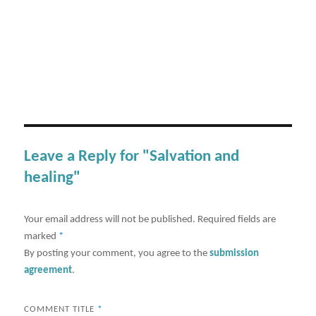
Leave a Reply for "Salvation and
healing"
Your email address will not be published.
Required fields are
marked
*
By posting your comment, you agree to the
submission
agreement
.
COMMENT TITLE
*