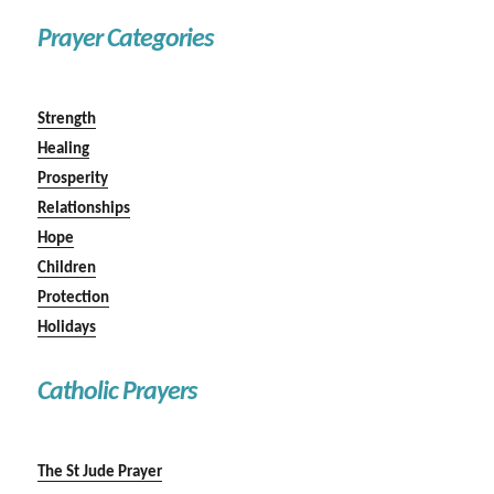
Prayer Categories
Strength
Healing
Prosperity
Relationships
Hope
Children
Protection
Holidays
Catholic Prayers
The St Jude Prayer