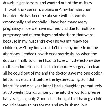
drawls, night terrors, and wanted out of the military.
Through the years since being in Army his heart has
hearden. He has become abusive with his words
emotionally and mentally. I have had many many
pregnancy since we have married and due to multiple
pregnancy and miscarriages and abortions that were
because in my husband’s eyes he wasn’t ready for
children, we’ll my body couldn’t take anymore from the
abortions, I ended up with endometriosis. So when the
doctors finally told me I had to have a hysterectomy due
to the endometriosis. I had a temporary surgery to clean
all he could out of me and the doctor gave me one option
left to have a child, before the hysterectomy. So I did
infertility and one year later I had a daughter prematurely
at 30 weeks. Our daughter came into the world a premie
baby weighing only 2 pounds. I thought that having a child
would change things for me and my husband, but