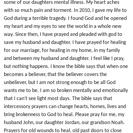
some of our daughters mental illness. My heart aches
with so much pain and torment. In 2010, I gave my life to
God during a terrible tragedy. I found God and he opened
my heart and my eyes to see the world in a whole new
way. Since then, I have prayed and pleaded with god to
save my husband and daughter. I have prayed for healing
for our marriage, for healing in my home, in my family
and between my husband and daughter. I feel like I pray,
but nothing happens. I know the bible says that when one
becomes a believer, that the believer covers the
unbeliever, but I am not strong enough to be all God
wants me to be. I am so broken mentally and emotionally
that I can’t see light most days. The bible says that
intercessory prayers can change hearts, homes, lives and
bring brokenness to God to heal. Please pray for me, my
husband John, our daughter Jordan, our grandson Noah.
Prayers for old wounds to heal, old past doors to close