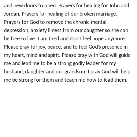
and new doors to open. Prayers for healing for John and
Jordan. Prayers for healing of our broken marriage.
Prayers for God to remove the chronic mental,
depression, anxiety illness from our daughter so she can
be free to live. I am tired and don’t feel hope anymore.
Please pray for joy, peace, and to feel God’s presence in
my heart, mind and spirit. Please pray with God will guide
me and lead me to be a strong godly leader for my
husband, daughter and our grandson. I pray God will help
me be strong for them and teach me how to lead them.