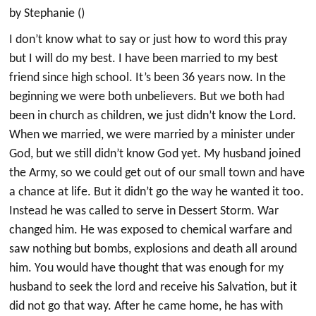
by Stephanie ()
I don’t know what to say or just how to word this pray
but I will do my best. I have been married to my best
friend since high school. It’s been 36 years now. In the
beginning we were both unbelievers. But we both had
been in church as children, we just didn’t know the Lord.
When we married, we were married by a minister under
God, but we still didn’t know God yet. My husband joined
the Army, so we could get out of our small town and have
a chance at life. But it didn’t go the way he wanted it too.
Instead he was called to serve in Dessert Storm. War
changed him. He was exposed to chemical warfare and
saw nothing but bombs, explosions and death all around
him. You would have thought that was enough for my
husband to seek the lord and receive his Salvation, but it
did not go that way. After he came home, he has with