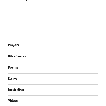
Prayers
Bible Verses
Poems
Essays
Inspiration
Videos