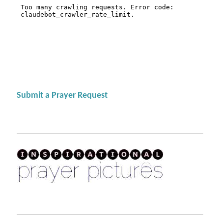
Submit a Prayer Request