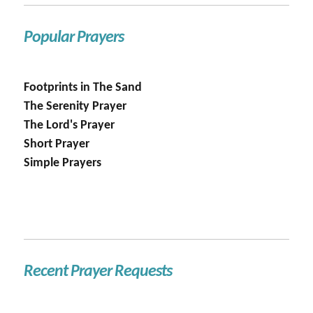
Popular Prayers
Footprints in The Sand
The Serenity Prayer
The Lord's Prayer
Short Prayer
Simple Prayers
Recent Prayer Requests