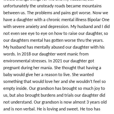
unfortunately the unsteady roads became mountains
between us. The problems and pains got worse. Now we
have a daughter with a chronic mental illness Bipolar One
with severe anxiety and depression. My husband and I did
not even see eye to eye on how to raise our daughter, so
our daughters mental has gotten worse thru the years.
My husband has mentally abused our daughter with his
words. In 2018 our daughter went manic from
environmental stresses. In 2021 our daughter got
pregnant during her mania. She thought that having a
baby would give her a reason to live. She wanted
something that would love her and she wouldn’t feel so
empty inside. Our grandson has brought so much joy to
us, but also brought burdens and trials our daughter did
not understand. Our grandson is now almost 3 years old
and is non verbal. He is loving and sweet. He too has