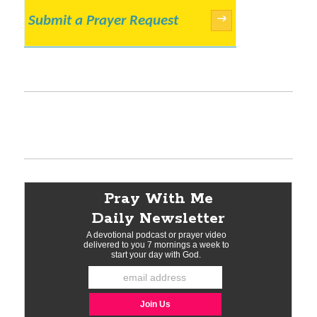
Submit a Prayer Request
→