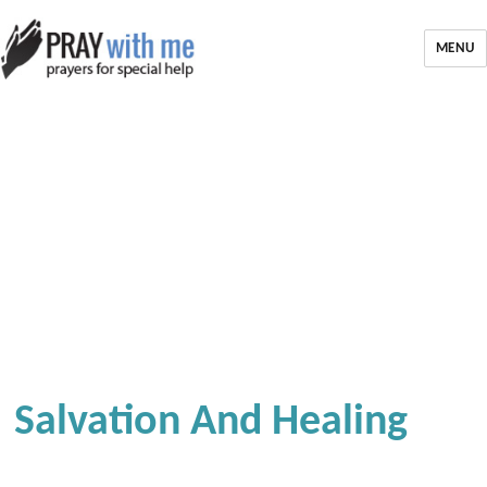
MENU
Salvation And Healing