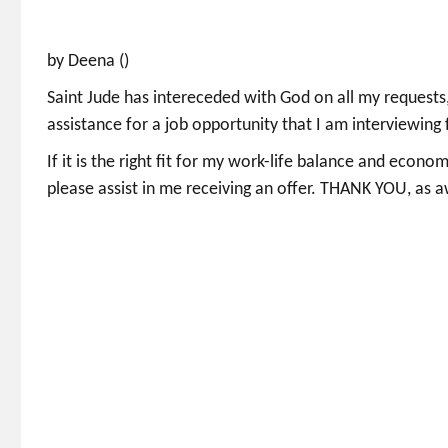
by Deena ()
Saint Jude has intereceded with God on all my requests,
assistance for a job opportunity that I am interviewing 
If it is the right fit for my work-life balance and econo
please assist in me receiving an offer. THANK YOU, as a