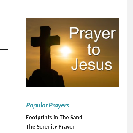
Popular Prayers
Footprints in The Sand
The Serenity Prayer