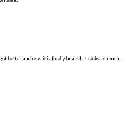
on saint.
got better and now it is finally healed. Thanks so much..