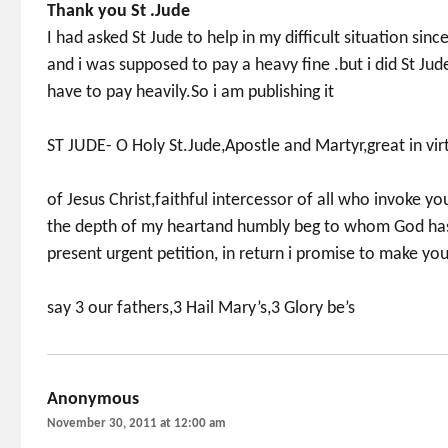
Thank you St .Jude
I had asked St Jude to help in my difficult situation sin
and i was supposed to pay a heavy fine .but i did St J
have to pay heavily.So i am publishing it
ST JUDE- O Holy St.Jude,Apostle and Martyr,great in vir
of Jesus Christ,faithful intercessor of all who invoke y
the depth of my heartand humbly beg to whom God has
present urgent petition, in return i promise to make y
say 3 our fathers,3 Hail Mary’s,3 Glory be’s
Anonymous
says:
November 30, 2011 at 12:00 am