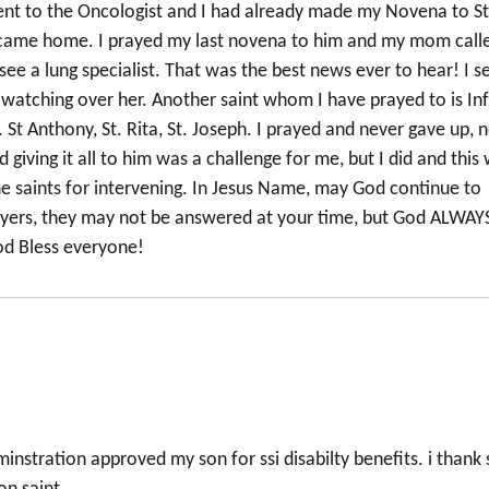
nt to the Oncologist and I had already made my Novena to St
I came home. I prayed my last novena to him and my mom call
see a lung specialist. That was the best news ever to hear! I s
r watching over her. Another saint whom I have prayed to is In
t Anthony, St. Rita, St. Joseph. I prayed and never gave up, 
giving it all to him was a challenge for me, but I did and this
he saints for intervening. In Jesus Name, may God continue to
ayers, they may not be answered at your time, but God ALWAY
od Bless everyone!
instration approved my son for ssi disabilty benefits. i thank 