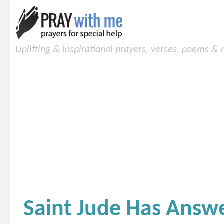
Uplifting & inspirational prayers, verses, poems &
Saint Jude Has Answ