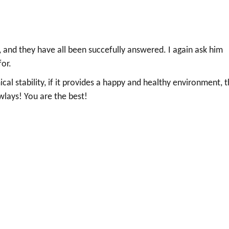
 and they have all been succefully answered. I again ask him
for.
mical stability, if it provides a happy and healthy environment, 
wlays! You are the best!