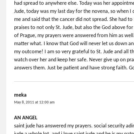
had spread to anywhere else. Today was her appointme
Jude, today was my last day for the novena, so when 
me and said that the cancer did not spread. She had to 
praises to not only St. Jude, but also the God above fo
of Prague, my prayers were answered from him as well. S
matter what. I know that God will never let us down and 
my outcome! I am so very grateful to St. Jude and all t
watch over her and keep her safe. Never give up on pr
answers them. Just be patient and have strong faith. G
meka
says:
May 8, 2011 at 12:00 am
AN ANGEL
saint jude has answered my prayers. social security adim