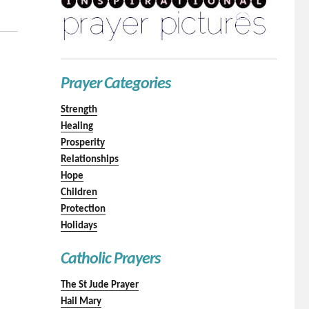
Prayer Categories
Strength
Healing
Prosperity
Relationships
Hope
Children
Protection
Holidays
Catholic Prayers
The St Jude Prayer
Hail Mary