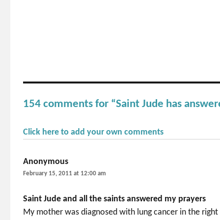
154 comments for “Saint Jude has answer
Click here to add your own comments
Anonymous
says:
February 15, 2011 at 12:00 am
Saint Jude and all the saints answered my prayers
My mother was diagnosed with lung cancer in the right