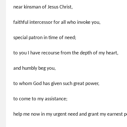
near kinsman of Jesus Christ,
faithful intercessor for all who invoke you,
special patron in time of need;
to you I have recourse from the depth of my heart,
and humbly beg you,
to whom God has given such great power,
to come to my assistance;
help me now in my urgent need and grant my earnest pe