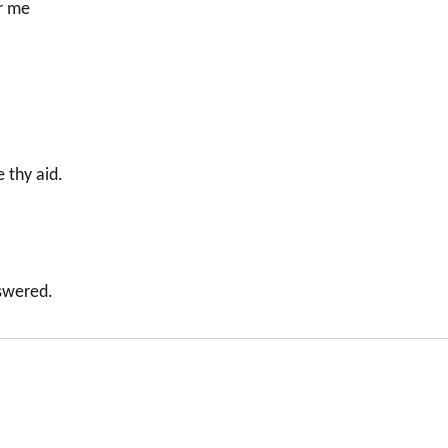
or me
 thy aid.
nswered.