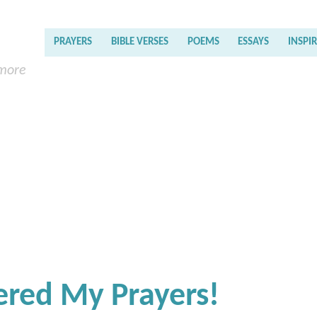
PRAYERS
BIBLE VERSES
POEMS
ESSAYS
INSPI
 more
ered My Prayers!