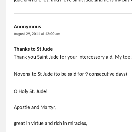
jude a whole lot. and i love saint jude,and he is my patr
Anonymous
says:
August 29, 2011 at 12:00 am
Thanks to St Jude
Thank you Saint Jude for your intercessory aid. My toe 
Novena to St Jude (to be said for 9 consecutive days)
O Holy St. Jude!
Apostle and Martyr,
great in virtue and rich in miracles,