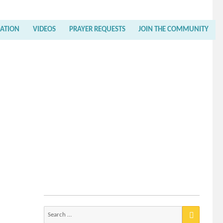
RATION
VIDEOS
PRAYER REQUESTS
JOIN THE COMMUNITY
Search
for: