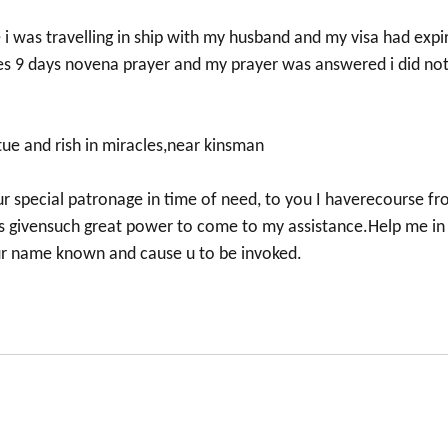
ce i was travelling in ship with my husband and my visa had expi
udes 9 days novena prayer and my prayer was answered i did no
tue and rish in miracles,near kinsman
our special patronage in time of need, to you I haverecourse f
 givensuch great power to come to my assistance.Help me in
our name known and cause u to be invoked.