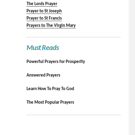
The Lords Prayer
Prayer to St Joseph
Prayer to St Francis
Prayers to The Virgin Mary
Must Reads
Powerful Prayers for Prosperity
Answered Prayers
Learn How To Pray To God
The Most Popular Prayers