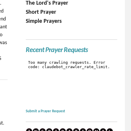
The Lord's Prayer
.
ed
Short Prayer
end
Simple Prayers
fant
no
 was
Recent Prayer Requests
S
Submit a Prayer Request
st.