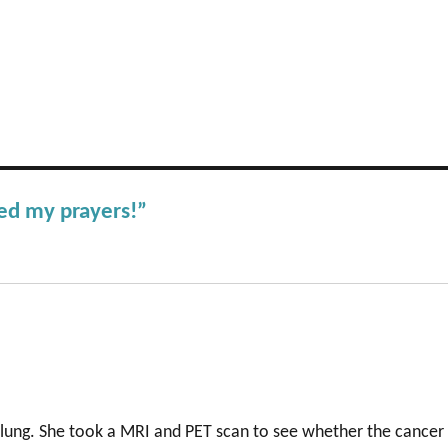
ed my prayers!”
 lung. She took a MRI and PET scan to see whether the cancer