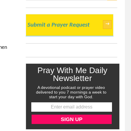
SEARCH
→
Submit a Prayer Request
then