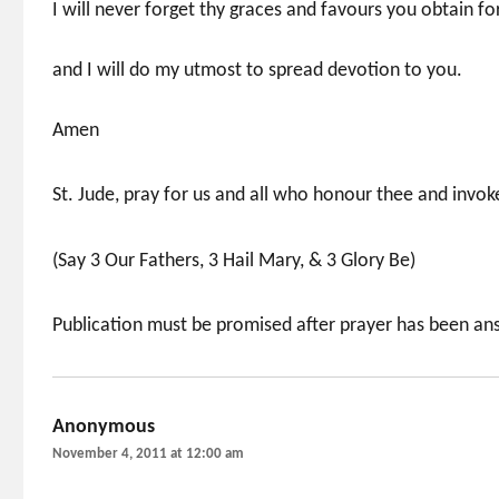
I will never forget thy graces and favours you obtain f
and I will do my utmost to spread devotion to you.
Amen
St. Jude, pray for us and all who honour thee and invoke
(Say 3 Our Fathers, 3 Hail Mary, & 3 Glory Be)
Publication must be promised after prayer has been a
Anonymous
says:
November 4, 2011 at 12:00 am