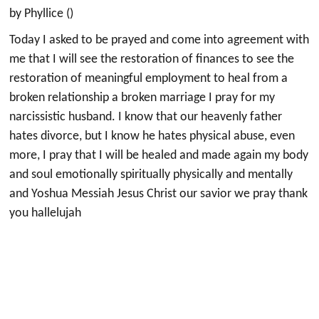
by Phyllice ()
Today I asked to be prayed and come into agreement with
me that I will see the restoration of finances to see the
restoration of meaningful employment to heal from a
broken relationship a broken marriage I pray for my
narcissistic husband. I know that our heavenly father
hates divorce, but I know he hates physical abuse, even
more, I pray that I will be healed and made again my body
and soul emotionally spiritually physically and mentally
and Yoshua Messiah Jesus Christ our savior we pray thank
you hallelujah