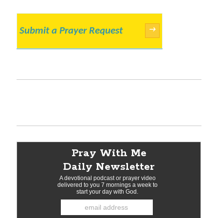
Submit a Prayer Request
→