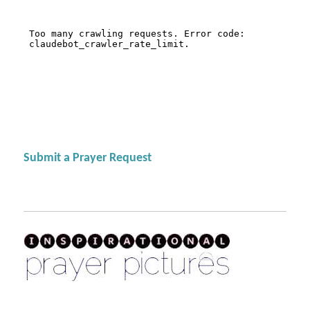
Submit a Prayer Request