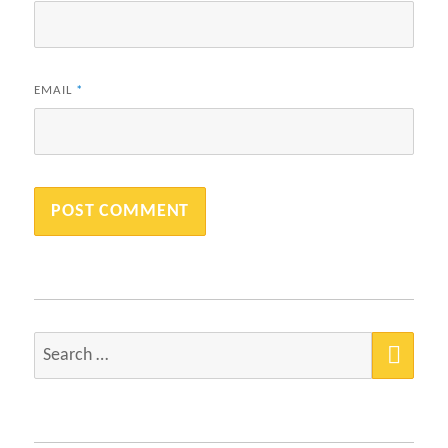
EMAIL
*
SEA
Search
for: