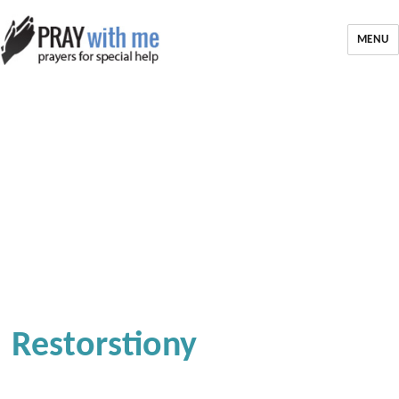
MENU
Restorstiony