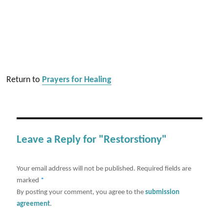
Return to
Prayers for Healing
Leave a Reply for "Restorstiony"
Your email address will not be published.
Required fields are
marked
*
By posting your comment, you agree to the
submission
agreement
.