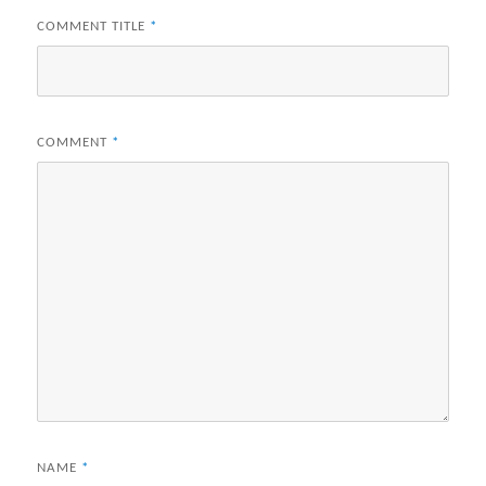
COMMENT TITLE
*
COMMENT
*
NAME
*