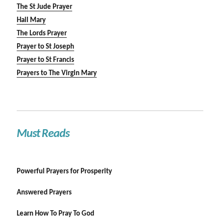
The St Jude Prayer
Hail Mary
The Lords Prayer
Prayer to St Joseph
Prayer to St Francis
Prayers to The Virgin Mary
Must Reads
Powerful Prayers for Prosperity
Answered Prayers
Learn How To Pray To God