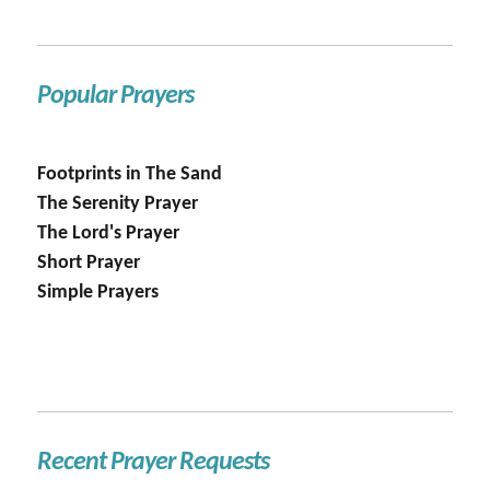
Popular Prayers
Footprints in The Sand
The Serenity Prayer
The Lord's Prayer
Short Prayer
Simple Prayers
Recent Prayer Requests