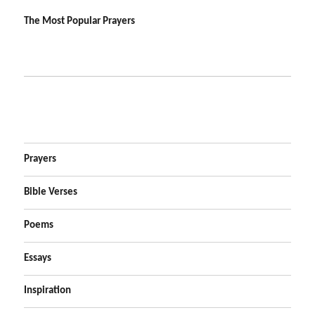
The Most Popular Prayers
Prayers
Bible Verses
Poems
Essays
Inspiration