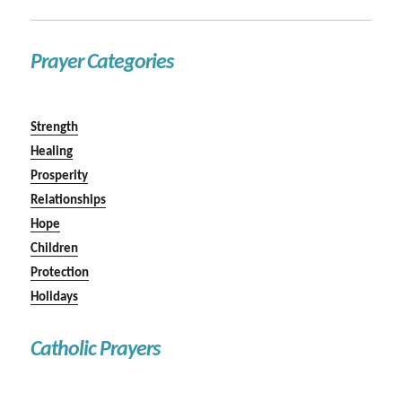
Prayer Categories
Strength
Healing
Prosperity
Relationships
Hope
Children
Protection
Holidays
Catholic Prayers