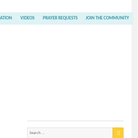
RATION
VIDEOS
PRAYER REQUESTS
JOIN THE COMMUNITY
Search
for: