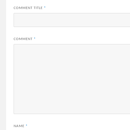
COMMENT TITLE
*
COMMENT
*
NAME
*