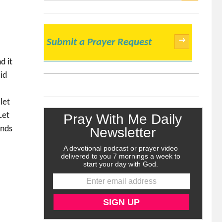
SEARCH
→
Submit a Prayer Request
d it
id
let
Let
onds