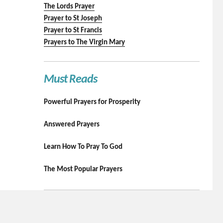
The Lords Prayer
Prayer to St Joseph
Prayer to St Francis
Prayers to The Virgin Mary
Must Reads
Powerful Prayers for Prosperity
Answered Prayers
Learn How To Pray To God
The Most Popular Prayers