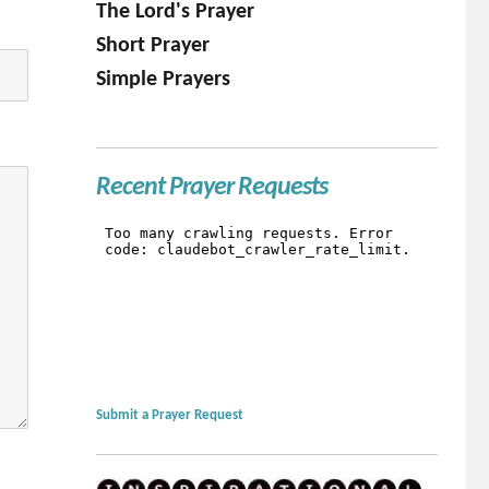
The Lord's Prayer
Short Prayer
Simple Prayers
Recent Prayer Requests
Submit a Prayer Request