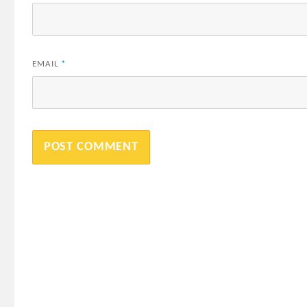
EMAIL
*