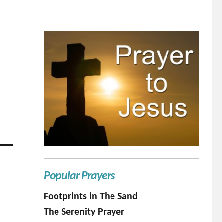
Popular Prayers
Footprints in The Sand
The Serenity Prayer