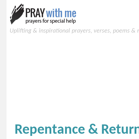
Uplifting & inspirational prayers, verses, poems &
Repentance & Retur