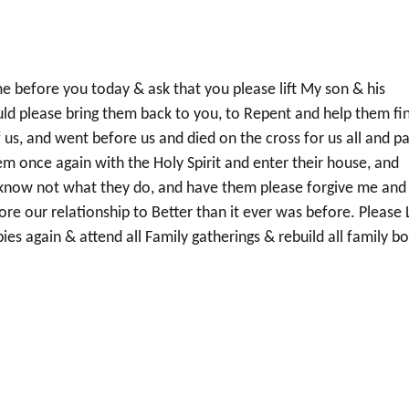
me before you today & ask that you please lift My son & his
ld please bring them back to you, to Repent and help them fin
f us, and went before us and died on the cross for us all and pa
hem once again with the Holy Spirit and enter their house, and
know not what they do, and have them please forgive me and 
ore our relationship to Better than it ever was before. Please 
ies again & attend all Family gatherings & rebuild all family b