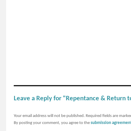
Leave a Reply for "Repentance & Return 
Your email address will not be published.
Required fields are mark
By posting your comment, you agree to the
submission agreemen