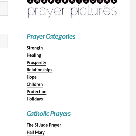
Prayer Categories
Strength
Healing
Prosperity
Relationships
Hope
Children
Protection
Holidays
Catholic Prayers
The St Jude Prayer
Hail Mary