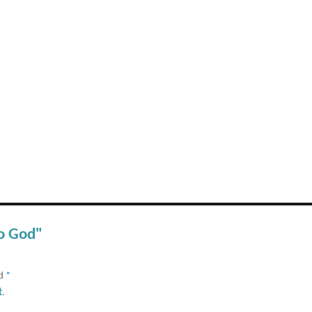
to God"
ed
*
t
.