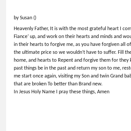
by Susan ()
Heavenly Father, It is with the most grateful heart I co
Fiance’ up, and work on their hearts and minds and wou
in their hearts to forgive me, as you have forgiven all o
the ultimate price so we wouldn’t have to suffer. Fill t
home, and hearts to Repent and forgive them for they 
past things be in the past and return my son to me, rest
me start once again, visiting my Son and twin Grand bab
that are broken To better than Brand new.
In Jesus Holy Name I pray these things, Amen