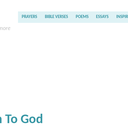
PRAYERS
BIBLE VERSES
POEMS
ESSAYS
INSPI
 more
n To God