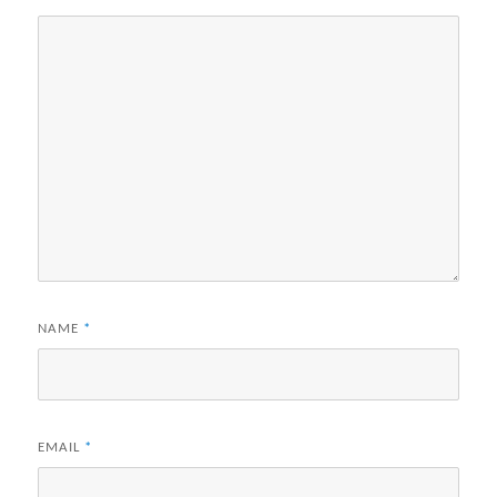
NAME
*
EMAIL
*