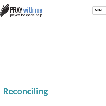
MENU
Reconciling