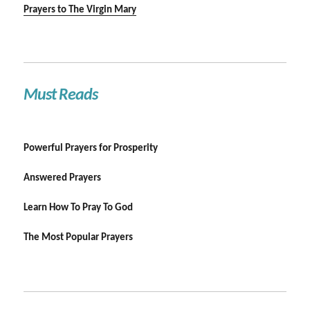
Prayers to The Virgin Mary
Must Reads
Powerful Prayers for Prosperity
Answered Prayers
Learn How To Pray To God
The Most Popular Prayers