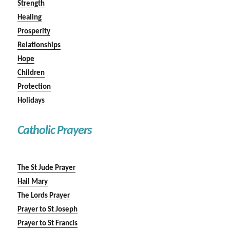
Strength
Healing
Prosperity
Relationships
Hope
Children
Protection
Holidays
Catholic Prayers
The St Jude Prayer
Hail Mary
The Lords Prayer
Prayer to St Joseph
Prayer to St Francis