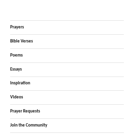
Prayers
Bible Verses
Poems
Essays
Inspiration
Videos
Prayer Requests
Join the Community