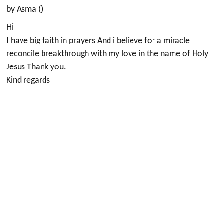
by Asma ()
Hi
I have big faith in prayers And i believe for a miracle
reconcile breakthrough with my love in the name of Holy
Jesus Thank you.
Kind regards