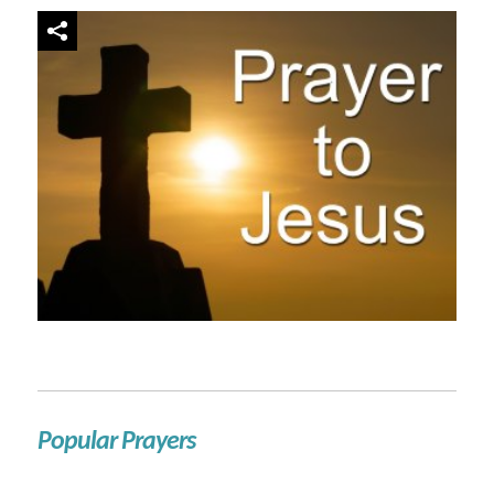
Popular Prayers