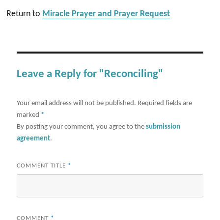
Return to
Miracle Prayer and Prayer Request
Leave a Reply for "Reconciling"
Your email address will not be published.
Required fields are
marked
*
By posting your comment, you agree to the
submission
agreement
.
COMMENT TITLE
*
COMMENT
*