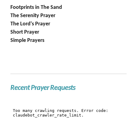
Footprints in The Sand
The Serenity Prayer
The Lord's Prayer
Short Prayer
Simple Prayers
Recent Prayer Requests