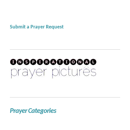
Submit a Prayer Request
Prayer Categories