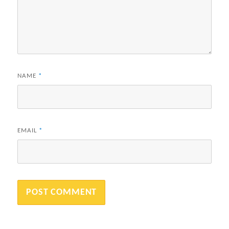
NAME
*
EMAIL
*