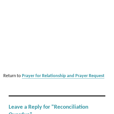
Return to
Prayer for Relationship and Prayer Request
Leave a Reply for "Reconciliation