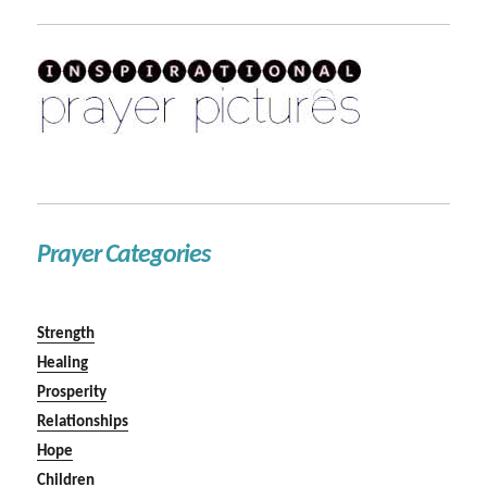
Prayer Categories
Strength
Healing
Prosperity
Relationships
Hope
Children