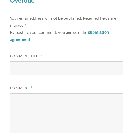
Overdue"
Your email address will not be published.
Required fields are
marked
*
By posting your comment, you agree to the
submission
agreement
.
COMMENT TITLE
*
COMMENT
*