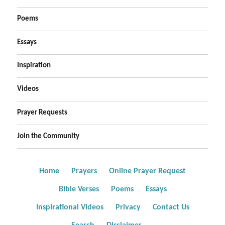
Poems
Essays
Inspiration
Videos
Prayer Requests
Join the Community
Home
Prayers
Online Prayer Request
Bible Verses
Poems
Essays
Inspirational Videos
Privacy
Contact Us