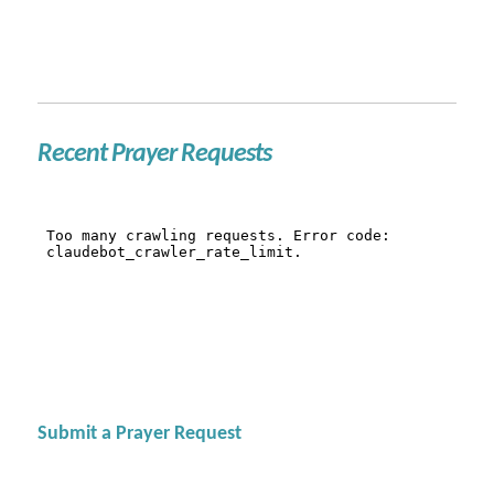
Recent Prayer Requests
Submit a Prayer Request