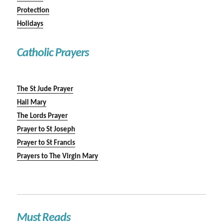
Protection
Holidays
Catholic Prayers
The St Jude Prayer
Hail Mary
The Lords Prayer
Prayer to St Joseph
Prayer to St Francis
Prayers to The Virgin Mary
Must Reads