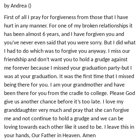
by Andrea ()
First of all I pray for forgiveness from those that I have
hurt in any manner. For one of my broken relationships it
has been almost 6 years, and I have forgiven you and
you’ve never even said that you were sorry. But I did what
I had to do which was to forgive you anyway. I miss our
friendship and don’t want you to hold a grudge against
me forever because I missed your graduation party-but I
was at your graduation. It was the first time that I missed
being there for you. I am your grandmother and have
been there for you from the cradle to college. Please God
give us another chance before it’s too late. I love my
granddaughter very much and pray that she can forgive
me and not continue to hold a grudge and we can be
loving towards each other like it used to be. I leave this in
your hands, Our Father in Heaven. Amen