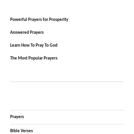
Powerful Prayers for Prosperity
Answered Prayers
Learn How To Pray To God
The Most Popular Prayers
Prayers
Bible Verses