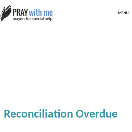
MENU
Reconciliation Overdue