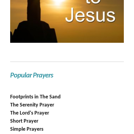
Popular Prayers
Footprints in The Sand
The Serenity Prayer
The Lord's Prayer
Short Prayer
Simple Prayers