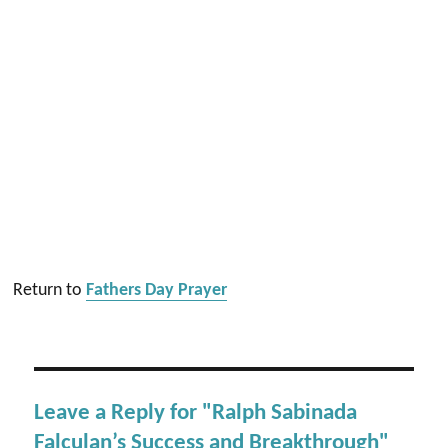
Return to
Fathers Day Prayer
Leave a Reply for "Ralph Sabinada
Falculan’s Success and Breakthrough"