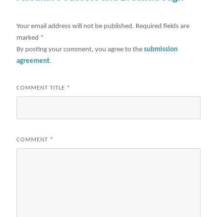
Your email address will not be published.
Required fields are
marked
*
By posting your comment, you agree to the
submission
agreement
.
COMMENT TITLE
*
COMMENT
*