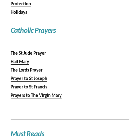
Protection
Holidays
Catholic Prayers
The St Jude Prayer
Hail Mary
The Lords Prayer
Prayer to St Joseph
Prayer to St Francis
Prayers to The Virgin Mary
Must Reads