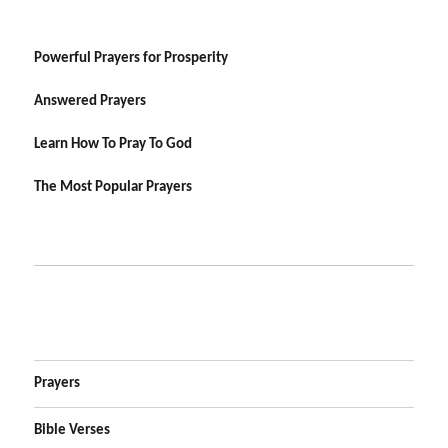
Powerful Prayers for Prosperity
Answered Prayers
Learn How To Pray To God
The Most Popular Prayers
Prayers
Bible Verses