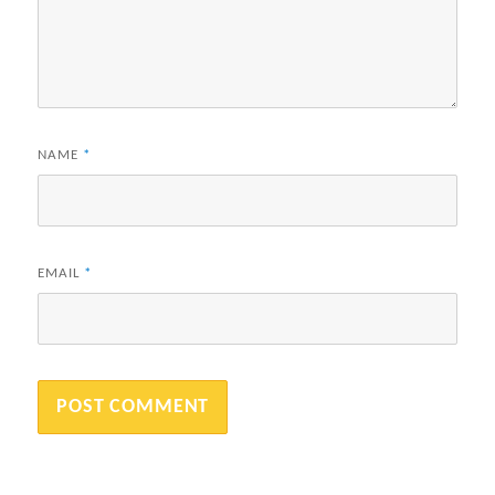
NAME
*
EMAIL
*