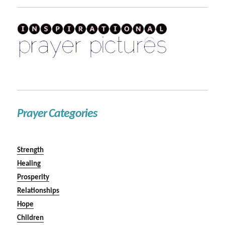
Prayer Categories
Strength
Healing
Prosperity
Relationships
Hope
Children