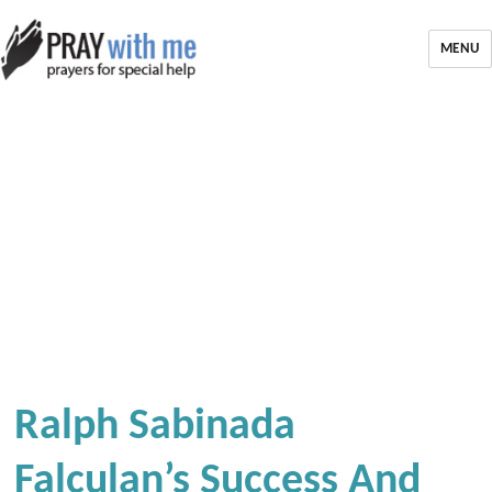
MENU
Ralph Sabinada
Falculan’s Success And