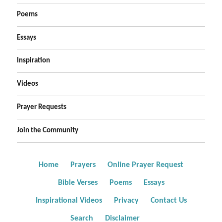
Poems
Essays
Inspiration
Videos
Prayer Requests
Join the Community
Home
Prayers
Online Prayer Request
Bible Verses
Poems
Essays
Inspirational Videos
Privacy
Contact Us
Search
Disclaimer