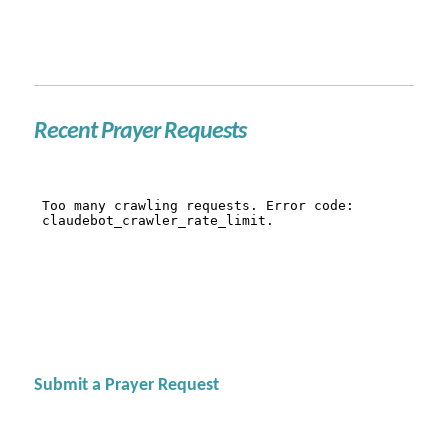
Recent Prayer Requests
Submit a Prayer Request