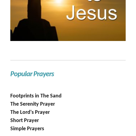
Popular Prayers
Footprints in The Sand
The Serenity Prayer
The Lord's Prayer
Short Prayer
Simple Prayers