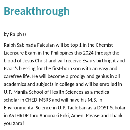
Breakthrough
by Ralph ()
Ralph Sabinada Falculan will be top 1 in the Chemist
Licensure Exam in the Philippines this 2024 through the
blood of Jesus Christ and will receive Esau’s birthright and
Isaac’s blessing for the first-born son with an easy and
carefree life. He will become a prodigy and genius in all
academics and subjects in college and will be enrolled in
U.P. Manila School of Health Sciences as a medical
scholar in CHED-MSRS and will have his M.S. in
Environmental Science in U.P. Tacloban as a DOST Scholar
in ASTHRDP thru Annunaki Enki, Amen. Please and Thank
you Xara!