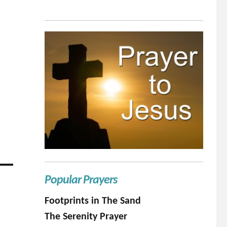
Popular Prayers
Footprints in The Sand
The Serenity Prayer