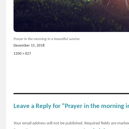
Prayer in the morning in a beautiful sunrise.
Posted
December 15, 2018
on
Full
1200 × 627
size
Leave a Reply for "Prayer in the morning in
Your email address will not be published.
Required fields are mark