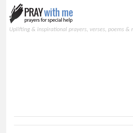
Uplifting & inspirational prayers, verses, poems &