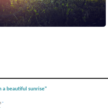
 a beautiful sunrise"
ed
*