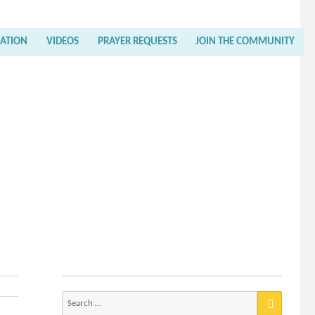
RATION
VIDEOS
PRAYER REQUESTS
JOIN THE COMMUNITY
Search
for: