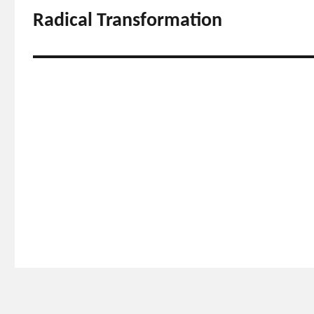
navigation
Radical Transformation