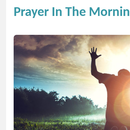
Prayer In The Mornin