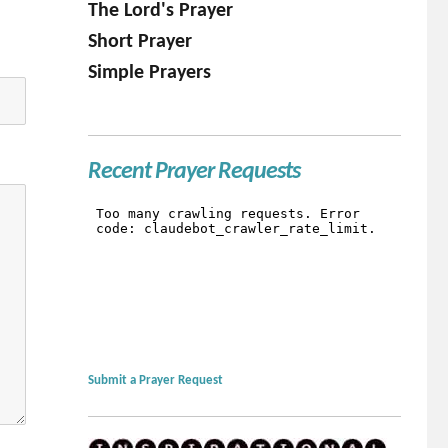
The Lord's Prayer
Short Prayer
Simple Prayers
Recent Prayer Requests
Submit a Prayer Request