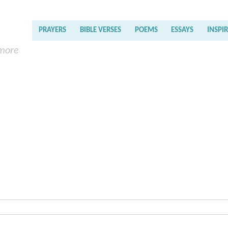
PRAYERS
BIBLE VERSES
POEMS
ESSAYS
INSPI
 more