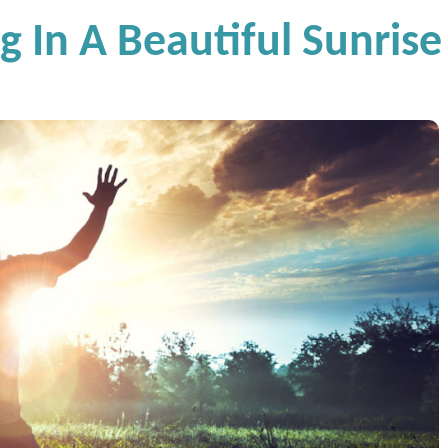
g In A Beautiful Sunrise