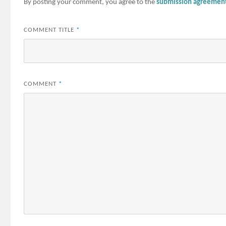
By posting your comment, you agree to the
submission agreemen
COMMENT TITLE
*
COMMENT
*