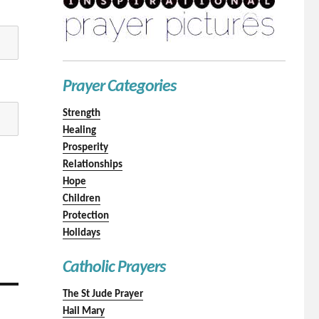
Prayer Categories
Strength
Healing
Prosperity
Relationships
Hope
Children
Protection
Holidays
Catholic Prayers
The St Jude Prayer
Hail Mary