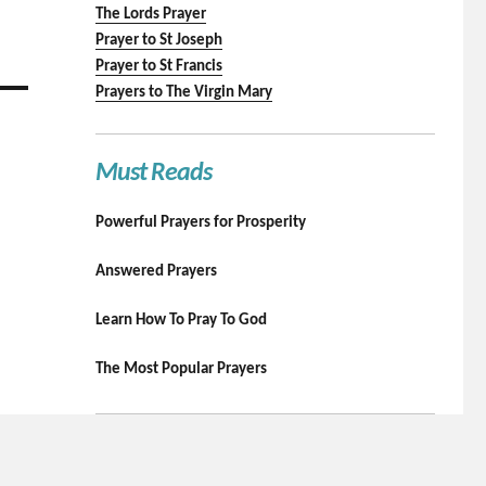
The Lords Prayer
Prayer to St Joseph
Prayer to St Francis
Prayers to The Virgin Mary
Must Reads
Powerful Prayers for Prosperity
Answered Prayers
Learn How To Pray To God
The Most Popular Prayers