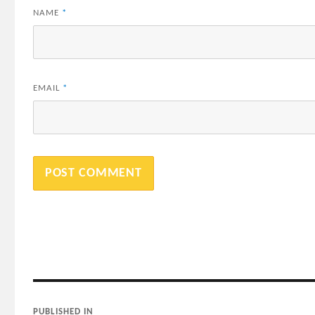
NAME
*
EMAIL
*
Post
PUBLISHED IN