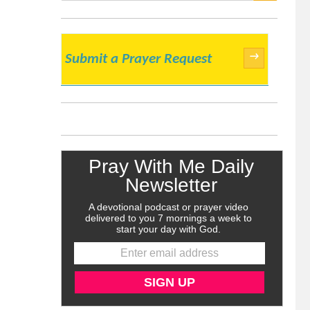
SEARCH
→
Submit a Prayer Request