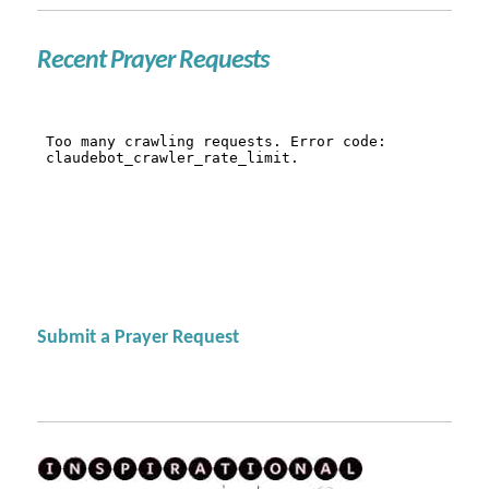
Recent Prayer Requests
Submit a Prayer Request