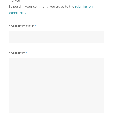
marked
*
By posting your comment, you agree to the
submission
agreement
.
COMMENT TITLE
*
COMMENT
*