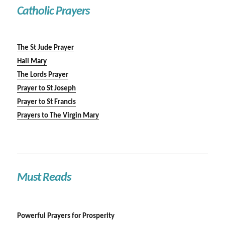
Catholic Prayers
The St Jude Prayer
Hail Mary
The Lords Prayer
Prayer to St Joseph
Prayer to St Francis
Prayers to The Virgin Mary
Must Reads
Powerful Prayers for Prosperity