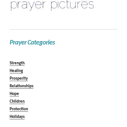
Prayer Categories
Strength
Healing
Prosperity
Relationships
Hope
Children
Protection
Holidays