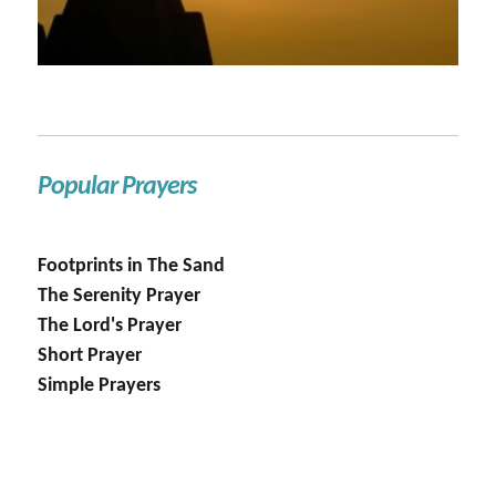
Popular Prayers
Footprints in The Sand
The Serenity Prayer
The Lord's Prayer
Short Prayer
Simple Prayers