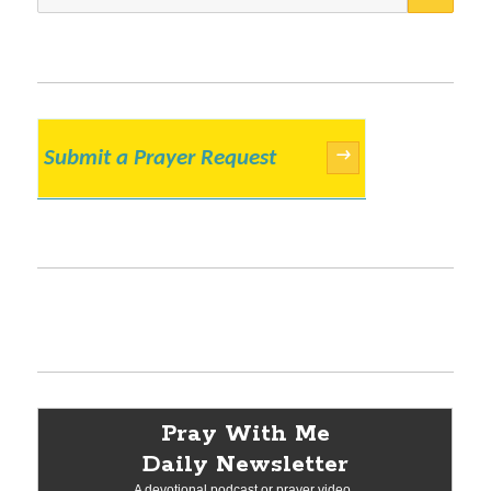
for:
Submit a Prayer Request
→