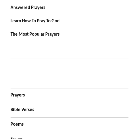
Answered Prayers
Learn How To Pray To God
The Most Popular Prayers
Prayers
Bible Verses
Poems