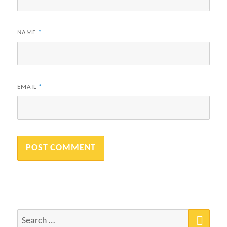
NAME
*
EMAIL
*
SEA
Search