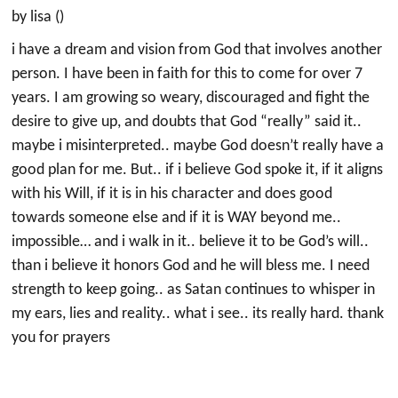
by lisa ()
i have a dream and vision from God that involves another
person. I have been in faith for this to come for over 7
years. I am growing so weary, discouraged and fight the
desire to give up, and doubts that God “really” said it..
maybe i misinterpreted.. maybe God doesn’t really have a
good plan for me. But.. if i believe God spoke it, if it aligns
with his Will, if it is in his character and does good
towards someone else and if it is WAY beyond me..
impossible… and i walk in it.. believe it to be God’s will..
than i believe it honors God and he will bless me. I need
strength to keep going.. as Satan continues to whisper in
my ears, lies and reality.. what i see.. its really hard. thank
you for prayers