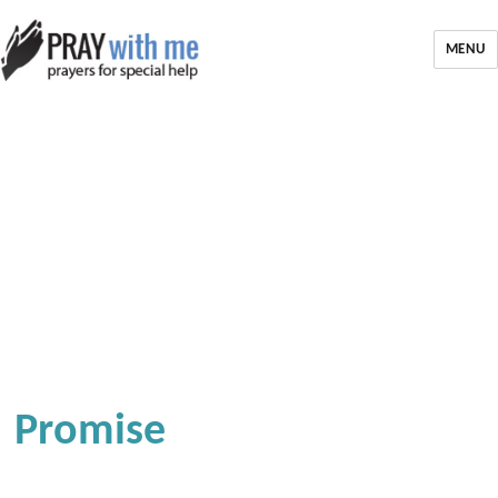
MENU
Promise