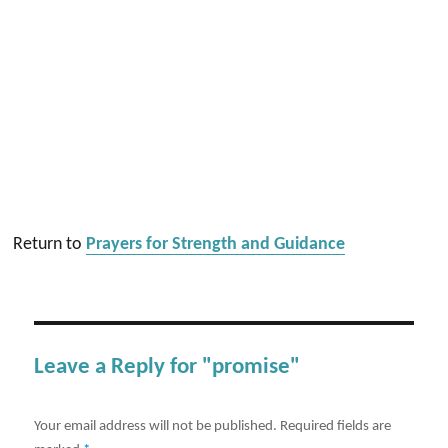
Return to
Prayers for Strength and Guidance
Leave a Reply for "promise"
Your email address will not be published.
Required fields are