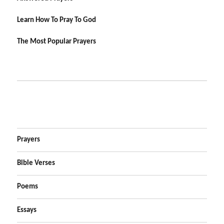
Learn How To Pray To God
The Most Popular Prayers
Prayers
Bible Verses
Poems
Essays