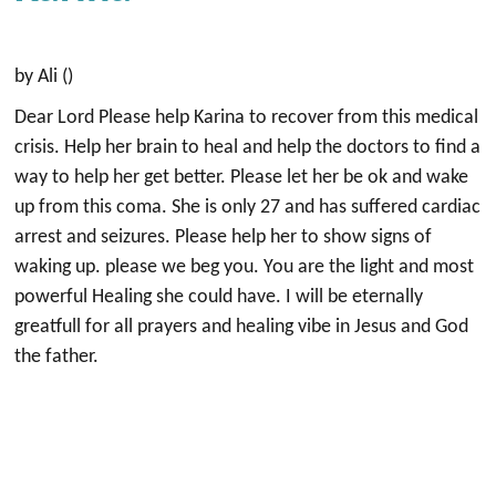
by Ali ()
Dear Lord Please help Karina to recover from this medical
crisis. Help her brain to heal and help the doctors to find a
way to help her get better. Please let her be ok and wake
up from this coma. She is only 27 and has suffered cardiac
arrest and seizures. Please help her to show signs of
waking up. please we beg you. You are the light and most
powerful Healing she could have. I will be eternally
greatfull for all prayers and healing vibe in Jesus and God
the father.