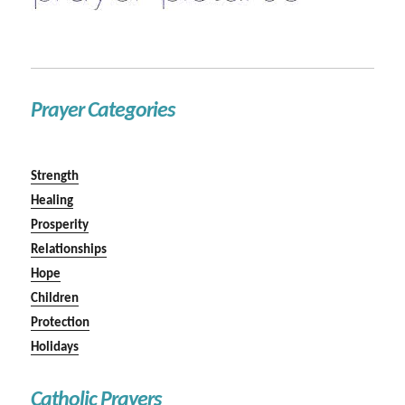
Prayer Categories
Strength
Healing
Prosperity
Relationships
Hope
Children
Protection
Holidays
Catholic Prayers