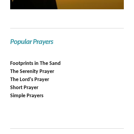
Popular Prayers
Footprints in The Sand
The Serenity Prayer
The Lord's Prayer
Short Prayer
Simple Prayers