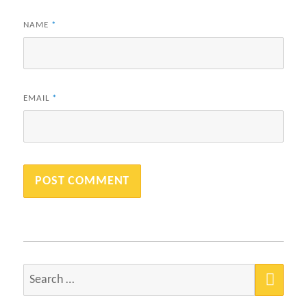
NAME
*
EMAIL
*
SEA
Search
for: