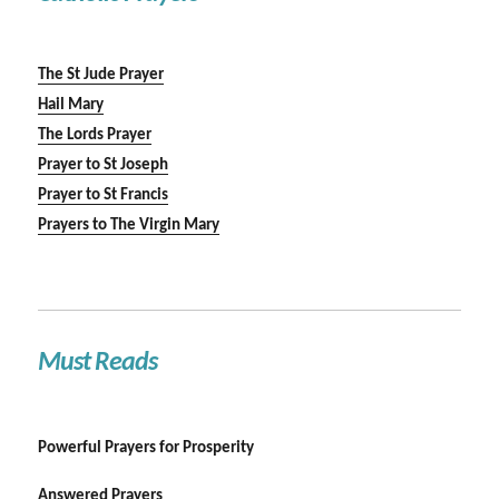
The St Jude Prayer
Hail Mary
The Lords Prayer
Prayer to St Joseph
Prayer to St Francis
Prayers to The Virgin Mary
Must Reads
Powerful Prayers for Prosperity
Answered Prayers