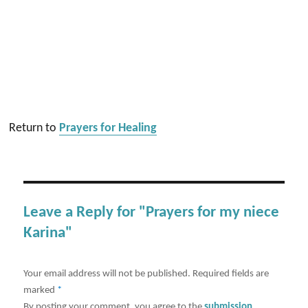
Return to
Prayers for Healing
Leave a Reply for "Prayers for my niece
Karina"
Your email address will not be published.
Required fields are
marked
*
By posting your comment, you agree to the
submission