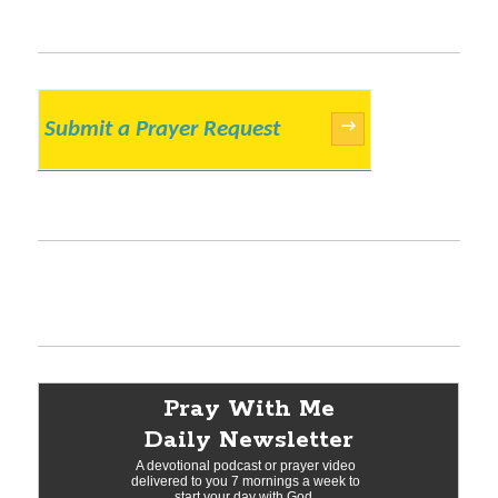
Submit a Prayer Request
→