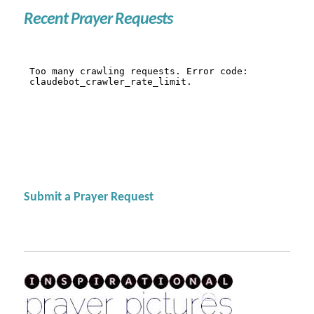
Recent Prayer Requests
Submit a Prayer Request