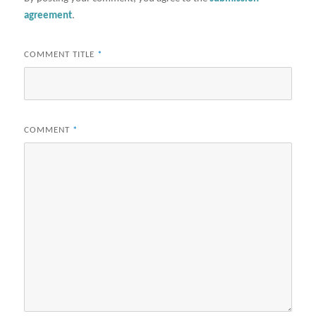
agreement
.
COMMENT TITLE
*
COMMENT
*