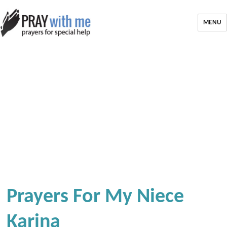
MENU
Prayers For My Niece
Karina