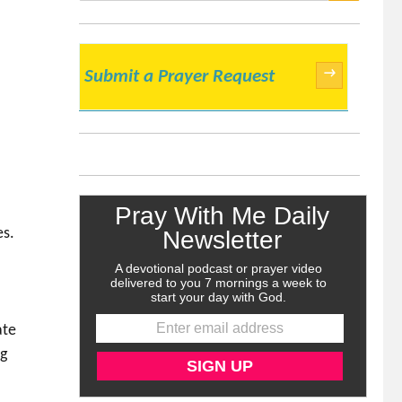
SEARCH
→
Submit a Prayer Request
l
es.
ate
ng