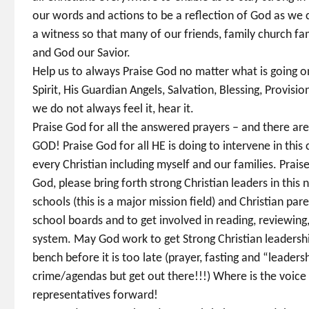
our words and actions to be a reflection of God as we c
a witness so that many of our friends, family church fam
and God our Savior.
Help us to always Praise God no matter what is going on 
Spirit, His Guardian Angels, Salvation, Blessing, Provis
we do not always feel it, hear it.
Praise God for all the answered prayers – and there ar
GOD! Praise God for all HE is doing to intervene in this 
every Christian including myself and our families. Prais
God, please bring forth strong Christian leaders in this
schools (this is a major mission field) and Christian par
school boards and to get involved in reading, reviewing
system. May God work to get Strong Christian leadership
bench before it is too late (prayer, fasting and “leadersh
crime/agendas but get out there!!!) Where is the voice 
representatives forward!