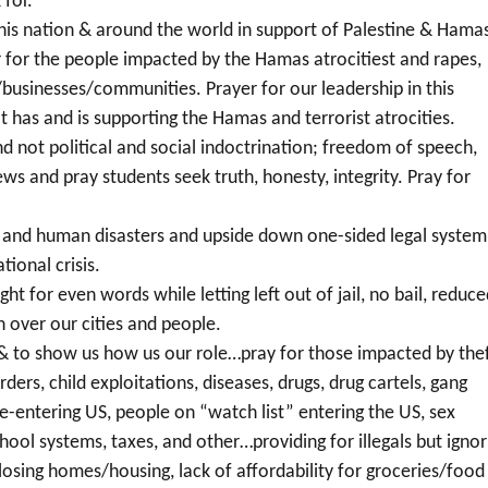
 for.
his nation & around the world in support of Palestine & Hama
er for the people impacted by the Hamas atrocitiest and rapes,
/businesses/communities. Prayer for our leadership in this
at has and is supporting the Hamas and terrorist atrocities.
d not political and social indoctrination; freedom of speech,
ws and pray students seek truth, honesty, integrity. Pray for
rs and human disasters and upside down one-sided legal system
tional crisis.
ht for even words while letting left out of jail, no bail, reduc
on over our cities and people.
l & to show us how us our role…pray for those impacted by thef
rders, child exploitations, diseases, drugs, drug cartels, gang
re-entering US, people on “watch list” entering the US, sex
school systems, taxes, and other…providing for illegals but ignor
 losing homes/housing, lack of affordability for groceries/food