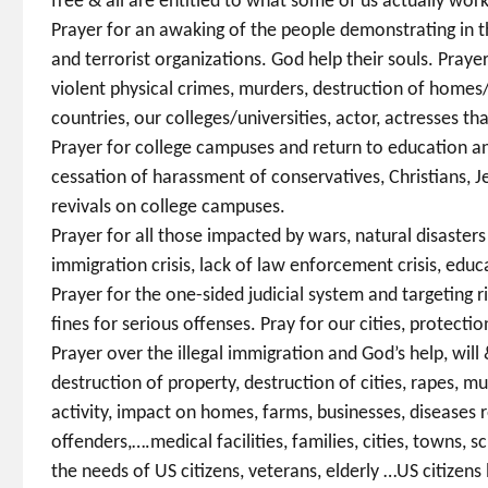
free & all are entitled to what some of us actually work
Prayer for an awaking of the people demonstrating in t
and terrorist organizations. God help their souls. Pray
violent physical crimes, murders, destruction of homes
countries, our colleges/universities, actor, actresses th
Prayer for college campuses and return to education an
cessation of harassment of conservatives, Christians, Je
revivals on college campuses.
Prayer for all those impacted by wars, natural disaste
immigration crisis, lack of law enforcement crisis, educa
Prayer for the one-sided judicial system and targeting rig
fines for serious offenses. Pray for our cities, protecti
Prayer over the illegal immigration and God’s help, wil
destruction of property, destruction of cities, rapes, mu
activity, impact on homes, farms, businesses, diseases 
offenders,….medical facilities, families, cities, towns, 
the needs of US citizens, veterans, elderly …US citizens