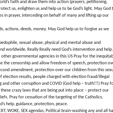
d’s faith and draw them into action (prayers, petitioning,
protect us, enlighten us and help us to be God’s light. May God 
es in prayer, interceding on behalf of many and lifting up our
s, actions, deeds, money. May God help us to forgive as we
pedophile, sexual abuse, physical and mental abuse and
n and worldwide, Really Really need God’s intervention and help
 other governmental agencies in this US Pray for the inequita
ase the censorship and allow freedom of speech, protection ov
r second amendment, protection over our children from this sex
election results, people charged with election fraud/illegal
ng and other corruption and COVID (God help – truth!!!) Pray f
these crazy laws that are being put into place – protect our
liefs. Pray for cessation of the targeting of the Catholics,
od’s help, guidance, protection, peace.
RT, WOKE, SEX agendas, Political brain-washing any and all h