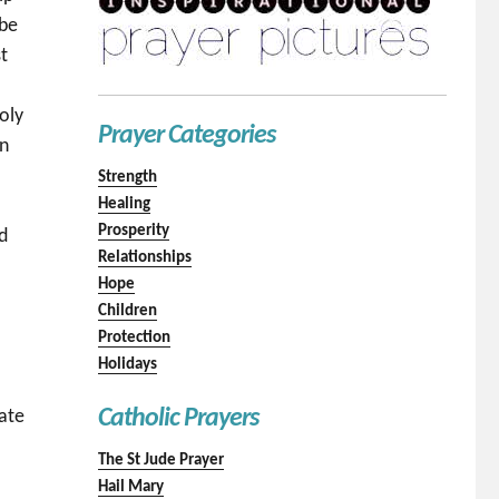
 be
t
oly
Prayer Categories
en
Strength
Healing
Prosperity
nd
Relationships
Hope
Children
Protection
Holidays
Catholic Prayers
hate
The St Jude Prayer
Hail Mary