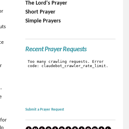
The Lord's Prayer
or
Short Prayer
Simple Prayers
uts
ce
Recent Prayer Requests
r
-
e
Submit a Prayer Request
 for
lp