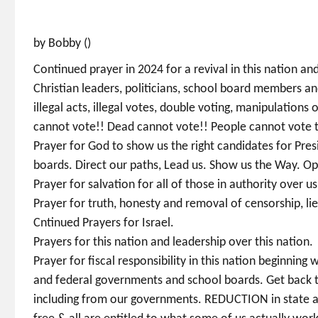
by Bobby ()
Continued prayer in 2024 for a revival in this nation an
Christian leaders, politicians, school board members a
illegal acts, illegal votes, double voting, manipulations 
cannot vote!! Dead cannot vote!! People cannot vote 
Prayer for God to show us the right candidates for Pre
boards. Direct our paths, Lead us. Show us the Way. Op
Prayer for salvation for all of those in authority over 
Prayer for truth, honesty and removal of censorship, lie
Cntinued Prayers for Israel.
Prayers for this nation and leadership over this nation.
Prayer for fiscal responsibility in this nation beginning
and federal governments and school boards. Get back to 
including from our governments. REDUCTION in state and