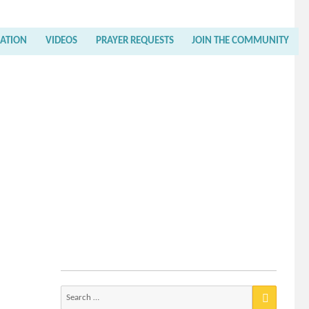
RATION
VIDEOS
PRAYER REQUESTS
JOIN THE COMMUNITY
Search
for: