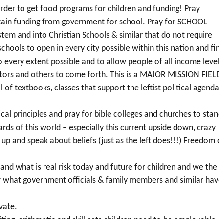
rder to get food programs for children and funding! Pray
obtain funding from government for school. Pray for SCHOOL
tem and into Christian Schools & similar that do not require
schools to open in every city possible within this nation and fi
every extent possible and to allow people of all income leve
rators and others to come forth. This is a MAJOR MISSION FIEL
 of textbooks, classes that support the leftist political agenda
lical principles and pray for bible colleges and churches to sta
ards of this world – especially this current upside down, crazy
d up and speak about beliefs (just as the left does!!!) Freedom 
 and what is real risk today and future for children and we the
w what government officials & family members and similar hav
vate.