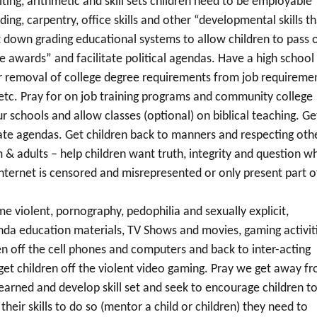
ting, arithmetic and skill sets children need to be employable
ing, carpentry, office skills and other “developmental skills th
it down grading educational systems to allow children to pass 
e awards” and facilitate political agendas. Have a high school
r removal of college degree requirements from job requireme
, etc. Pray for on job training programs and community college
ur schools and allow classes (optional) on biblical teaching. Ge
hate agendas. Get children back to manners and respecting oth
m & adults – help children want truth, integrity and question w
internet is censored and misrepresented or only present part o
e violent, pornography, pedophilia and sexually explicit,
nda education materials, TV Shows and movies, gaming activiti
en off the cell phones and computers and back to inter-acting
et children off the violent video gaming. Pray we get away f
 earned and develop skill set and seek to encourage children t
heir skills to do so (mentor a child or children) they need to