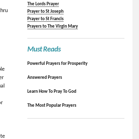
The Lords Prayer
thru
Prayer to St Joseph
Prayer to St Francis
Prayers to The Virgin Mary
Must Reads
.
Powerful Prayers for Prosperity
ble
er
Answered Prayers
ual
Learn How To Pray To God
or
The Most Popular Prayers
ate