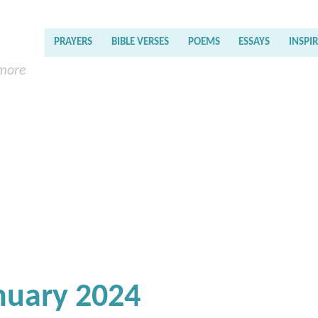
PRAYERS
BIBLE VERSES
POEMS
ESSAYS
INSPI
 more
nuary 2024