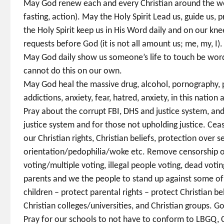
May God renew each and every Christian around the worl
fasting, action). May the Holy Spirit Lead us, guide us, 
the Holy Spirit keep us in His Word daily and on our kne
requests before God (it is not all amount us; me, my, I).
May God daily show us someone’s life to touch be word
cannot do this on our own.
May God heal the massive drug, alcohol, pornography, 
addictions, anxiety, fear, hatred, anxiety, in this natio
Pray about the corrupt FBI, DHS and justice system, and
justice system and for those not upholding justice. Ce
our Christian rights, Christian beliefs, protection ove
orientation/pedophilia/woke etc. Remove censorship of 
voting/multiple voting, illegal people voting, dead voti
parents and we the people to stand up against some of 
children – protect parental rights – protect Christian be
Christian colleges/universities, and Christian groups. G
Pray for our schools to not have to conform to LBGQ, C