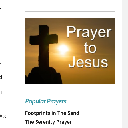
s
,
ed
t,
Popular Prayers
Footprints in The Sand
ing
The Serenity Prayer