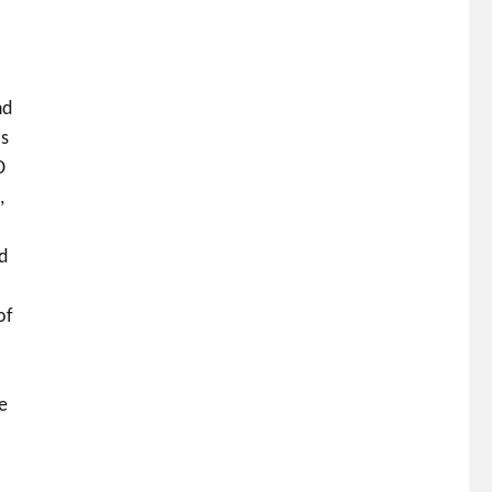
nd
ls
D
,
nd
of
e