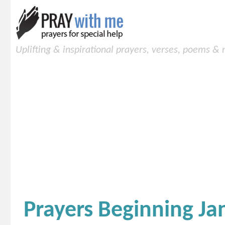
Uplifting & inspirational prayers, verses, poems &
Prayers Beginning Ja