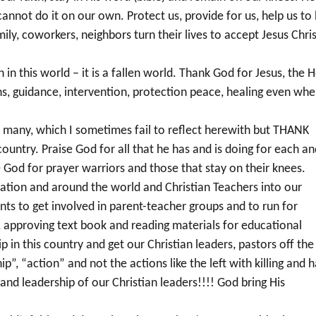
annot do it on our own. Protect us, provide for us, help us to
ily, coworkers, neighbors turn their lives to accept Jesus Chris
in this world – it is a fallen world. Thank God for Jesus, the H
ions, guidance, intervention, protection peace, healing even wh
e many, which I sometimes fail to reflect herewith but THANK
country. Praise God for all that he has and is doing for each a
e God for prayer warriors and those that stay on their knees.
 nation and around the world and Christian Teachers into our
ents to get involved in parent-teacher groups and to run for
, approving text book and reading materials for educational
 in this country and get our Christian leaders, pastors off the
ip”, “action” and not the actions like the left with killing and 
and leadership of our Christian leaders!!!! God bring His