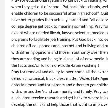
Pray for educational systems to get back to reading, wri
when they get out of school. Put back into schools, weld
enable children to be successful after high school”. Qu
have better grades than actually earned and “all deserv
college degree get back to meaning something. Pray fo
except where needed like dr, lawyer, scientist, medical
programs to facilitate job training. Put God back into o
children off cell phones and internet and bullying and 
with differing opinions and those in authority over the
they are reading and being told as a lot of new media, 
the facts and/or full of non-truths-brain washing!!
Pray for removal and ability to over-come all the extrem
demonic, satanical, Black Lives matter, Woke, Hate Age
entertainment and for parents and others to get childr
with one another’s and community and family. Pray to g
all children receive rewards and get back to where it is
develop the skills (and help those that want to improve t