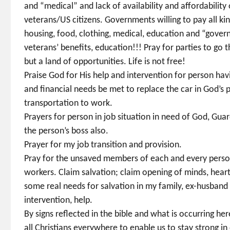
and “medical” and lack of availability and affordability 
veterans/US citizens. Governments willing to pay all kin
housing, food, clothing, medical, education and “govern
veterans’ benefits, education!!! Pray for parties to go
but a land of opportunities. Life is not free!
Praise God for His help and intervention for person hav
and financial needs be met to replace the car in God’s p
transportation to work.
Prayers for person in job situation in need of God, Guar
the person’s boss also.
Prayer for my job transition and provision.
Pray for the unsaved members of each and every person 
workers. Claim salvation; claim opening of minds, heart
some real needs for salvation in my family, ex-husband
intervention, help.
By signs reflected in the bible and what is occurring h
all Christians everywhere to enable us to stay strong in