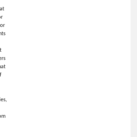
at
or
 or
nts
t
ers
hat
f
es,
rom
o