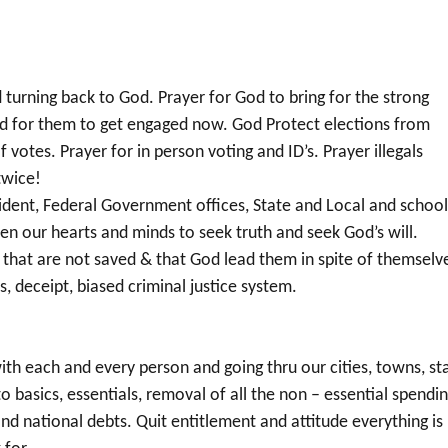
d turning back to God. Prayer for God to bring for the strong
nd for them to get engaged now. God Protect elections from
of votes. Prayer for in person voting and ID’s. Prayer illegals
twice!
sident, Federal Government offices, State and Local and schoo
en our hearts and minds to seek truth and seek God’s will.
us that are not saved & that God lead them in spite of themselv
s, deceipt, biased criminal justice system.
 with each and every person and going thru our cities, towns, st
basics, essentials, removal of all the non – essential spendi
 national debts. Quit entitlement and attitude everything is