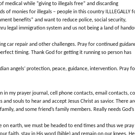
of medical while “giving to illegals free” and discarding
ds of monies for illegals – people in this country ILLLEGALLY f
ment benefits” and want to reduce police, social security,
 thru legal immigration system and us not being a land of hando
ing car repair and other challenges. Pray for continued guidan
erfect timing. Thank God for getting it running so person has
dian angels’ protection, peace, guidance, intervention. Pray fo
in my prayer journal, cell phone contacts, email contacts, co
s and souls to hear and accept Jesus Christ as savior. There ar
 family, and some friend’s family members. Really needs God’s
ere on earth, we must be headed to end times and thus we pray
 our faith, stay in His word (bible) and remain on our knees. He