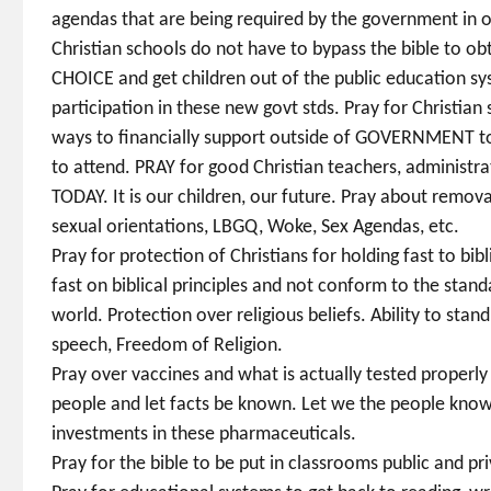
agendas that are being required by the government in o
Christian schools do not have to bypass the bible to 
CHOICE and get children out of the public education sys
participation in these new govt stds. Pray for Christian 
ways to financially support outside of GOVERNMENT to 
to attend. PRAY for good Christian teachers, administ
TODAY. It is our children, our future. Pray about removal
sexual orientations, LBGQ, Woke, Sex Agendas, etc.
Pray for protection of Christians for holding fast to bib
fast on biblical principles and not conform to the stand
world. Protection over religious beliefs. Ability to stan
speech, Freedom of Religion.
Pray over vaccines and what is actually tested properly
people and let facts be known. Let we the people kno
investments in these pharmaceuticals.
Pray for the bible to be put in classrooms public and pri