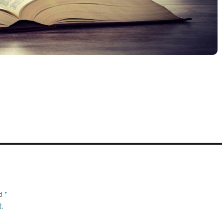
ed
*
t
.