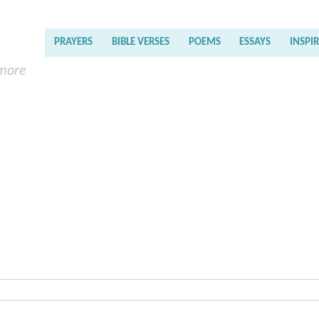
PRAYERS
BIBLE VERSES
POEMS
ESSAYS
INSPI
 more