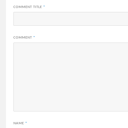
COMMENT TITLE
*
COMMENT
*
NAME
*