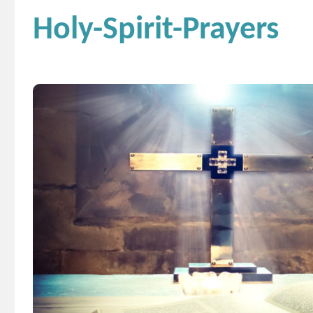
Holy-Spirit-Prayers