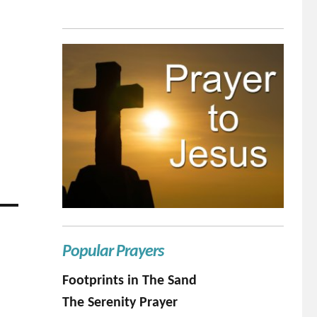
Popular Prayers
Footprints in The Sand
The Serenity Prayer