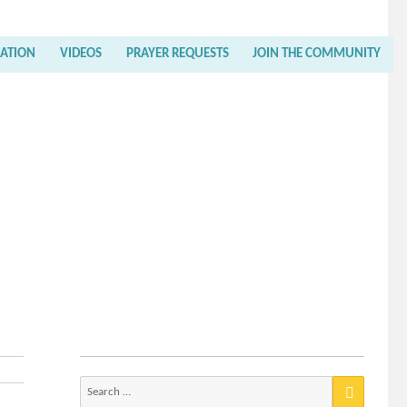
RATION
VIDEOS
PRAYER REQUESTS
JOIN THE COMMUNITY
Search
for: