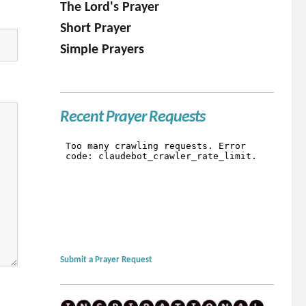
The Lord's Prayer
Short Prayer
Simple Prayers
Recent Prayer Requests
Submit a Prayer Request