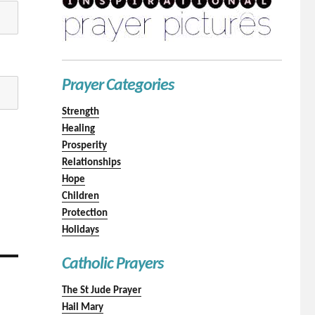
Prayer Categories
Strength
Healing
Prosperity
Relationships
Hope
Children
Protection
Holidays
Catholic Prayers
The St Jude Prayer
Hail Mary