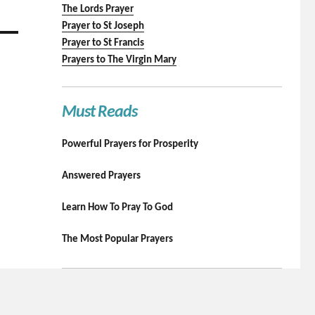
The Lords Prayer
Prayer to St Joseph
Prayer to St Francis
Prayers to The Virgin Mary
Must Reads
Powerful Prayers for Prosperity
Answered Prayers
Learn How To Pray To God
The Most Popular Prayers