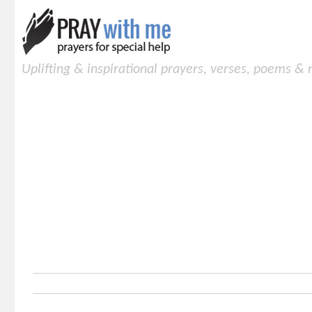
Uplifting & inspirational prayers, verses, poems &