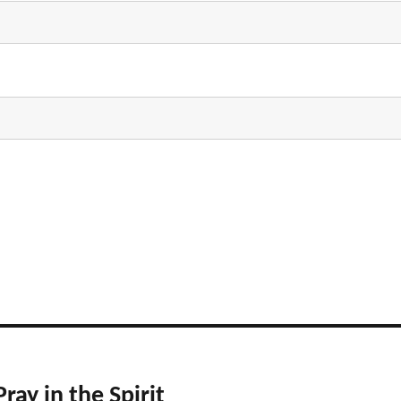
ray in the Spirit