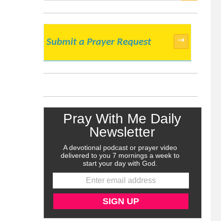
SEARCH
→
Submit a Prayer Request