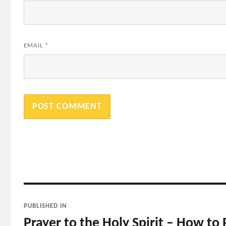
EMAIL
*
Post
PUBLISHED IN
navigation
Prayer to the Holy Spirit – How to P