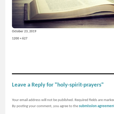
Posted
October 23, 2019
on
Full
1200 × 627
size
Leave a Reply for "holy-spirit-prayers"
Your email address will not be published.
Required fields are mark
By posting your comment, you agree to the
submission agreemen